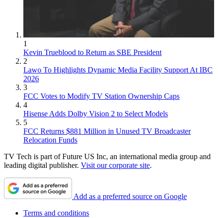
1
Kevin Trueblood to Return as SBE President
2
Lawo To Highlights Dynamic Media Facility Support At IBC
2026
3
FCC Votes to Modify TV Station Ownership Caps
4
Hisense Adds Dolby Vision 2 to Select Models
5
FCC Returns $881 Million in Unused TV Broadcaster
Relocation Funds
TV Tech is part of Future US Inc, an international media group and
leading digital publisher.
Visit our corporate site
.
Add as a preferred source on Google
Terms and conditions