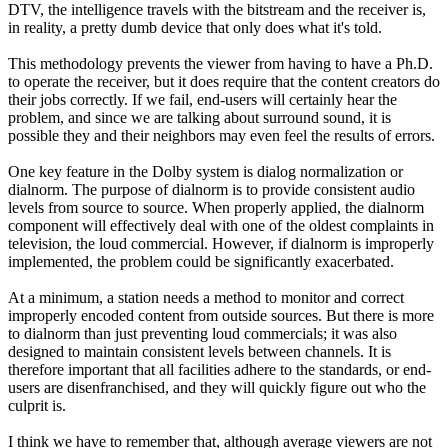
DTV, the intelligence travels with the bitstream and the receiver is,
in reality, a pretty dumb device that only does what it's told.
This methodology prevents the viewer from having to have a Ph.D.
to operate the receiver, but it does require that the content creators do
their jobs correctly. If we fail, end-users will certainly hear the
problem, and since we are talking about surround sound, it is
possible they and their neighbors may even feel the results of errors.
One key feature in the Dolby system is dialog normalization or
dialnorm. The purpose of dialnorm is to provide consistent audio
levels from source to source. When properly applied, the dialnorm
component will effectively deal with one of the oldest complaints in
television, the loud commercial. However, if dialnorm is improperly
implemented, the problem could be significantly exacerbated.
At a minimum, a station needs a method to monitor and correct
improperly encoded content from outside sources. But there is more
to dialnorm than just preventing loud commercials; it was also
designed to maintain consistent levels between channels. It is
therefore important that all facilities adhere to the standards, or end-
users are disenfranchised, and they will quickly figure out who the
culprit is.
I think we have to remember that, although average viewers are not