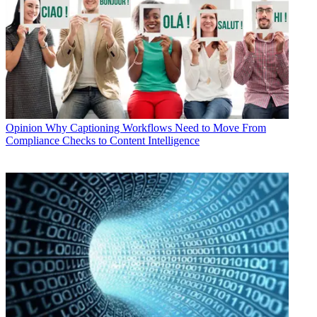
Opinion
Why Captioning Workflows Need to Move From
Compliance Checks to Content Intelligence