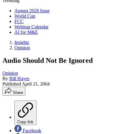
Trending
August 2026 Issue
World Cup
FCC
Webinar Calendar
AI for M&E
Insights
Opinion
Audio Should Not Be Ignored
Opinion
By
Bill Hayes
Published
April 21, 2004
Share
Copy link
Facebook