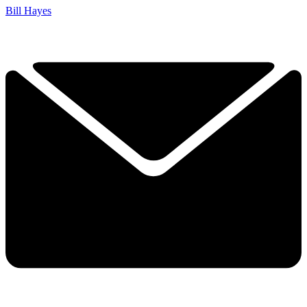
Bill Hayes