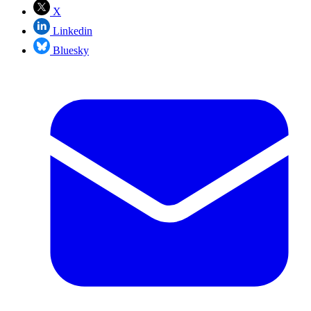
X
Linkedin
Bluesky