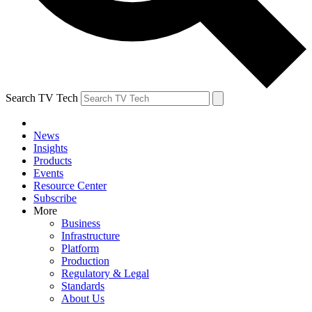
Search TV Tech
News
Insights
Products
Events
Resource Center
Subscribe
More
Business
Infrastructure
Platform
Production
Regulatory & Legal
Standards
About Us