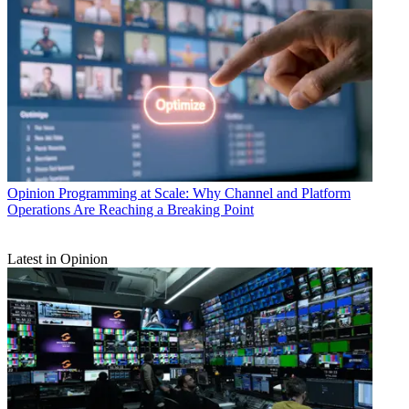
Opinion
Programming at Scale: Why Channel and Platform
Operations Are Reaching a Breaking Point
Latest in Opinion