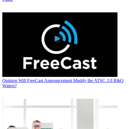
Opinion
Will FreeCast Announcement Muddy the ATSC 3.0 R&O
Waters?