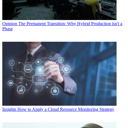
Opinion
The Permanent Transition: Why Hybrid Production isn't a
Phase
Insights
How to Apply a Cloud Resource Monitoring Strategy