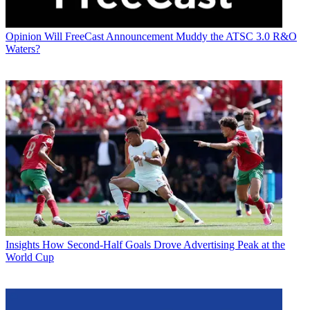
Opinion
Will FreeCast Announcement Muddy the ATSC 3.0 R&O
Waters?
Insights
How Second-Half Goals Drove Advertising Peak at the
World Cup