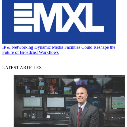
IP & Networking
Dynamic Media Facilities Could Reshape the
Future of Broadcast Workflows
LATEST ARTICLES