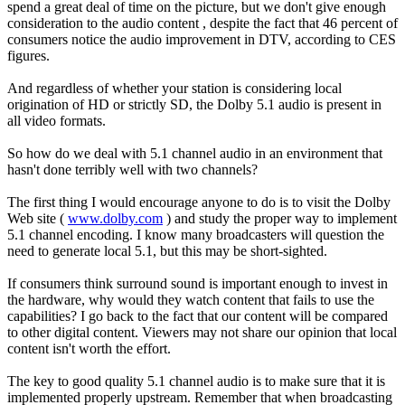
spend a great deal of time on the picture, but we don't give enough
consideration to the audio content , despite the fact that 46 percent of
consumers notice the audio improvement in DTV, according to CES
figures.
And regardless of whether your station is considering local
origination of HD or strictly SD, the Dolby 5.1 audio is present in
all video formats.
So how do we deal with 5.1 channel audio in an environment that
hasn't done terribly well with two channels?
The first thing I would encourage anyone to do is to visit the Dolby
Web site (
www.dolby.com
) and study the proper way to implement
5.1 channel encoding. I know many broadcasters will question the
need to generate local 5.1, but this may be short-sighted.
If consumers think surround sound is important enough to invest in
the hardware, why would they watch content that fails to use the
capabilities? I go back to the fact that our content will be compared
to other digital content. Viewers may not share our opinion that local
content isn't worth the effort.
The key to good quality 5.1 channel audio is to make sure that it is
implemented properly upstream. Remember that when broadcasting