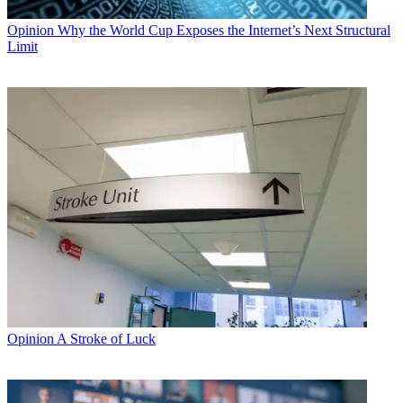
Opinion
Why the World Cup Exposes the Internet’s Next Structural
Limit
Opinion
A Stroke of Luck