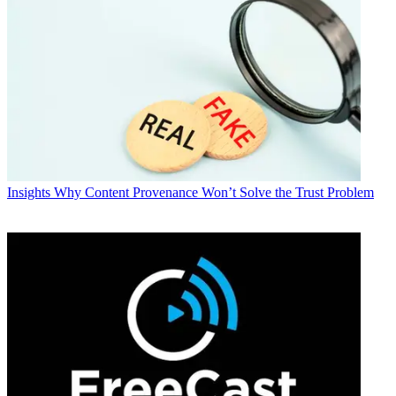
Insights
Why Content Provenance Won’t Solve the Trust Problem