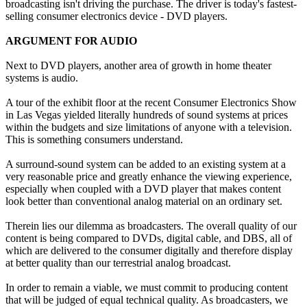
broadcasting isn't driving the purchase. The driver is today's fastest-
selling consumer electronics device - DVD players.
ARGUMENT FOR AUDIO
Next to DVD players, another area of growth in home theater
systems is audio.
A tour of the exhibit floor at the recent Consumer Electronics Show
in Las Vegas yielded literally hundreds of sound systems at prices
within the budgets and size limitations of anyone with a television.
This is something consumers understand.
A surround-sound system can be added to an existing system at a
very reasonable price and greatly enhance the viewing experience,
especially when coupled with a DVD player that makes content
look better than conventional analog material on an ordinary set.
Therein lies our dilemma as broadcasters. The overall quality of our
content is being compared to DVDs, digital cable, and DBS, all of
which are delivered to the consumer digitally and therefore display
at better quality than our terrestrial analog broadcast.
In order to remain a viable, we must commit to producing content
that will be judged of equal technical quality. As broadcasters, we