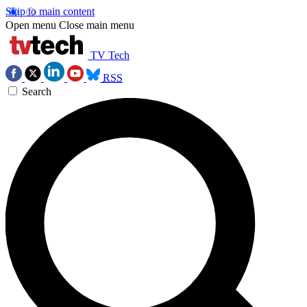
Skip to main content
Open menu
Close main menu
TV Tech
RSS
Search