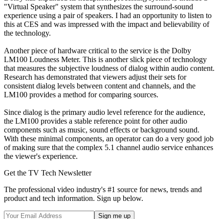
"Virtual Speaker" system that synthesizes the surround-sound
experience using a pair of speakers. I had an opportunity to listen to
this at CES and was impressed with the impact and believability of
the technology.
Another piece of hardware critical to the service is the Dolby
LM100 Loudness Meter. This is another slick piece of technology
that measures the subjective loudness of dialog within audio content.
Research has demonstrated that viewers adjust their sets for
consistent dialog levels between content and channels, and the
LM100 provides a method for comparing sources.
Since dialog is the primary audio level reference for the audience,
the LM100 provides a stable reference point for other audio
components such as music, sound effects or background sound.
With these minimal components, an operator can do a very good job
of making sure that the complex 5.1 channel audio service enhances
the viewer's experience.
Get the TV Tech Newsletter
The professional video industry's #1 source for news, trends and
product and tech information. Sign up below.