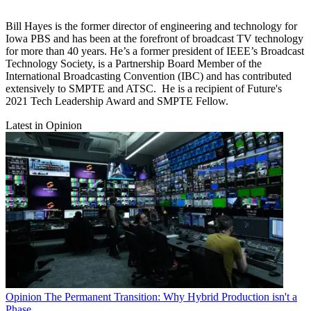
Bill Hayes is the former director of engineering and technology for
Iowa PBS and has been at the forefront of broadcast TV technology
for more than 40 years. He’s a former president of IEEE’s Broadcast
Technology Society, is a Partnership Board Member of the
International Broadcasting Convention (IBC) and has contributed
extensively to SMPTE and ATSC. He is a recipient of Future's
2021 Tech Leadership Award and SMPTE Fellow.
Latest in Opinion
Opinion
The Permanent Transition: Why Hybrid Production isn't a
Phase