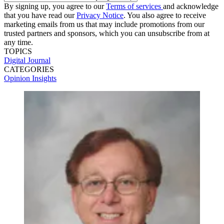
By signing up, you agree to our
Terms of services
and acknowledge
that you have read our
Privacy Notice
. You also agree to receive
marketing emails from us that may include promotions from our
trusted partners and sponsors, which you can unsubscribe from at
any time.
TOPICS
Digital Journal
CATEGORIES
Opinion
Insights