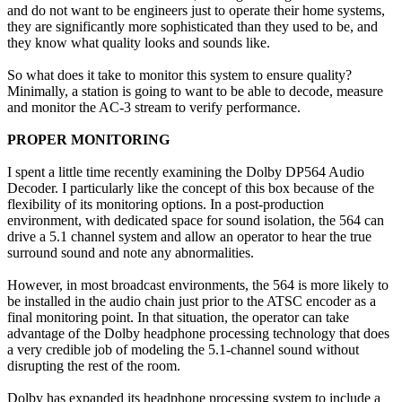
and do not want to be engineers just to operate their home systems,
they are significantly more sophisticated than they used to be, and
they know what quality looks and sounds like.
So what does it take to monitor this system to ensure quality?
Minimally, a station is going to want to be able to decode, measure
and monitor the AC-3 stream to verify performance.
PROPER MONITORING
I spent a little time recently examining the Dolby DP564 Audio
Decoder. I particularly like the concept of this box because of the
flexibility of its monitoring options. In a post-production
environment, with dedicated space for sound isolation, the 564 can
drive a 5.1 channel system and allow an operator to hear the true
surround sound and note any abnormalities.
However, in most broadcast environments, the 564 is more likely to
be installed in the audio chain just prior to the ATSC encoder as a
final monitoring point. In that situation, the operator can take
advantage of the Dolby headphone processing technology that does
a very credible job of modeling the 5.1-channel sound without
disrupting the rest of the room.
Dolby has expanded its headphone processing system to include a