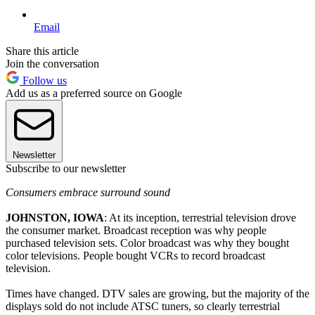
Email
Share this article
Join the conversation
Follow us
Add us as a preferred source on Google
Newsletter
Subscribe to our newsletter
Consumers embrace surround sound
JOHNSTON, IOWA
: At its inception, terrestrial television drove
the consumer market. Broadcast reception was why people
purchased television sets. Color broadcast was why they bought
color televisions. People bought VCRs to record broadcast
television.
Times have changed. DTV sales are growing, but the majority of the
displays sold do not include ATSC tuners, so clearly terrestrial