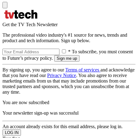
Get the TV Tech Newsletter
The professional video industry's #1 source for news, trends and
product and tech information. Sign up below.
* To subscribe, you must consent
to Future’s privacy policy.
By signing up, you agree to our
Terms of services
and acknowledge
that you have read our
Privacy Notice
. You also agree to receive
marketing emails from us that may include promotions from our
trusted partners and sponsors, which you can unsubscribe from at
any time.
You are now subscribed
Your newsletter sign-up was successful
An account already exists for this email address, please log in.