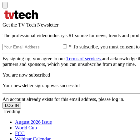
Get the TV Tech Newsletter
The professional video industry's #1 source for news, trends and prod
* To subscribe, you must consent to
By signing up, you agree to our
Terms of services
and acknowledge t
partners and sponsors, which you can unsubscribe from at any time.
You are now subscribed
Your newsletter sign-up was successful
An account already exists for this email address, please log in.
Trending
August 2026 Issue
World Cup
FCC
Webinar Calendar