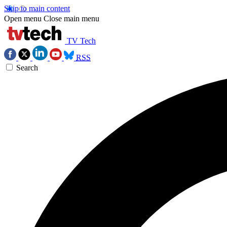
Skip to main content
Open menu
Close main menu
TV Tech
RSS
Search