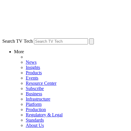
Search TV Tech
More
News
Insights
Products
Events
Resource Center
Subscribe
Business
Infrastructure
Platform
Production
Regulatory & Legal
Standards
About Us