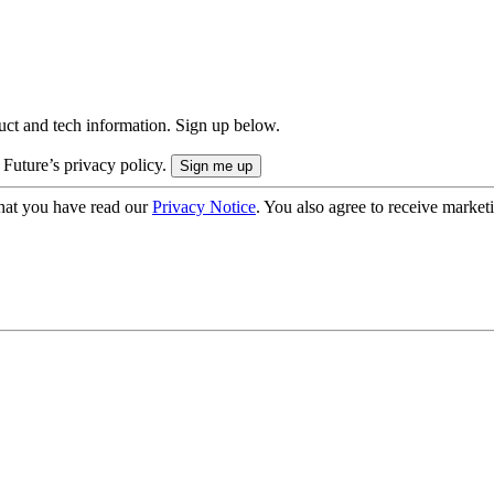
uct and tech information. Sign up below.
 Future’s privacy policy.
hat you have read our
Privacy Notice
. You also agree to receive market