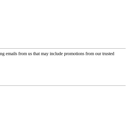
ing emails from us that may include promotions from our trusted