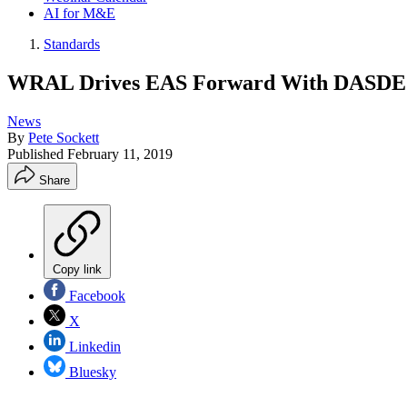
AI for M&E
Standards
WRAL Drives EAS Forward With DASD
News
By
Pete Sockett
Published
February 11, 2019
Share
Copy link
Facebook
X
Linkedin
Bluesky