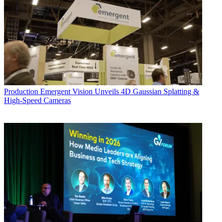
Production
Emergent Vision Unveils 4D Gaussian Splatting &
High-Speed Cameras