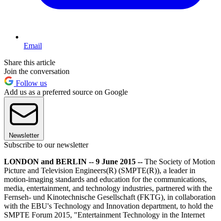
Email
Share this article
Join the conversation
Follow us
Add us as a preferred source on Google
Newsletter
Subscribe to our newsletter
LONDON and BERLIN -- 9 June 2015 --
The Society of Motion
Picture and Television Engineers(R) (SMPTE(R)), a leader in
motion-imaging standards and education for the communications,
media, entertainment, and technology industries, partnered with the
Fernseh- und Kinotechnische Gesellschaft (FKTG), in collaboration
with the EBU's Technology and Innovation department, to hold the
SMPTE Forum 2015, "Entertainment Technology in the Internet