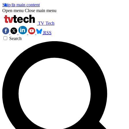
Skip to main content
Open menu
Close main menu
TV Tech
RSS
Search