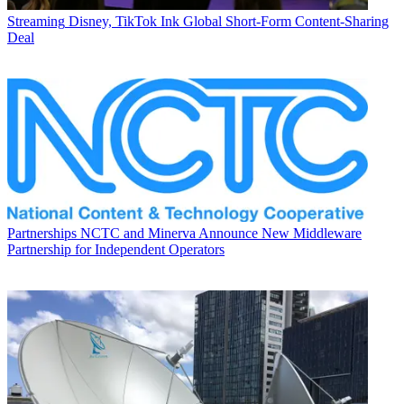
Streaming
Disney, TikTok Ink Global Short-Form Content-Sharing
Deal
Partnerships
NCTC and Minerva Announce New Middleware
Partnership for Independent Operators