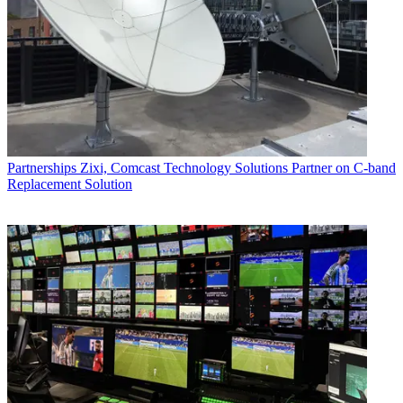
Partnerships
Zixi, Comcast Technology Solutions Partner on C-band
Replacement Solution