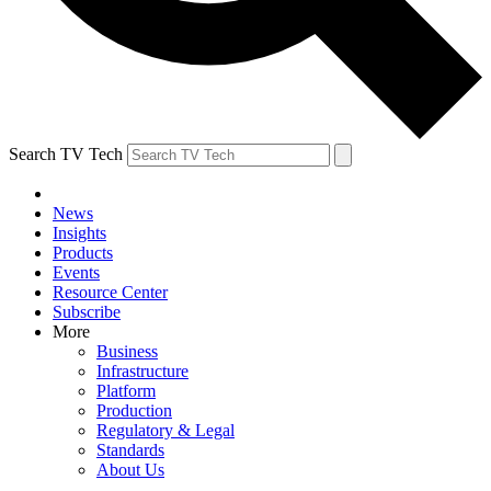
Search TV Tech
News
Insights
Products
Events
Resource Center
Subscribe
More
Business
Infrastructure
Platform
Production
Regulatory & Legal
Standards
About Us