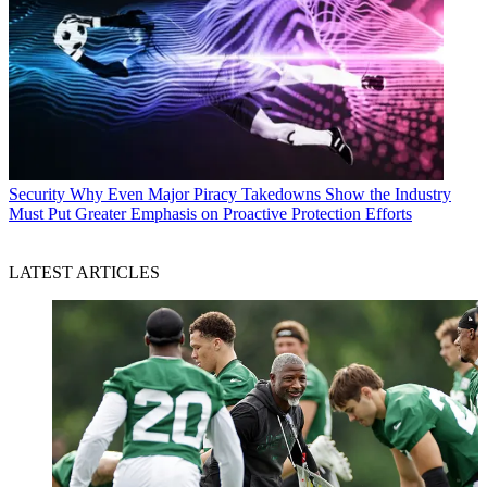
Security
Why Even Major Piracy Takedowns Show the Industry
Must Put Greater Emphasis on Proactive Protection Efforts
LATEST ARTICLES