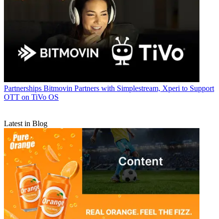
Partnerships
Bitmovin Partners with Simplestream, Xperi to Support
OTT on TiVo OS
Latest in Blog