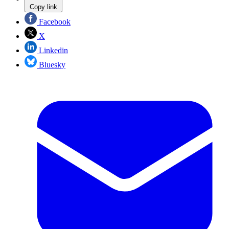
Copy link
Facebook
X
Linkedin
Bluesky