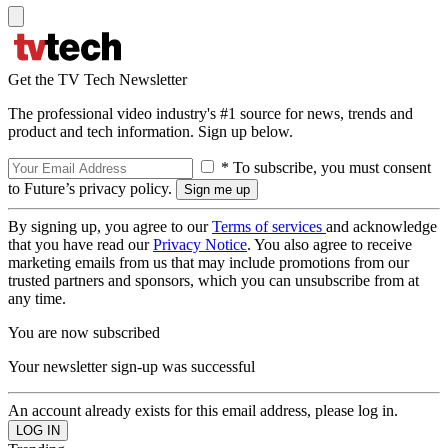
Get the TV Tech Newsletter
The professional video industry's #1 source for news, trends and
product and tech information. Sign up below.
* To subscribe, you must consent
to Future’s privacy policy.
By signing up, you agree to our
Terms of services
and acknowledge
that you have read our
Privacy Notice
. You also agree to receive
marketing emails from us that may include promotions from our
trusted partners and sponsors, which you can unsubscribe from at
any time.
You are now subscribed
Your newsletter sign-up was successful
An account already exists for this email address, please log in.