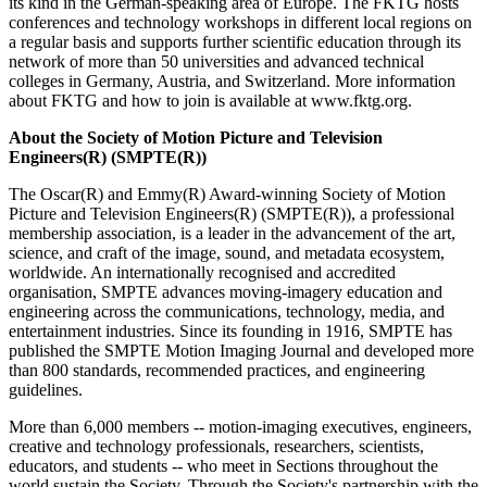
its kind in the German-speaking area of Europe. The FKTG hosts
conferences and technology workshops in different local regions on
a regular basis and supports further scientific education through its
network of more than 50 universities and advanced technical
colleges in Germany, Austria, and Switzerland. More information
about FKTG and how to join is available at www.fktg.org.
About the Society of Motion Picture and Television
Engineers(R) (SMPTE(R))
The Oscar(R) and Emmy(R) Award-winning Society of Motion
Picture and Television Engineers(R) (SMPTE(R)), a professional
membership association, is a leader in the advancement of the art,
science, and craft of the image, sound, and metadata ecosystem,
worldwide. An internationally recognised and accredited
organisation, SMPTE advances moving-imagery education and
engineering across the communications, technology, media, and
entertainment industries. Since its founding in 1916, SMPTE has
published the SMPTE Motion Imaging Journal and developed more
than 800 standards, recommended practices, and engineering
guidelines.
More than 6,000 members -- motion-imaging executives, engineers,
creative and technology professionals, researchers, scientists,
educators, and students -- who meet in Sections throughout the
world sustain the Society. Through the Society's partnership with the