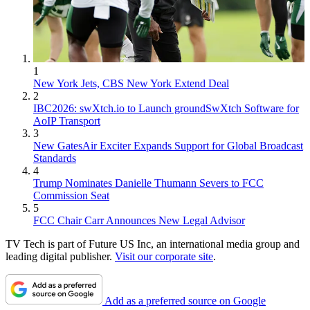
1
New York Jets, CBS New York Extend Deal
2
IBC2026: swXtch.io to Launch groundSwXtch Software for
AoIP Transport
3
New GatesAir Exciter Expands Support for Global Broadcast
Standards
4
Trump Nominates Danielle Thumann Severs to FCC
Commission Seat
5
FCC Chair Carr Announces New Legal Advisor
TV Tech is part of Future US Inc, an international media group and
leading digital publisher.
Visit our corporate site
.
Add as a preferred source on Google