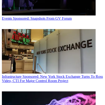
Events
Sponsored: Snapshots From GV Forum
Infrastructure
Sponsored: New York Stock Exchange Turns To Ross
Video, CTI For Major Control Room Project