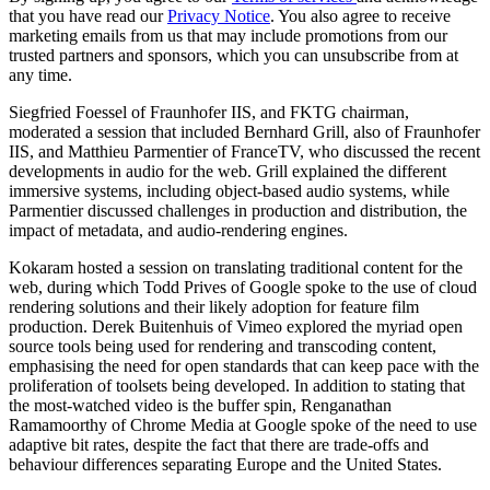
that you have read our
Privacy Notice
. You also agree to receive
marketing emails from us that may include promotions from our
trusted partners and sponsors, which you can unsubscribe from at
any time.
Siegfried Foessel of Fraunhofer IIS, and FKTG chairman,
moderated a session that included Bernhard Grill, also of Fraunhofer
IIS, and Matthieu Parmentier of FranceTV, who discussed the recent
developments in audio for the web. Grill explained the different
immersive systems, including object-based audio systems, while
Parmentier discussed challenges in production and distribution, the
impact of metadata, and audio-rendering engines.
Kokaram hosted a session on translating traditional content for the
web, during which Todd Prives of Google spoke to the use of cloud
rendering solutions and their likely adoption for feature film
production. Derek Buitenhuis of Vimeo explored the myriad open
source tools being used for rendering and transcoding content,
emphasising the need for open standards that can keep pace with the
proliferation of toolsets being developed. In addition to stating that
the most-watched video is the buffer spin, Renganathan
Ramamoorthy of Chrome Media at Google spoke of the need to use
adaptive bit rates, despite the fact that there are trade-offs and
behaviour differences separating Europe and the United States.