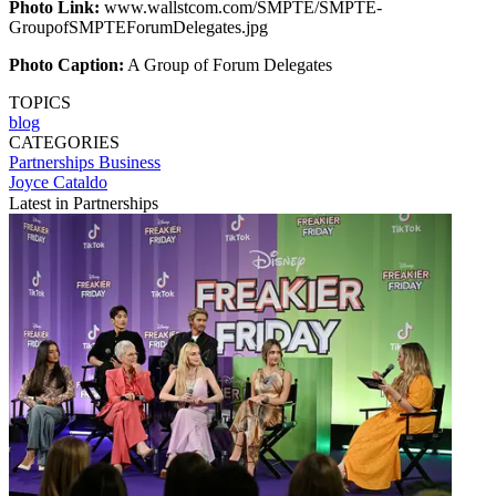
Photo Link:
www.wallstcom.com/SMPTE/SMPTE-
GroupofSMPTEForumDelegates.jpg
Photo Caption:
A Group of Forum Delegates
TOPICS
blog
CATEGORIES
Partnerships
Business
Joyce Cataldo
Latest in Partnerships