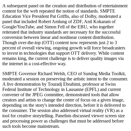
A subsequent panel on the creation and distribution of entertainment
content for the web repeated the notion of standards. SMPTE
Education Vice President Pat Griffis, also of Dolby, moderated a
panel that included Robert Amlung of ZDF, Anil Kokaram of
Google/YouTube, and Simon Fell of the EBU, who together
reiterated that industry standards are necessary for the successful
conversion between linear and nonlinear content distribution.
Though over-the-top (OTT) content now represents just 2 to 3
percent of overall viewing, ongoing growth will force broadcasters
to invest in technologies that support OTT delivery. While content
remains king, the current challenge is to deliver quality images via
the internet in a cost-effective way.
SMPTE Governor Richard Welsh, CEO of Sundog Media Toolkit,
moderated a session on preserving the artistic intent to the consumer.
A live demonstration by Touradj Ebrahimi, professor at Swiss
Federal Institute of Technology in Lausanne (EPFL) and current
convener of the JPEG committee, demonstrated tools that allow
creators and artists to change the centre of focus on a given image,
depending on the story's intended direction, before it is delivered to
the consumer. The session also addressed virtual reality (VR) as a
tool for creative storytelling. Panelists discussed viewer screen size
and processing power as challenges that must be addressed before
such tools become mainstream.