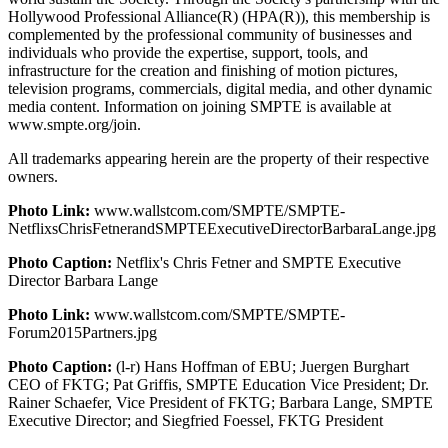
Hollywood Professional Alliance(R) (HPA(R)), this membership is
complemented by the professional community of businesses and
individuals who provide the expertise, support, tools, and
infrastructure for the creation and finishing of motion pictures,
television programs, commercials, digital media, and other dynamic
media content. Information on joining SMPTE is available at
www.smpte.org/join.
All trademarks appearing herein are the property of their respective
owners.
Photo Link:
www.wallstcom.com/SMPTE/SMPTE-
NetflixsChrisFetnerandSMPTEExecutiveDirectorBarbaraLange.jpg
Photo Caption:
Netflix's Chris Fetner and SMPTE Executive
Director Barbara Lange
Photo Link:
www.wallstcom.com/SMPTE/SMPTE-
Forum2015Partners.jpg
Photo Caption:
(l-r) Hans Hoffman of EBU; Juergen Burghart
CEO of FKTG; Pat Griffis, SMPTE Education Vice President; Dr.
Rainer Schaefer, Vice President of FKTG; Barbara Lange, SMPTE
Executive Director; and Siegfried Foessel, FKTG President