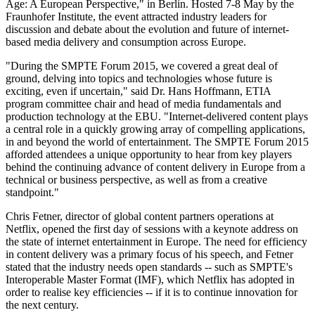
Age: A European Perspective," in Berlin. Hosted 7-8 May by the
Fraunhofer Institute, the event attracted industry leaders for
discussion and debate about the evolution and future of internet-
based media delivery and consumption across Europe.
"During the SMPTE Forum 2015, we covered a great deal of
ground, delving into topics and technologies whose future is
exciting, even if uncertain," said Dr. Hans Hoffmann, ETIA
program committee chair and head of media fundamentals and
production technology at the EBU. "Internet-delivered content plays
a central role in a quickly growing array of compelling applications,
in and beyond the world of entertainment. The SMPTE Forum 2015
afforded attendees a unique opportunity to hear from key players
behind the continuing advance of content delivery in Europe from a
technical or business perspective, as well as from a creative
standpoint."
Chris Fetner, director of global content partners operations at
Netflix, opened the first day of sessions with a keynote address on
the state of internet entertainment in Europe. The need for efficiency
in content delivery was a primary focus of his speech, and Fetner
stated that the industry needs open standards -- such as SMPTE's
Interoperable Master Format (IMF), which Netflix has adopted in
order to realise key efficiencies -- if it is to continue innovation for
the next century.