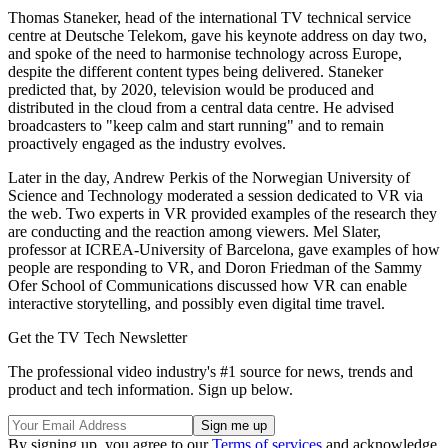
Thomas Staneker, head of the international TV technical service
centre at Deutsche Telekom, gave his keynote address on day two,
and spoke of the need to harmonise technology across Europe,
despite the different content types being delivered. Staneker
predicted that, by 2020, television would be produced and
distributed in the cloud from a central data centre. He advised
broadcasters to "keep calm and start running" and to remain
proactively engaged as the industry evolves.
Later in the day, Andrew Perkis of the Norwegian University of
Science and Technology moderated a session dedicated to VR via
the web. Two experts in VR provided examples of the research they
are conducting and the reaction among viewers. Mel Slater,
professor at ICREA-University of Barcelona, gave examples of how
people are responding to VR, and Doron Friedman of the Sammy
Ofer School of Communications discussed how VR can enable
interactive storytelling, and possibly even digital time travel.
Get the TV Tech Newsletter
The professional video industry's #1 source for news, trends and
product and tech information. Sign up below.
By signing up, you agree to our
Terms of services
and acknowledge