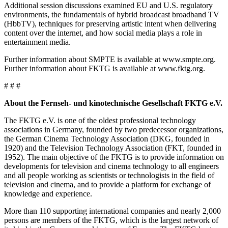
Additional session discussions examined EU and U.S. regulatory
environments, the fundamentals of hybrid broadcast broadband TV
(HbbTV), techniques for preserving artistic intent when delivering
content over the internet, and how social media plays a role in
entertainment media.
Further information about SMPTE is available at www.smpte.org.
Further information about FKTG is available at www.fktg.org.
# # #
About the Fernseh- und kinotechnische Gesellschaft FKTG e.V.
The FKTG e.V. is one of the oldest professional technology
associations in Germany, founded by two predecessor organizations,
the German Cinema Technology Association (DKG, founded in
1920) and the Television Technology Association (FKT, founded in
1952). The main objective of the FKTG is to provide information on
developments for television and cinema technology to all engineers
and all people working as scientists or technologists in the field of
television and cinema, and to provide a platform for exchange of
knowledge and experience.
More than 110 supporting international companies and nearly 2,000
persons are members of the FKTG, which is the largest network of