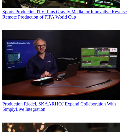
Sports Production
ITV Taps Gravity Media for Innovative Reverse
Remote Production of FIFA World Cup
Production
Riedel, SKAARHOJ Expand Collaboration With
SimplyLive Integration