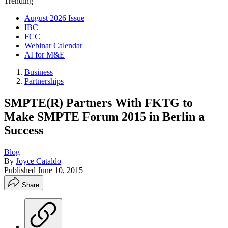
Trending
August 2026 Issue
IBC
FCC
Webinar Calendar
AI for M&E
Business
Partnerships
SMPTE(R) Partners With FKTG to
Make SMPTE Forum 2015 in Berlin a
Success
Blog
By
Joyce Cataldo
Published
June 10, 2015
Share