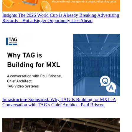
Insights
The 2026 World Cup Is Already Breaking Advertising
Records—But a Bigger Opportunity Lies Ahead
Infrastructure
Sponsored: Why TAG Is Building for MXL: A
Conversation with TAG's Chief Architect Paul Briscoe