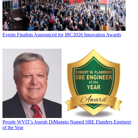
Events
Finalists Announced for IBC2026 Innovation Awards
People
WVIT’s Joseph DiMaggio Named SBE Flanders Engineer
of the Year