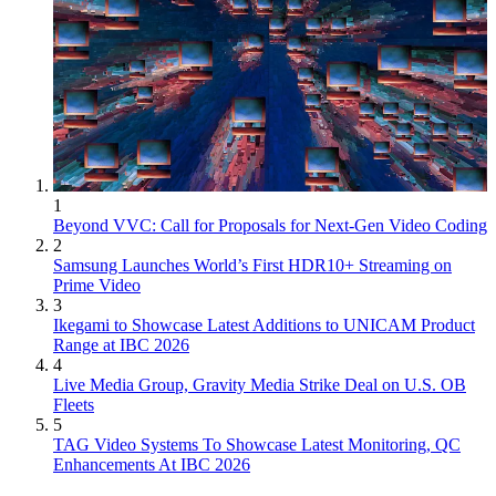
1
Beyond VVC: Call for Proposals for Next-Gen Video Coding
2
Samsung Launches World’s First HDR10+ Streaming on
Prime Video
3
Ikegami to Showcase Latest Additions to UNICAM Product
Range at IBC 2026
4
Live Media Group, Gravity Media Strike Deal on U.S. OB
Fleets
5
TAG Video Systems To Showcase Latest Monitoring, QC
Enhancements At IBC 2026