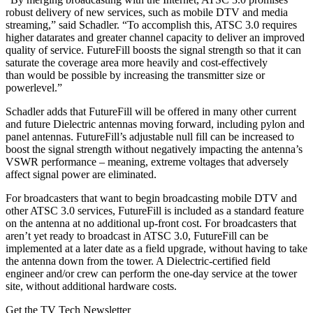
robust delivery of new services, such as mobile DTV and media
streaming,” said Schadler. “To accomplish this, ATSC 3.0 requires
higher datarates and greater channel capacity to deliver an improved
quality of service. FutureFill boosts the signal strength so that it can
saturate the coverage area more heavily and cost-effectively
than would be possible by increasing the transmitter size or
powerlevel.”
Schadler adds that FutureFill will be offered in many other current
and future Dielectric antennas moving forward, including pylon and
panel antennas. FutureFill’s adjustable null fill can be increased to
boost the signal strength without negatively impacting the antenna’s
VSWR performance – meaning, extreme voltages that adversely
affect signal power are eliminated.
For broadcasters that want to begin broadcasting mobile DTV and
other ATSC 3.0 services, FutureFill is included as a standard feature
on the antenna at no additional up-front cost. For broadcasters that
aren’t yet ready to broadcast in ATSC 3.0, FutureFill can be
implemented at a later date as a field upgrade, without having to take
the antenna down from the tower. A Dielectric-certified field
engineer and/or crew can perform the one-day service at the tower
site, without additional hardware costs.
Get the TV Tech Newsletter