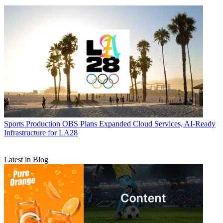
Sports Production
OBS Plans Expanded Cloud Services, AI-Ready
Infrastructure for LA28
Latest in Blog