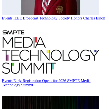
Events
IEEE Broadcast Technology Society Honors Charles Einolf
Events
Early Registration Opens for 2026 SMPTE Media
Technology Summit