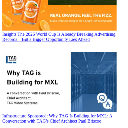
Insights
The 2026 World Cup Is Already Breaking Advertising
Records—But a Bigger Opportunity Lies Ahead
Infrastructure
Sponsored: Why TAG Is Building for MXL: A
Conversation with TAG's Chief Architect Paul Briscoe