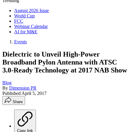
Trending
August 2026 Issue
World Cup
FCC
Webinar Calendar
AI for M&E
Events
Dielectric to Unveil High-Power
Broadband Pylon Antenna with ATSC
3.0-Ready Technology at 2017 NAB Show
Blog
By
Dimension PR
Published
April 5, 2017
Share
Copy link