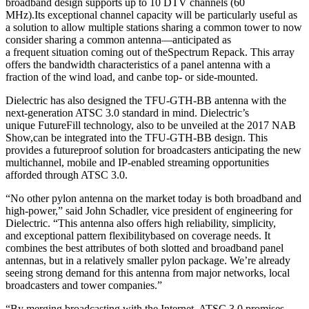
broadband design supports up to 10 DTV channels (60
MHz).Its exceptional channel capacity will be particularly useful as
a solution to allow multiple stations sharing a common tower to now
consider sharing a common antenna—anticipated as
a frequent situation coming out of theSpectrum Repack. This array
offers the bandwidth characteristics of a panel antenna with a
fraction of the wind load, and canbe top- or side-mounted.
Dielectric has also designed the TFU-GTH-BB antenna with the
next-generation ATSC 3.0 standard in mind. Dielectric’s
unique FutureFill technology, also to be unveiled at the 2017 NAB
Show,can be integrated into the TFU-GTH-BB design. This
provides a futureproof solution for broadcasters anticipating the new
multichannel, mobile and IP-enabled streaming opportunities
afforded through ATSC 3.0.
“No other pylon antenna on the market today is both broadband and
high-power,” said John Schadler, vice president of engineering for
Dielectric. “This antenna also offers high reliability, simplicity,
and exceptional pattern flexibilitybased on coverage needs. It
combines the best attributes of both slotted and broadband panel
antennas, but in a relatively smaller pylon package. We’re already
seeing strong demand for this antenna from major networks, local
broadcasters and tower companies.”
“By merging broadcasting with the Internet, ATSC 3.0 promises