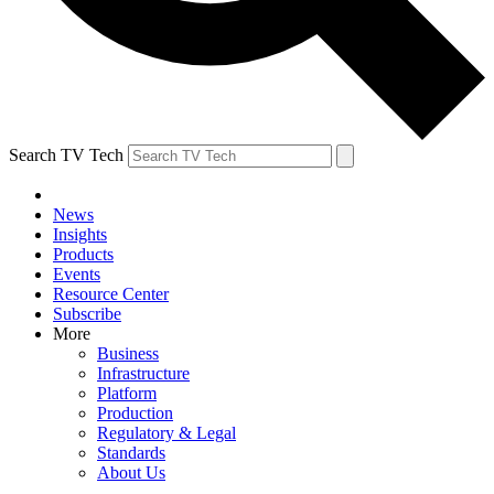
Search TV Tech
News
Insights
Products
Events
Resource Center
Subscribe
More
Business
Infrastructure
Platform
Production
Regulatory & Legal
Standards
About Us