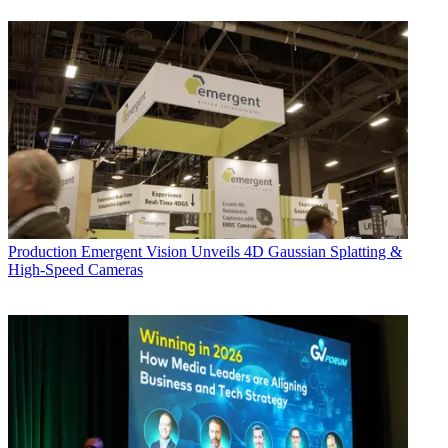
Production
Emergent Vision Unveils 4D Gaussian Splatting &
High-Speed Cameras