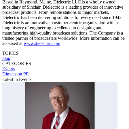
Based in Raymond, Maine, Dielectric LLC is a wholly owned
subsidiary of Sinclair. Dielectric is a leading provider of innovative
broadcast products. From remote stations to major markets,
Dielectric has been delivering solutions for every need since 1942.
Dielectric is an innovative, customer-centric organization with a
long history of engineering excellence in designing and
manufacturing high-quality broadcast solutions. The Company is a
trusted partner of broadcasters worldwide. More information can be
accessed at
www.dielectric.com
TOPICS
blog
CATEGORIES
Events
Dimension PR
Latest in Events