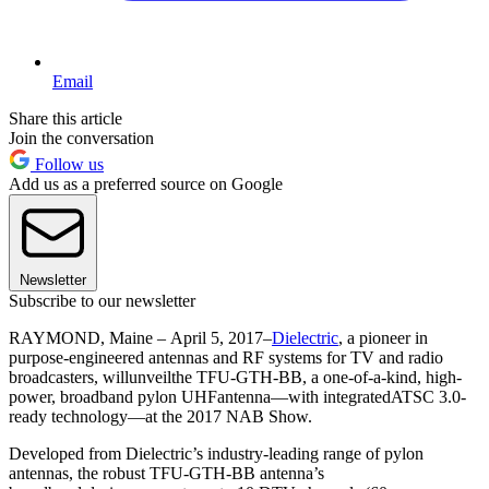
Email
Share this article
Join the conversation
Follow us
Add us as a preferred source on Google
Newsletter
Subscribe to our newsletter
RAYMOND, Maine – April 5, 2017–
Dielectric
, a pioneer in
purpose-engineered antennas and RF systems for TV and radio
broadcasters, willunveilthe TFU-GTH-BB, a one-of-a-kind, high-
power, broadband pylon UHFantenna—with integratedATSC 3.0-
ready technology—at the 2017 NAB Show.
Developed from Dielectric’s industry-leading range of pylon
antennas, the robust TFU-GTH-BB antenna’s