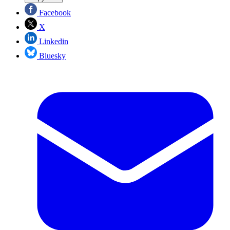
Facebook
X
Linkedin
Bluesky