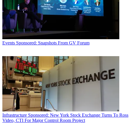
Events
Sponsored: Snapshots From GV Forum
Infrastructure
Sponsored: New York Stock Exchange Turns To Ross
Video, CTI For Major Control Room Project