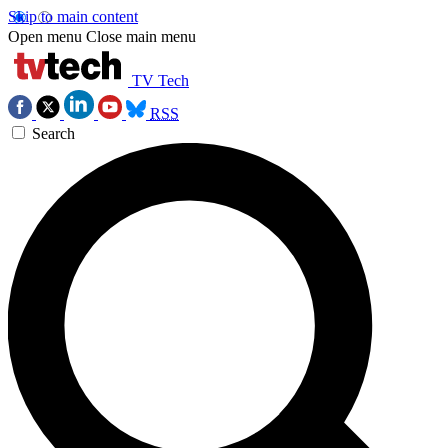
Skip to main content
Open menu
Close main menu
TV Tech
RSS
Search