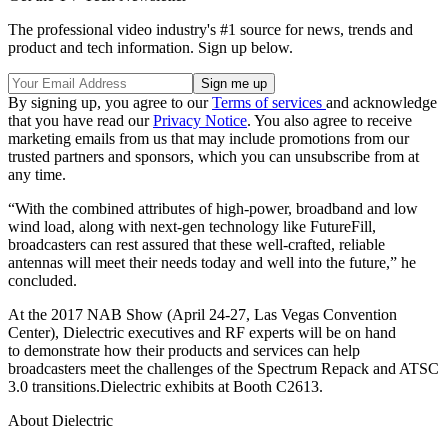
The professional video industry's #1 source for news, trends and
product and tech information. Sign up below.
By signing up, you agree to our
Terms of services
and acknowledge
that you have read our
Privacy Notice
. You also agree to receive
marketing emails from us that may include promotions from our
trusted partners and sponsors, which you can unsubscribe from at
any time.
“With the combined attributes of high-power, broadband and low
wind load, along with next-gen technology like FutureFill,
broadcasters can rest assured that these well-crafted, reliable
antennas will meet their needs today and well into the future,” he
concluded.
At the 2017 NAB Show (April 24-27, Las Vegas Convention
Center), Dielectric executives and RF experts will be on hand
to demonstrate how their products and services can help
broadcasters meet the challenges of the Spectrum Repack and ATSC
3.0 transitions.Dielectric exhibits at Booth C2613.
About Dielectric