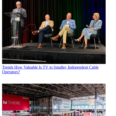
Trends
How Valuable Is TV to Smaller, Independent Cable
Operators?