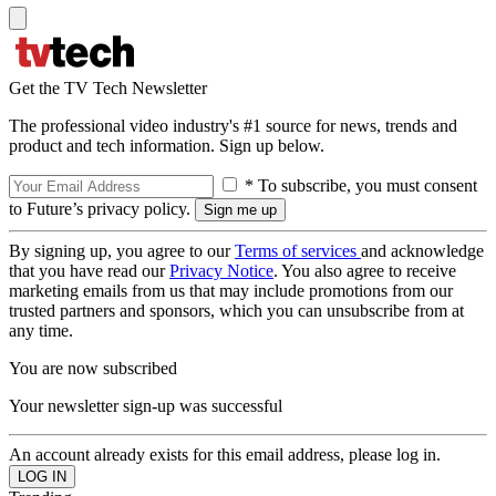
Get the TV Tech Newsletter
The professional video industry's #1 source for news, trends and
product and tech information. Sign up below.
* To subscribe, you must consent
to Future’s privacy policy.
By signing up, you agree to our
Terms of services
and acknowledge
that you have read our
Privacy Notice
. You also agree to receive
marketing emails from us that may include promotions from our
trusted partners and sponsors, which you can unsubscribe from at
any time.
You are now subscribed
Your newsletter sign-up was successful
An account already exists for this email address, please log in.