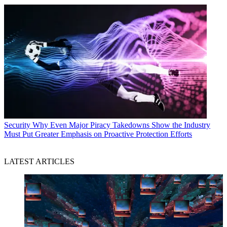
Security
Why Even Major Piracy Takedowns Show the Industry
Must Put Greater Emphasis on Proactive Protection Efforts
LATEST ARTICLES