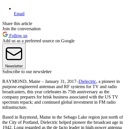
Email
Share this article
Join the conversation
Follow us
Add us as a preferred source on Google
Newsletter
Subscribe to our newsletter
RAYMOND, Maine – January 31, 2017–
Dielectric
, a pioneer in
purpose-engineered antennas and RF systems for TV and radio
broadcasters, this year celebrates its 75th anniversary as the
company prepares for brisk business associated with the US TV
spectrum repack; and continued global investment in FM radio
infrastructure.
Based in Raymond, Maine in the Sebago Lake region just north of
the City of Portland, Dielectric helped pioneer the broadcast age in
1942. Long regarded as the de facto leader in high-power antenna