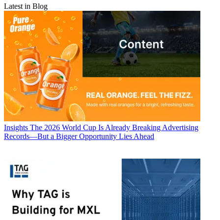
Latest in Blog
Insights
The 2026 World Cup Is Already Breaking Advertising
Records—But a Bigger Opportunity Lies Ahead