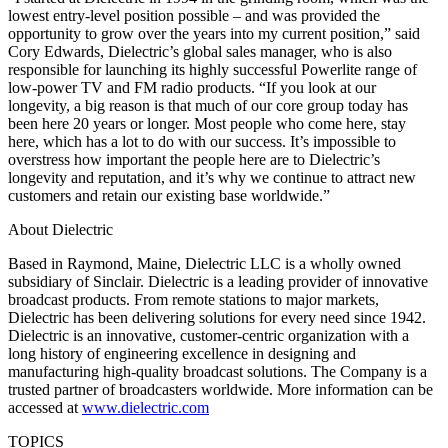
lowest entry-level position possible – and was provided the
opportunity to grow over the years into my current position,” said
Cory Edwards, Dielectric’s global sales manager, who is also
responsible for launching its highly successful Powerlite range of
low-power TV and FM radio products. “If you look at our
longevity, a big reason is that much of our core group today has
been here 20 years or longer. Most people who come here, stay
here, which has a lot to do with our success. It’s impossible to
overstress how important the people here are to Dielectric’s
longevity and reputation, and it’s why we continue to attract new
customers and retain our existing base worldwide.”
About Dielectric
Based in Raymond, Maine, Dielectric LLC is a wholly owned
subsidiary of Sinclair. Dielectric is a leading provider of innovative
broadcast products. From remote stations to major markets,
Dielectric has been delivering solutions for every need since 1942.
Dielectric is an innovative, customer-centric organization with a
long history of engineering excellence in designing and
manufacturing high-quality broadcast solutions. The Company is a
trusted partner of broadcasters worldwide. More information can be
accessed at
www.dielectric.com
TOPICS