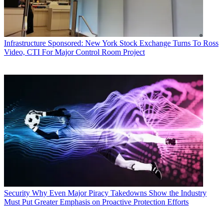
Infrastructure
Sponsored: New York Stock Exchange Turns To Ross
Video, CTI For Major Control Room Project
Security
Why Even Major Piracy Takedowns Show the Industry
Must Put Greater Emphasis on Proactive Protection Efforts