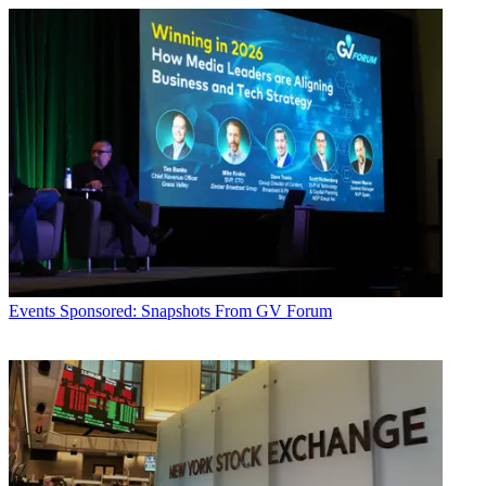
Events
Sponsored: Snapshots From GV Forum