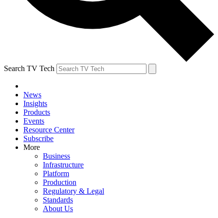
Search TV Tech
News
Insights
Products
Events
Resource Center
Subscribe
More
Business
Infrastructure
Platform
Production
Regulatory & Legal
Standards
About Us