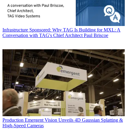
Infrastructure
Sponsored: Why TAG Is Building for MXL: A
Conversation with TAG's Chief Architect Paul Briscoe
Production
Emergent Vision Unveils 4D Gaussian Splatting &
High-Speed Cameras