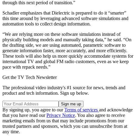
through this next period of transition.”
Schadler emphasizes that Dielectric is prepared to do it “smarter”
this time around by leveraging advanced software simulations and
automation tools to collect design information.
“We are relying more on these software simulations instead of
physically building models and manually taking data,” he said. “On
the drafting side, we are using automated, parametric software to
generate information faster, more accurately, and more efficiently.
These tools will also help us more quickly accommodate systems for
international TV and global FM radio customers, even as we keep
pace with repack needs.”
Get the TV Tech Newsletter
The professional video industry's #1 source for news, trends and
product and tech information. Sign up below.
By signing up, you agree to our
Terms of services
and acknowledge
that you have read our
Privacy Notice
. You also agree to receive
marketing emails from us that may include promotions from our
trusted partners and sponsors, which you can unsubscribe from at
any time.