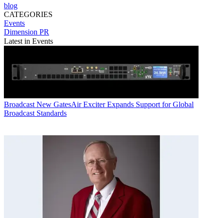
blog
CATEGORIES
Events
Dimension PR
Latest in Events
Broadcast
New GatesAir Exciter Expands Support for Global
Broadcast Standards