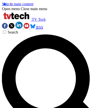
Skip to main content
Open menu
Close main menu
TV Tech
RSS
Search