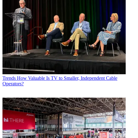
Trends
How Valuable Is TV to Smaller, Independent Cable
Operators?