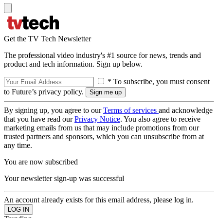
Get the TV Tech Newsletter
The professional video industry's #1 source for news, trends and
product and tech information. Sign up below.
* To subscribe, you must consent
to Future’s privacy policy.
By signing up, you agree to our
Terms of services
and acknowledge
that you have read our
Privacy Notice
. You also agree to receive
marketing emails from us that may include promotions from our
trusted partners and sponsors, which you can unsubscribe from at
any time.
You are now subscribed
Your newsletter sign-up was successful
An account already exists for this email address, please log in.