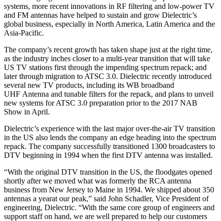
systems, more recent innovations in RF filtering and low-power TV
and FM antennas have helped to sustain and grow Dielectric’s
global business, especially in North America, Latin America and the
Asia-Pacific.
The company’s recent growth has taken shape just at the right time,
as the industry inches closer to a multi-year transition that will take
US TV stations first through the impending spectrum repack; and
later through migration to ATSC 3.0. Dielectric recently introduced
several new TV products, including its WB broadband
UHF Antenna and tunable filters for the repack, and plans to unveil
new systems for ATSC 3.0 preparation prior to the 2017 NAB
Show in April.
Dielectric’s experience with the last major over-the-air TV transition
in the US also lends the company an edge heading into the spectrum
repack. The company successfully transitioned 1300 broadcasters to
DTV beginning in 1994 when the first DTV antenna was installed.
“With the original DTV transition in the US, the floodgates opened
shortly after we moved what was formerly the RCA antenna
business from New Jersey to Maine in 1994. We shipped about 350
antennas a yearat our peak,” said John Schadler, Vice President of
engineering, Dielectric. “With the same core group of engineers and
support staff on hand, we are well prepared to help our customers