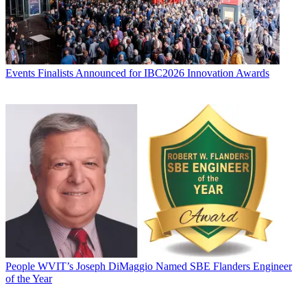
Events
Finalists Announced for IBC2026 Innovation Awards
People
WVIT’s Joseph DiMaggio Named SBE Flanders Engineer
of the Year