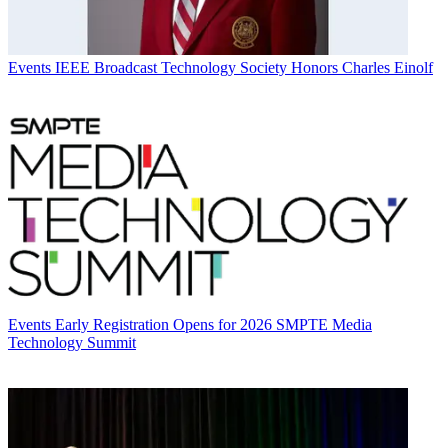
Events
IEEE Broadcast Technology Society Honors Charles Einolf
Events
Early Registration Opens for 2026 SMPTE Media
Technology Summit