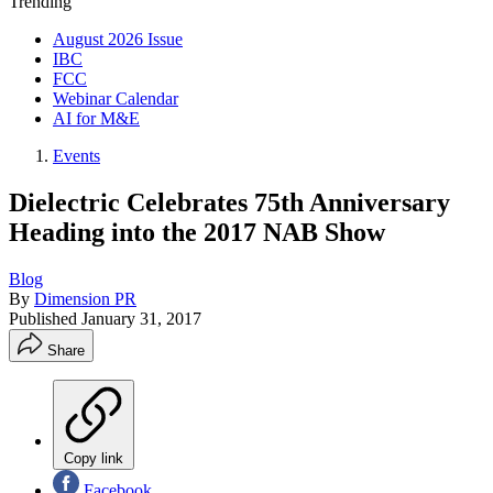
Trending
August 2026 Issue
IBC
FCC
Webinar Calendar
AI for M&E
Events
Dielectric Celebrates 75th Anniversary
Heading into the 2017 NAB Show
Blog
By
Dimension PR
Published
January 31, 2017
Share
Copy link
Facebook