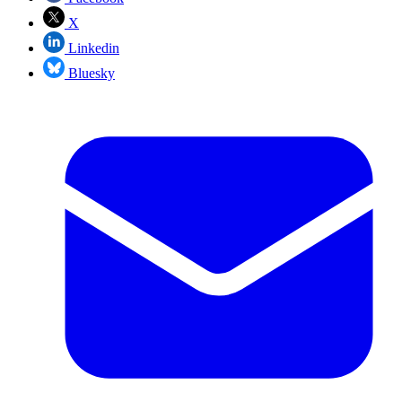
X
Linkedin
Bluesky