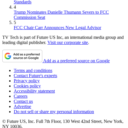
Standards
4
Trump Nominates Danielle Thumann Severs to FCC
Commission Seat
5
FCC Chair Carr Announces New Legal Advisor
TV Tech is part of Future US Inc, an international media group and
leading digital publisher.
Visit our corporate site
.
Add as a preferred source on Google
Terms and conditions
Contact Future's experts
Privacy policy
Cookies policy
Accessibility statement
Careers
Contact us
Advertise
Do not sell or share my personal information
© Future US, Inc. Full 7th Floor, 130 West 42nd Street, New York,
NY 10036.