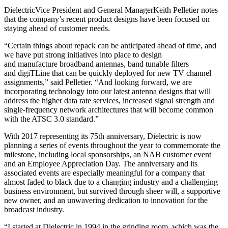
DielectricVice President and General ManagerKeith Pelletier notes
that the company’s recent product designs have been focused on
staying ahead of customer needs.
“Certain things about repack can be anticipated ahead of time, and
we have put strong initiatives into place to design
and manufacture broadband antennas, band tunable filters
and digiTLine that can be quickly deployed for new TV channel
assignments,” said Pelletier. “And looking forward, we are
incorporating technology into our latest antenna designs that will
address the higher data rate services, increased signal strength and
single-frequency network architectures that will become common
with the ATSC 3.0 standard.”
With 2017 representing its 75th anniversary, Dielectric is now
planning a series of events throughout the year to commemorate the
milestone, including local sponsorships, an NAB customer event
and an Employee Appreciation Day. The anniversary and its
associated events are especially meaningful for a company that
almost faded to black due to a changing industry and a challenging
business environment, but survived through sheer will, a supportive
new owner, and an unwavering dedication to innovation for the
broadcast industry.
“I started at Dielectric in 1994 in the grinding room, which was the