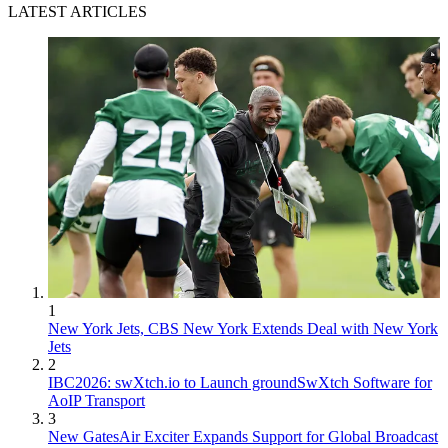
LATEST ARTICLES
1
New York Jets, CBS New York Extends Deal with New York
Jets
2
IBC2026: swXtch.io to Launch groundSwXtch Software for
AoIP Transport
3
New GatesAir Exciter Expands Support for Global Broadcast