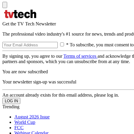
Get the TV Tech Newsletter
The professional video industry's #1 source for news, trends and prod
* To subscribe, you must consent to
By signing up, you agree to our
Terms of services
and acknowledge t
partners and sponsors, which you can unsubscribe from at any time.
You are now subscribed
Your newsletter sign-up was successful
An account already exists for this email address, please log in.
Trending
August 2026 Issue
World Cup
FCC
Webinar Calendar