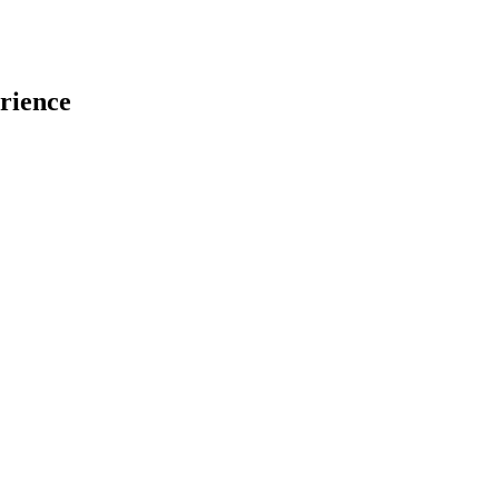
rience