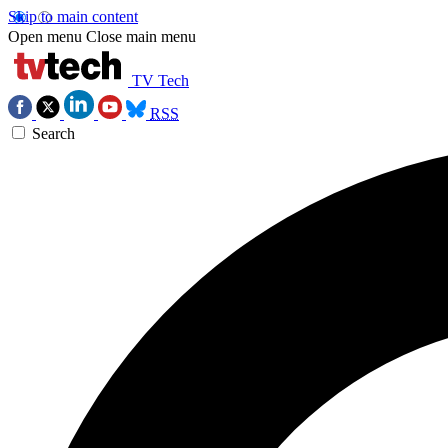
Skip to main content
Open menu
Close main menu
TV Tech
RSS
Search