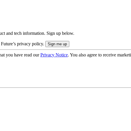
uct and tech information. Sign up below.
 Future’s privacy policy.
hat you have read our
Privacy Notice
. You also agree to receive market