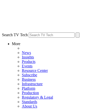
Search TV Tech
More
News
Insights
Products
Events
Resource Center
Subscribe
Business
Infrastructure
Platform
Production
Regulatory & Legal
Standards
About Us