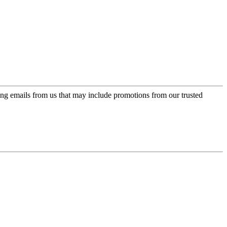
ing emails from us that may include promotions from our trusted