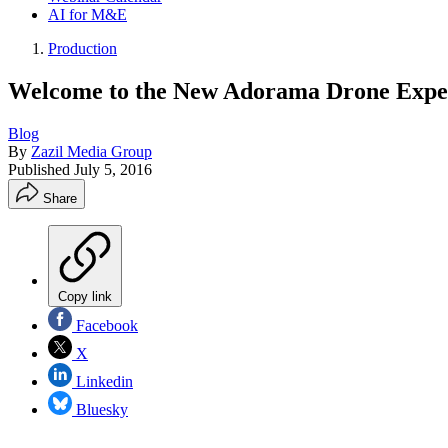
AI for M&E
Production
Welcome to the New Adorama Drone Expe
Blog
By
Zazil Media Group
Published
July 5, 2016
Share
Copy link
Facebook
X
Linkedin
Bluesky