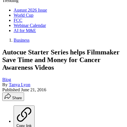
Trending
August 2026 Issue
World Cup
FCC
Webinar Calendar
AI for M&E
Business
Autocue Starter Series helps Filmmaker
Save Time and Money for Cancer
Awareness Videos
Blog
By
Tanya Lyon
Published
June 21, 2016
Share
Copy link