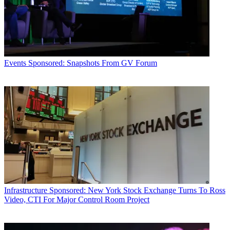
Events
Sponsored: Snapshots From GV Forum
Infrastructure
Sponsored: New York Stock Exchange Turns To Ross
Video, CTI For Major Control Room Project