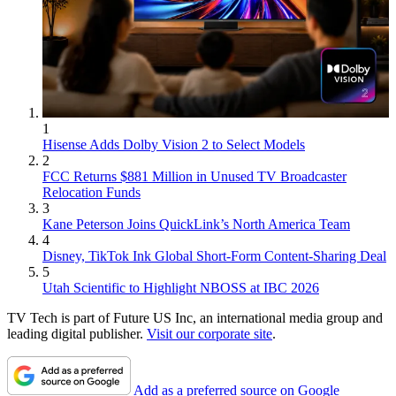
1
Hisense Adds Dolby Vision 2 to Select Models
2
FCC Returns $881 Million in Unused TV Broadcaster
Relocation Funds
3
Kane Peterson Joins QuickLink’s North America Team
4
Disney, TikTok Ink Global Short-Form Content-Sharing Deal
5
Utah Scientific to Highlight NBOSS at IBC 2026
TV Tech is part of Future US Inc, an international media group and
leading digital publisher.
Visit our corporate site
.
Add as a preferred source on Google