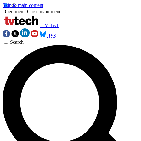
Skip to main content
Open menu
Close main menu
TV Tech
RSS
Search