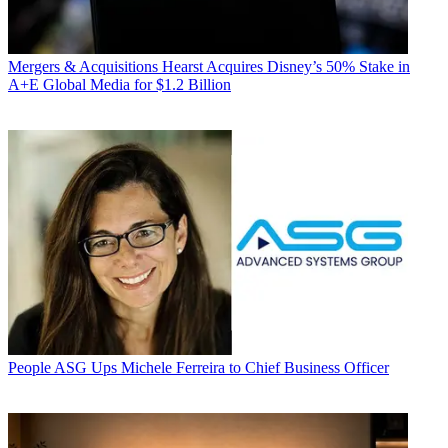
Mergers & Acquisitions
Hearst Acquires Disney’s 50% Stake in
A+E Global Media for $1.2 Billion
People
ASG Ups Michele Ferreira to Chief Business Officer