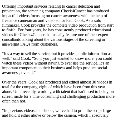
Offering important services relating to cancer detection and
prevention, the screening company Check4Cancer has produced
impactful videos focusing on cancer awareness with the help of
freelance cameraman and video editor Paul Cook. As a solo
filmmaker, Cook provides the complete video production from start
to finish. For four years, he has consistently produced educational
videos for Check4Cancer that usually feature one of their expert
consultants talking about the various stages of the screening or
answering FAQs from customers.
“It’s a way to sell the service, but it provides public information as
well,” said Cook. “So if you just wanted to know more, you could
watch these videos without having to ever use the service. It’s an
important component to their business and helps produce social
awareness, overall.”
Over the years, Cook has produced and edited almost 30 videos in
total for the company, eight of which have been from this year
alone. Until recently, working with talent that isn’t used to being on
screen made for a time consuming and challenging production more
often than not.
“In previous videos and shoots, we’ve had to print the script large
and hold it either above or below the camera, which I absolutely