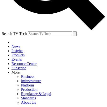
Search TV Tech
News
Insights
Products
Events
Resource Center
Subscribe
More
Business
Infrastructure
Platform
Production
Regulatory & Legal
Standards
About Us