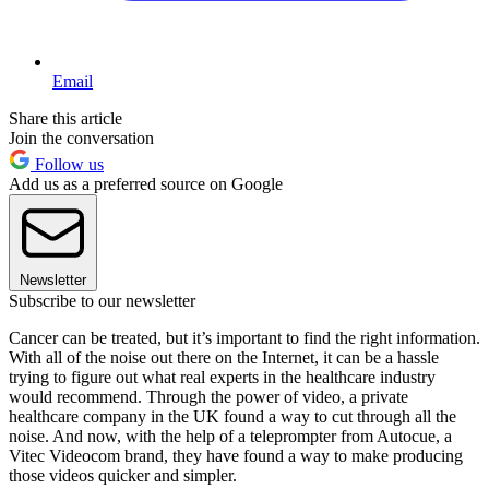
Email
Share this article
Join the conversation
Follow us
Add us as a preferred source on Google
Newsletter
Subscribe to our newsletter
Cancer can be treated, but it’s important to find the right information.
With all of the noise out there on the Internet, it can be a hassle
trying to figure out what real experts in the healthcare industry
would recommend. Through the power of video, a private
healthcare company in the UK found a way to cut through all the
noise. And now, with the help of a teleprompter from Autocue, a
Vitec Videocom brand, they have found a way to make producing
those videos quicker and simpler.