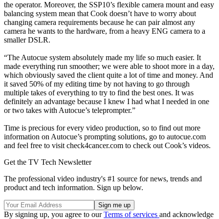
the operator. Moreover, the SSP10’s flexible camera mount and easy
balancing system mean that Cook doesn’t have to worry about
changing camera requirements because he can pair almost any
camera he wants to the hardware, from a heavy ENG camera to a
smaller DSLR.
“The Autocue system absolutely made my life so much easier. It
made everything run smoother; we were able to shoot more in a day,
which obviously saved the client quite a lot of time and money. And
it saved 50% of my editing time by not having to go through
multiple takes of everything to try to find the best ones. It was
definitely an advantage because I knew I had what I needed in one
or two takes with Autocue’s teleprompter.”
Time is precious for every video production, so to find out more
information on Autocue’s prompting solutions, go to autocue.com
and feel free to visit check4cancer.com to check out Cook’s videos.
Get the TV Tech Newsletter
The professional video industry's #1 source for news, trends and
product and tech information. Sign up below.
By signing up, you agree to our
Terms of services
and acknowledge