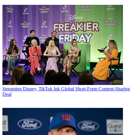
Streaming
Disney, TikTok Ink Global Short-Form Content-Sharing
Deal