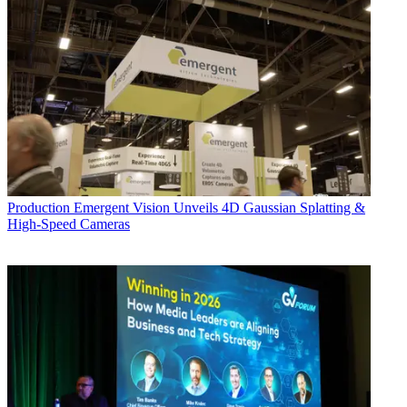
Production
Emergent Vision Unveils 4D Gaussian Splatting &
High-Speed Cameras