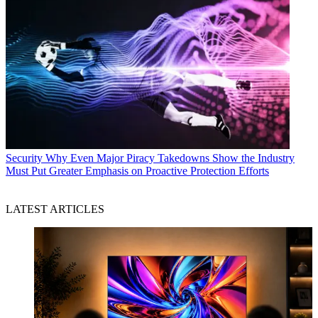
Security
Why Even Major Piracy Takedowns Show the Industry
Must Put Greater Emphasis on Proactive Protection Efforts
LATEST ARTICLES