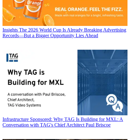
Insights
The 2026 World Cup Is Already Breaking Advertising
Records—But a Bigger Opportunity Lies Ahead
Infrastructure
Sponsored: Why TAG Is Building for MXL: A
Conversation with TAG's Chief Architect Paul Briscoe