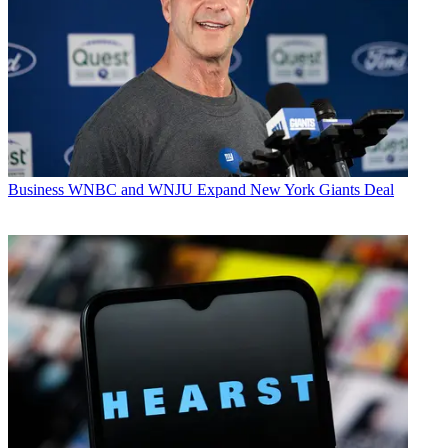
Business
WNBC and WNJU Expand New York Giants Deal