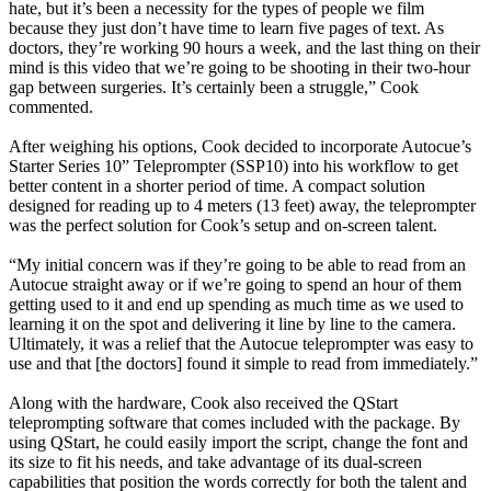
hate, but it’s been a necessity for the types of people we film
because they just don’t have time to learn five pages of text. As
doctors, they’re working 90 hours a week, and the last thing on their
mind is this video that we’re going to be shooting in their two-hour
gap between surgeries. It’s certainly been a struggle,” Cook
commented.
After weighing his options, Cook decided to incorporate Autocue’s
Starter Series 10” Teleprompter (SSP10) into his workflow to get
better content in a shorter period of time. A compact solution
designed for reading up to 4 meters (13 feet) away, the teleprompter
was the perfect solution for Cook’s setup and on-screen talent.
“My initial concern was if they’re going to be able to read from an
Autocue straight away or if we’re going to spend an hour of them
getting used to it and end up spending as much time as we used to
learning it on the spot and delivering it line by line to the camera.
Ultimately, it was a relief that the Autocue teleprompter was easy to
use and that [the doctors] found it simple to read from immediately.”
Along with the hardware, Cook also received the QStart
teleprompting software that comes included with the package. By
using QStart, he could easily import the script, change the font and
its size to fit his needs, and take advantage of its dual-screen
capabilities that position the words correctly for both the talent and