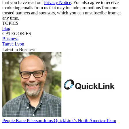
that you have read our
Privacy Notice
. You also agree to receive
marketing emails from us that may include promotions from our
trusted partners and sponsors, which you can unsubscribe from at
any time.
TOPICS
blog
CATEGORIES
Business
Tanya Lyon
Latest in Business
People
Kane Peterson Joins QuickLink’s North America Team