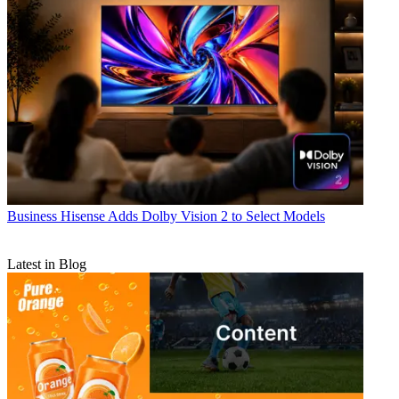
Business
Hisense Adds Dolby Vision 2 to Select Models
Latest in Blog