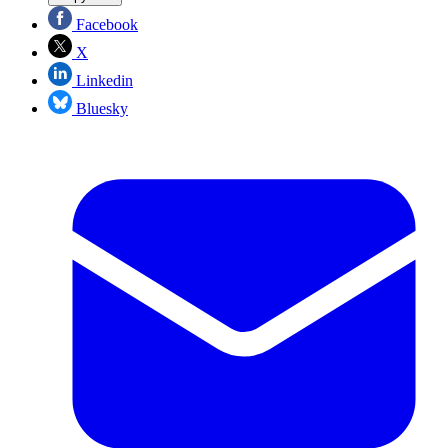
Facebook
X
Linkedin
Bluesky