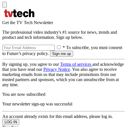
Get the TV Tech Newsletter
The professional video industry's #1 source for news, trends and
product and tech information. Sign up below.
* To subscribe, you must consent
to Future’s privacy policy.
By signing up, you agree to our
Terms of services
and acknowledge
that you have read our
Privacy Notice
. You also agree to receive
marketing emails from us that may include promotions from our
trusted partners and sponsors, which you can unsubscribe from at
any time.
You are now subscribed
Your newsletter sign-up was successful
An account already exists for this email address, please log in.