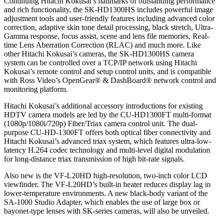
Continuing Hitachi Kokusai’s hallmarks of outstanding performance
and rich functionality, the SK-HD1300HS includes powerful image
adjustment tools and user-friendly features including advanced color
correction, adaptive skin tone detail processing, black stretch, Ultra-
Gamma response, focus assist, scene and lens file memories, Real-
time Lens Aberration Correction (RLAC) and much more. Like
other Hitachi Kokusai’s cameras, the SK-HD1300HS camera
system can be controlled over a TCP/IP network using Hitachi
Kokusai’s remote control and setup control units, and is compatible
with Ross Video’s OpenGear® & DashBoard® network control and
monitoring platform.
Hitachi Kokusai’s additional accessory introductions for existing
HDTV camera models are led by the CU-HD1300FT multi-format
(1080p/1080i/720p) Fiber/Triax camera control unit. The dual-
purpose CU-HD-1300FT offers both optical fiber connectivity and
Hitachi Kokusai’s advanced triax system, which features ultra-low-
latency H.264 codec technology and multi-level digital modulation
for long-distance triax transmission of high bit-rate signals.
Also new is the VF-L20HD high-resolution, two-inch color LCD
viewfinder. The VF-L20HD’s built-in heater reduces display lag in
lower-temperature environments. A new black-body variant of the
SA-1000 Studio Adapter, which enables the use of large box or
bayonet-type lenses with SK-series cameras, will also be unveiled.