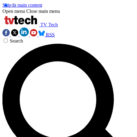
Skip to main content
Open menu
Close main menu
TV Tech
RSS
Search