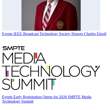
Events
IEEE Broadcast Technology Society Honors Charles Einolf
Events
Early Registration Opens for 2026 SMPTE Media
Technology Summit