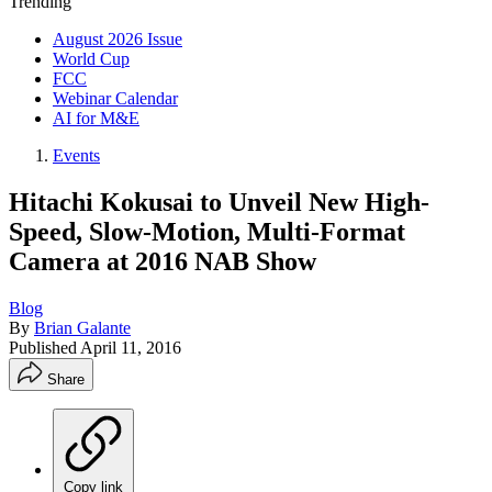
Trending
August 2026 Issue
World Cup
FCC
Webinar Calendar
AI for M&E
Events
Hitachi Kokusai to Unveil New High-
Speed, Slow-Motion, Multi-Format
Camera at 2016 NAB Show
Blog
By
Brian Galante
Published
April 11, 2016
Share
Copy link