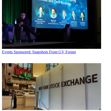
Events
Sponsored: Snapshots From GV Forum