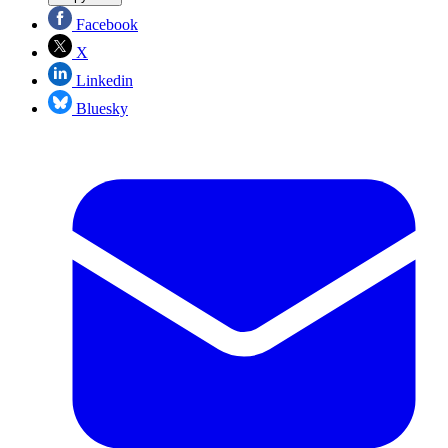
Facebook
X
Linkedin
Bluesky