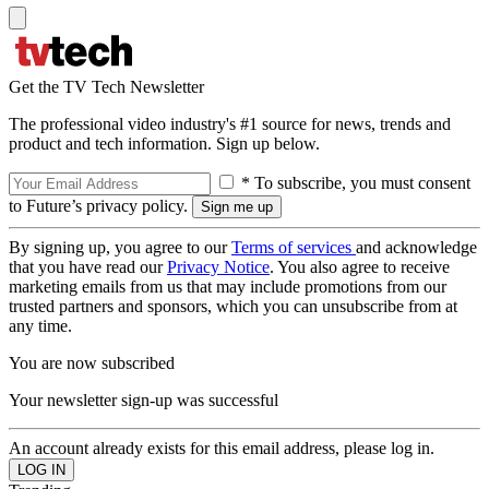
Get the TV Tech Newsletter
The professional video industry's #1 source for news, trends and
product and tech information. Sign up below.
* To subscribe, you must consent
to Future’s privacy policy.
By signing up, you agree to our
Terms of services
and acknowledge
that you have read our
Privacy Notice
. You also agree to receive
marketing emails from us that may include promotions from our
trusted partners and sponsors, which you can unsubscribe from at
any time.
You are now subscribed
Your newsletter sign-up was successful
An account already exists for this email address, please log in.