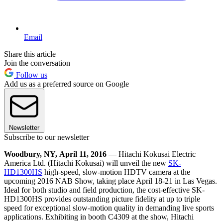
Email
Share this article
Join the conversation
Follow us
Add us as a preferred source on Google
Newsletter
Subscribe to our newsletter
Woodbury, NY, April 11, 2016
— Hitachi Kokusai Electric
America Ltd. (Hitachi Kokusai) will unveil the new
SK-
HD1300HS
high-speed, slow-motion HDTV camera at the
upcoming 2016 NAB Show, taking place April 18-21 in Las Vegas.
Ideal for both studio and field production, the cost-effective SK-
HD1300HS provides outstanding picture fidelity at up to triple
speed for exceptional slow-motion quality in demanding live sports
applications. Exhibiting in booth C4309 at the show, Hitachi