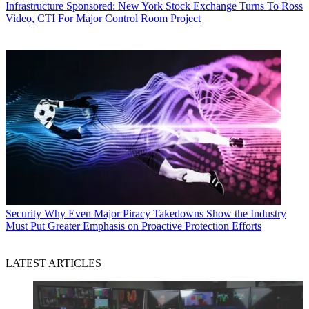
Infrastructure
Sponsored: New York Stock Exchange Turns To Ross
Video, CTI For Major Control Room Project
Security
Why Even Major Piracy Takedowns Show the Industry
Must Put Greater Emphasis on Proactive Protection Efforts
LATEST ARTICLES