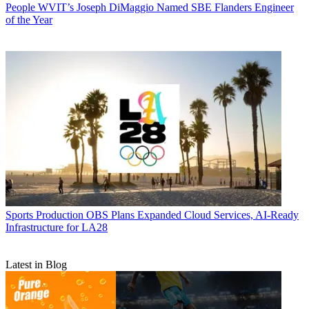
People
WVIT’s Joseph DiMaggio Named SBE Flanders Engineer
of the Year
Sports Production
OBS Plans Expanded Cloud Services, AI-Ready
Infrastructure for LA28
Latest in Blog