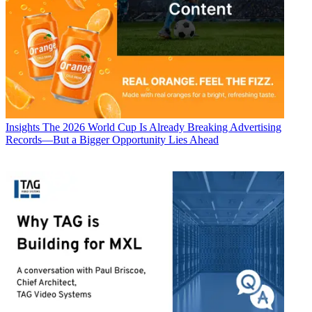
Insights
The 2026 World Cup Is Already Breaking Advertising
Records—But a Bigger Opportunity Lies Ahead