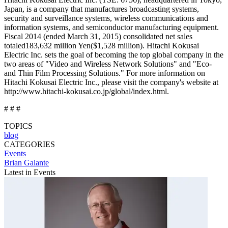
Japan, is a company that manufactures broadcasting systems,
security and surveillance systems, wireless communications and
information systems, and semiconductor manufacturing equipment.
Fiscal 2014 (ended March 31, 2015) consolidated net sales
totaled183,632 million Yen($1,528 million). Hitachi Kokusai
Electric Inc. sets the goal of becoming the top global company in the
two areas of "Video and Wireless Network Solutions" and "Eco-
and Thin Film Processing Solutions." For more information on
Hitachi Kokusai Electric Inc., please visit the company's website at
http://www.hitachi-kokusai.co.jp/global/index.html.
# # #
TOPICS
blog
CATEGORIES
Events
Brian Galante
Latest in Events