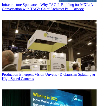
Infrastructure
Sponsored: Why TAG Is Building for MXL: A
Conversation with TAG's Chief Architect Paul Briscoe
Production
Emergent Vision Unveils 4D Gaussian Splatting &
High-Speed Cameras