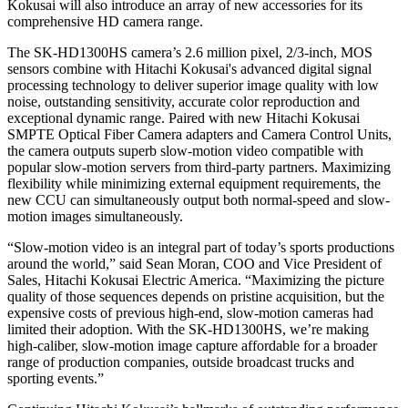
Kokusai will also introduce an array of new accessories for its
comprehensive HD camera range.
The SK-HD1300HS camera’s 2.6 million pixel, 2/3-inch, MOS
sensors combine with Hitachi Kokusai's advanced digital signal
processing technology to deliver superior image quality with low
noise, outstanding sensitivity, accurate color reproduction and
exceptional dynamic range. Paired with new Hitachi Kokusai
SMPTE Optical Fiber Camera adapters and Camera Control Units,
the camera outputs superb slow-motion video compatible with
popular slow-motion servers from third-party partners. Maximizing
flexibility while minimizing external equipment requirements, the
new CCU can simultaneously output both normal-speed and slow-
motion images simultaneously.
“Slow-motion video is an integral part of today’s sports productions
around the world,” said Sean Moran, COO and Vice President of
Sales, Hitachi Kokusai Electric America. “Maximizing the picture
quality of those sequences depends on pristine acquisition, but the
expensive costs of previous high-end, slow-motion cameras had
limited their adoption. With the SK-HD1300HS, we’re making
high-caliber, slow-motion image capture affordable for a broader
range of production companies, outside broadcast trucks and
sporting events.”