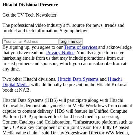
Hitachi Divisional Presence
Get the TV Tech Newsletter
The professional video industry's #1 source for news, trends and
product and tech information. Sign up below.
By signing up, you agree to our
Terms of services
and acknowledge
that you have read our
Privacy Notice
. You also agree to receive
marketing emails from us that may include promotions from our
trusted partners and sponsors, which you can unsubscribe from at
any time.
Two other Hitachi divisions,
Hitachi Data Systems
and
Hitachi
Digital Media
, will additionally be present on the Hitachi Kokusai
booth at NAB.
Hitachi Data Systems (HDS) will participate along with Hitachi
Kokusai to demonstrate synergies in Media Workflows from content
capture to content delivery. HDS will feature its Unified Compute
Platform (UCP) optimized for Cloud based media processing,
Content Catalogs and Collaboration. "Infrastructure platform such as
the UCP is a key component of our joint vision for a fully IP-based
Media value chain," said Dr. Jay Yogeshwar, Director WW Media,