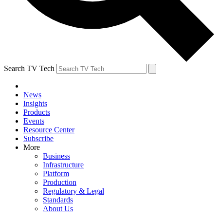
Search TV Tech
News
Insights
Products
Events
Resource Center
Subscribe
More
Business
Infrastructure
Platform
Production
Regulatory & Legal
Standards
About Us