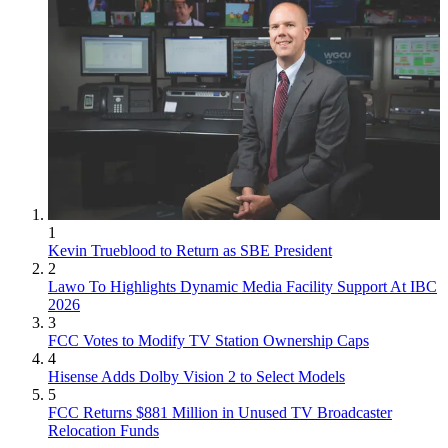
1
Kevin Trueblood to Return as SBE President
2
Lawo To Highlights Dynamic Media Facility Support At IBC
2026
3
FCC Votes to Modify TV Station Ownership Caps
4
Hisense Adds Dolby Vision 2 to Select Models
5
FCC Returns $881 Million in Unused TV Broadcaster
Relocation Funds