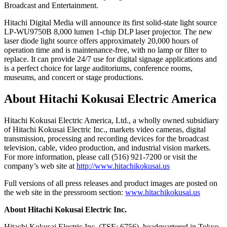
Broadcast and Entertainment.
Hitachi Digital Media will announce its first solid-state light source
LP-WU9750B 8,000 lumen 1-chip DLP laser projector. The new
laser diode light source offers approximately 20,000 hours of
operation time and is maintenance-free, with no lamp or filter to
replace. It can provide 24/7 use for digital signage applications and
is a perfect choice for large auditoriums, conference rooms,
museums, and concert or stage productions.
About Hitachi Kokusai Electric America
Hitachi Kokusai Electric America, Ltd., a wholly owned subsidiary
of Hitachi Kokusai Electric Inc., markets video cameras, digital
transmission, processing and recording devices for the broadcast
television, cable, video production, and industrial vision markets.
For more information, please call (516) 921-7200 or visit the
company’s web site at
http://www.hitachikokusai.us
Full versions of all press releases and product images are posted on
the web site in the pressroom section:
www.hitachikokusai.us
About Hitachi Kokusai Electric Inc.
Hitachi Kokusai Electric Inc. (TSE: 6756), headquartered in Tokyo,