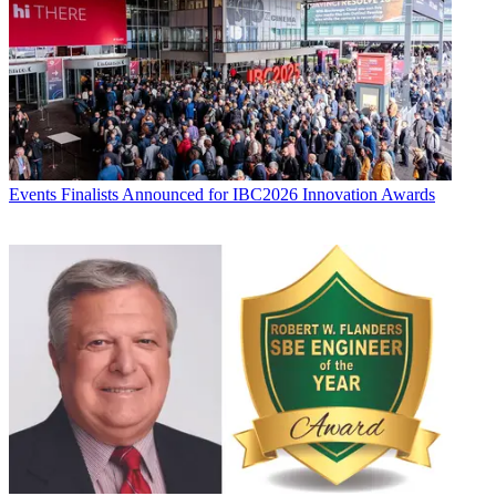
Events
Finalists Announced for IBC2026 Innovation Awards