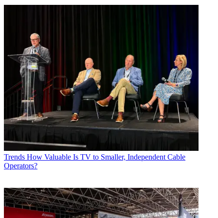
Trends
How Valuable Is TV to Smaller, Independent Cable
Operators?