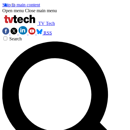
Skip to main content
Open menu
Close main menu
TV Tech
RSS
Search