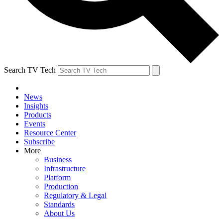
Search TV Tech
News
Insights
Products
Events
Resource Center
Subscribe
More
Business
Infrastructure
Platform
Production
Regulatory & Legal
Standards
About Us