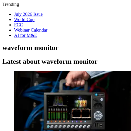
Trending
July 2026 Issue
World Cup
FCC
Webinar Calendar
AI for M&E
waveform monitor
Latest about waveform monitor