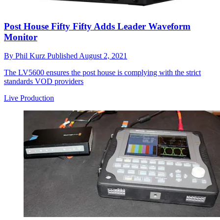
Post House Fifty Fifty Adds Leader Waveform
Monitor
By
Phil Kurz
Published
August 2, 2021
The LV5600 ensures the post house is complying with the strict
standards VOD providers
Live Production