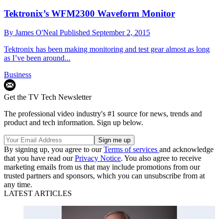
Tektronix’s WFM2300 Waveform Monitor
By
James O'Neal
Published
September 2, 2015
Tektronix has been making monitoring and test gear almost as long
as I’ve been around...
Business
Get the TV Tech Newsletter
The professional video industry's #1 source for news, trends and
product and tech information. Sign up below.
By signing up, you agree to our
Terms of services
and acknowledge
that you have read our
Privacy Notice
. You also agree to receive
marketing emails from us that may include promotions from our
trusted partners and sponsors, which you can unsubscribe from at
any time.
LATEST ARTICLES