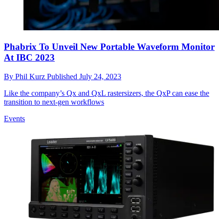
Phabrix To Unveil New Portable Waveform Monitor
At IBC 2023
By
Phil Kurz
Published
July 24, 2023
Like the company’s Qx and QxL rastersizers, the QxP can ease the
transition to next-gen workflows
Events