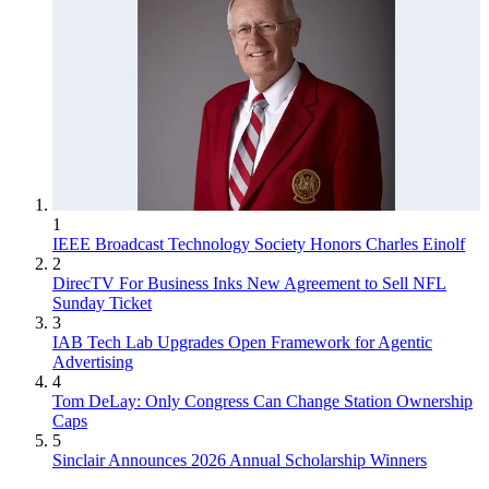
1
IEEE Broadcast Technology Society Honors Charles Einolf
2
DirecTV For Business Inks New Agreement to Sell NFL
Sunday Ticket
3
IAB Tech Lab Upgrades Open Framework for Agentic
Advertising
4
Tom DeLay: Only Congress Can Change Station Ownership
Caps
5
Sinclair Announces 2026 Annual Scholarship Winners