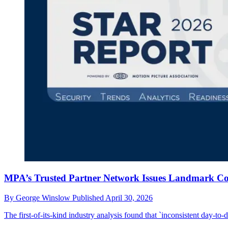
MPA’s Trusted Partner Network Issues Landmark Con
By
George Winslow
Published
April 30, 2026
The first-of-its-kind industry analysis found that `inconsistent day-to-