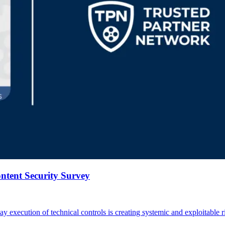
tent Security Survey
day execution of technical controls is creating systemic and exploitable r