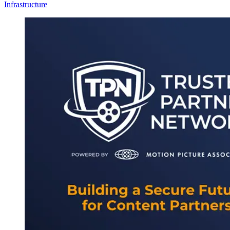
Infrastructure