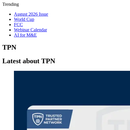
Trending
August 2026 Issue
World Cup
FCC
Webinar Calendar
AI for M&E
TPN
Latest about TPN