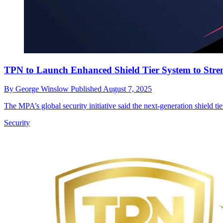
TPN to Launch Enhanced Shield Tier System to Stren
By
George Winslow
Published
August 7, 2025
The MPA’s global security initiative said the next-generation shield ti
Security