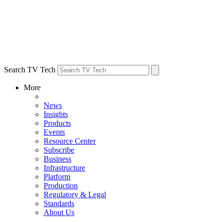
Search TV Tech
More
News
Insights
Products
Events
Resource Center
Subscribe
Business
Infrastructure
Platform
Production
Regulatory & Legal
Standards
About Us