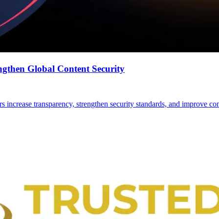
gthen Global Content Security
ers increase transparency, strengthen security standards, and improve con