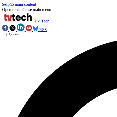
Skip to main content
Open menu
Close main menu
TV Tech
RSS
Search