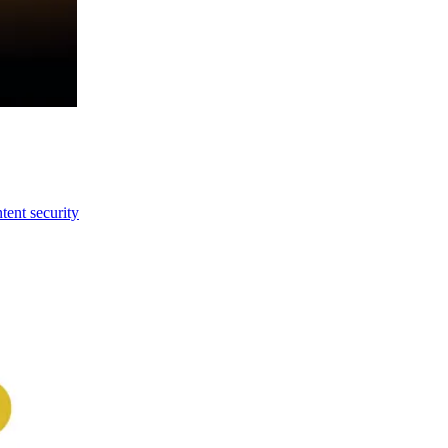
tent security