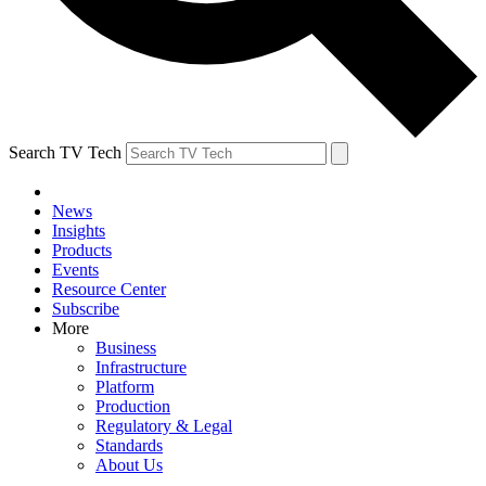
Search TV Tech
News
Insights
Products
Events
Resource Center
Subscribe
More
Business
Infrastructure
Platform
Production
Regulatory & Legal
Standards
About Us