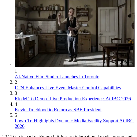
1
AI-Native Film Studio Launches in Toronto
2
LTN Enhances Live Event Master Control Capabilities
3
Riedel To Demo `Live Production Experience' At IBC 2026
4
Kevin Trueblood to Return as SBE President
5
Lawo To Highlights Dynamic Media Facility Support At IBC
2026
TV Tech is part of Future US Inc, an international media group and