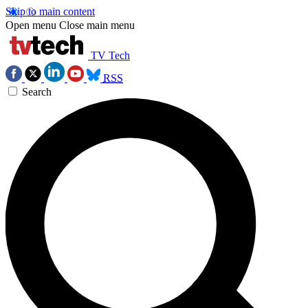
Skip to main content
Open menu
Close main menu
TV Tech
RSS
Search