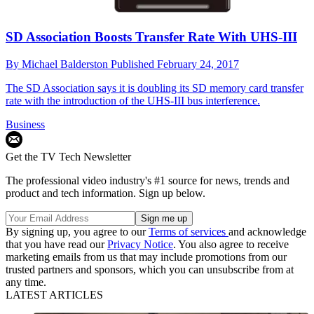
SD Association Boosts Transfer Rate With UHS-III
By
Michael Balderston
Published
February 24, 2017
The SD Association says it is doubling its SD memory card transfer
rate with the introduction of the UHS-III bus interference.
Business
Get the TV Tech Newsletter
The professional video industry's #1 source for news, trends and
product and tech information. Sign up below.
By signing up, you agree to our
Terms of services
and acknowledge
that you have read our
Privacy Notice
. You also agree to receive
marketing emails from us that may include promotions from our
trusted partners and sponsors, which you can unsubscribe from at
any time.
LATEST ARTICLES