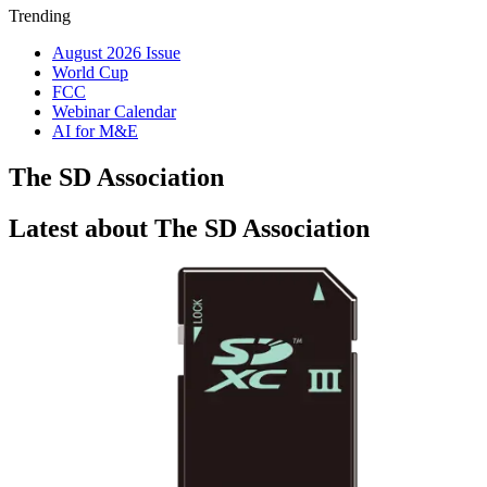
Trending
August 2026 Issue
World Cup
FCC
Webinar Calendar
AI for M&E
The SD Association
Latest about The SD Association