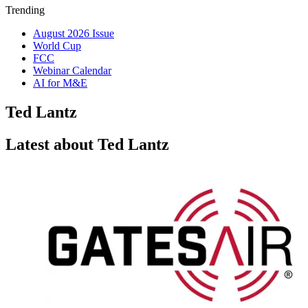
Trending
August 2026 Issue
World Cup
FCC
Webinar Calendar
AI for M&E
Ted Lantz
Latest about Ted Lantz