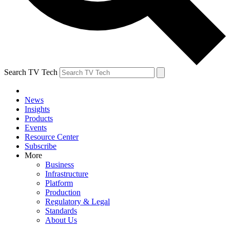
Search TV Tech
News
Insights
Products
Events
Resource Center
Subscribe
More
Business
Infrastructure
Platform
Production
Regulatory & Legal
Standards
About Us