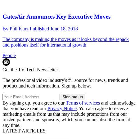
GatesAir Announces Key Executive Moves
By
Phil Kurz
Published
June 18, 2018
The company is making the moves as it looks beyond the repack
and positions itself for international growth
People
Get the TV Tech Newsletter
The professional video industry's #1 source for news, trends and
product and tech information. Sign up below.
By signing up, you agree to our
Terms of services
and acknowledge
that you have read our
Privacy Notice
. You also agree to receive
marketing emails from us that may include promotions from our
trusted partners and sponsors, which you can unsubscribe from at
any time.
LATEST ARTICLES