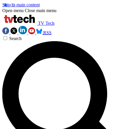
Skip to main content
Open menu
Close main menu
TV Tech
RSS
Search