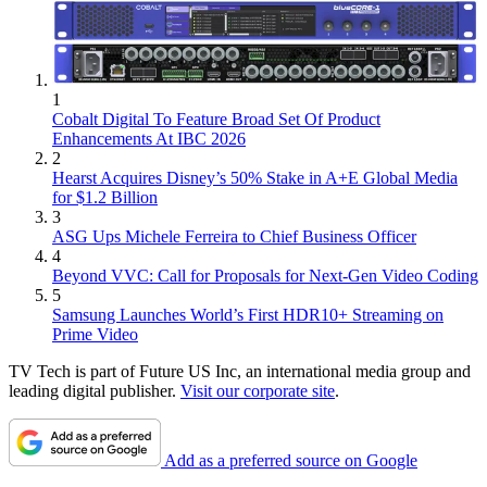
1
Cobalt Digital To Feature Broad Set Of Product
Enhancements At IBC 2026
2
Hearst Acquires Disney’s 50% Stake in A+E Global Media
for $1.2 Billion
3
ASG Ups Michele Ferreira to Chief Business Officer
4
Beyond VVC: Call for Proposals for Next-Gen Video Coding
5
Samsung Launches World’s First HDR10+ Streaming on
Prime Video
TV Tech is part of Future US Inc, an international media group and
leading digital publisher.
Visit our corporate site
.
Add as a preferred source on Google