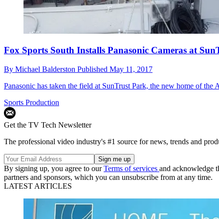
Fox Sports South Installs Panasonic Cameras at Sun
By
Michael Balderston
Published
May 11, 2017
Panasonic has taken the field at SunTrust Park, the new home of the 
Sports Production
Get the TV Tech Newsletter
The professional video industry's #1 source for news, trends and prod
By signing up, you agree to our
Terms of services
and acknowledge t
partners and sponsors, which you can unsubscribe from at any time.
LATEST ARTICLES