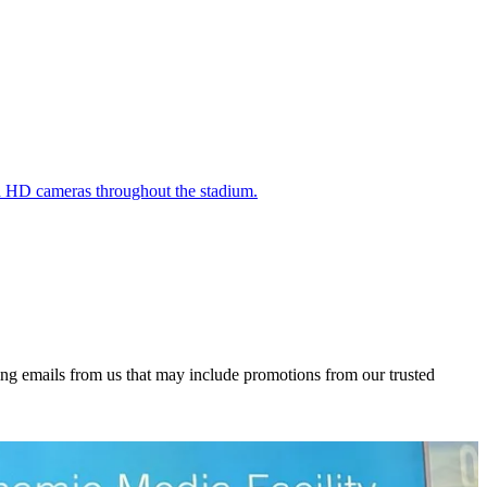
nd HD cameras throughout the stadium.
ing emails from us that may include promotions from our trusted