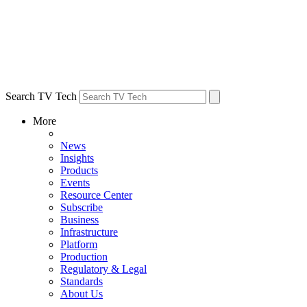
Search TV Tech
More
News
Insights
Products
Events
Resource Center
Subscribe
Business
Infrastructure
Platform
Production
Regulatory & Legal
Standards
About Us