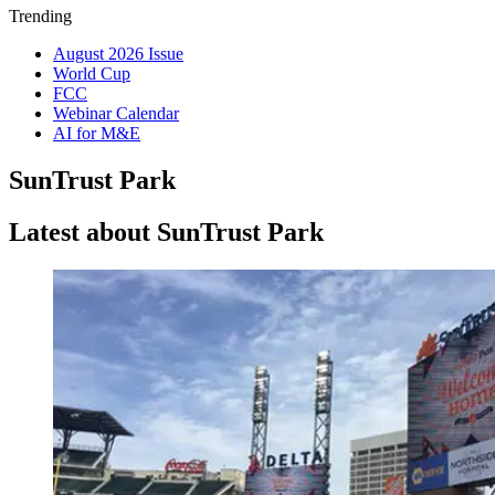
Trending
August 2026 Issue
World Cup
FCC
Webinar Calendar
AI for M&E
SunTrust Park
Latest about SunTrust Park