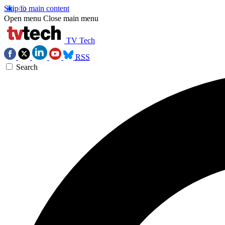
Skip to main content
Open menu
Close main menu
TV Tech
RSS
Search