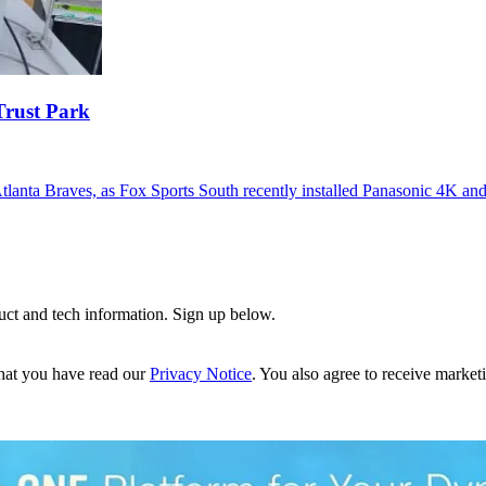
Trust Park
Atlanta Braves, as Fox Sports South recently installed Panasonic 4K a
uct and tech information. Sign up below.
hat you have read our
Privacy Notice
. You also agree to receive market