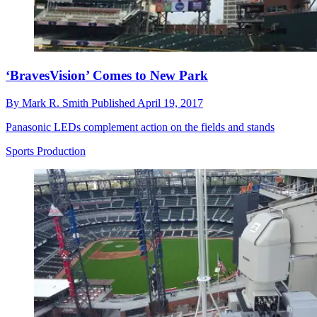
‘BravesVision’ Comes to New Park
By
Mark R. Smith
Published
April 19, 2017
Panasonic LEDs complement action on the fields and stands
Sports Production