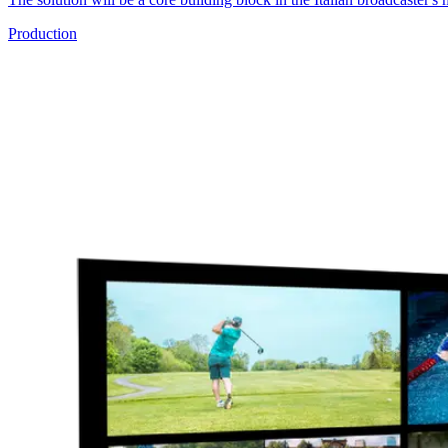
Production