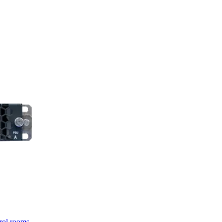
trol rooms