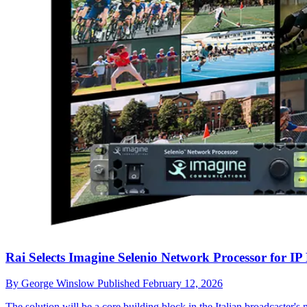
Rai Selects Imagine Selenio Network Processor for IP
By
George Winslow
Published
February 12, 2026
The solution will be a core building block in the Italian broadcaste