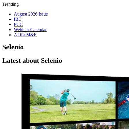
Trending
August 2026 Issue
IBC
FCC
Webinar Calendar
AI for M&E
Selenio
Latest about Selenio