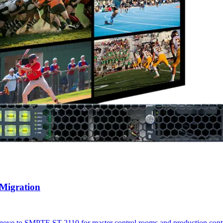
 Migration
r's move to SMPTE ST 2110 for master control rooms and production con