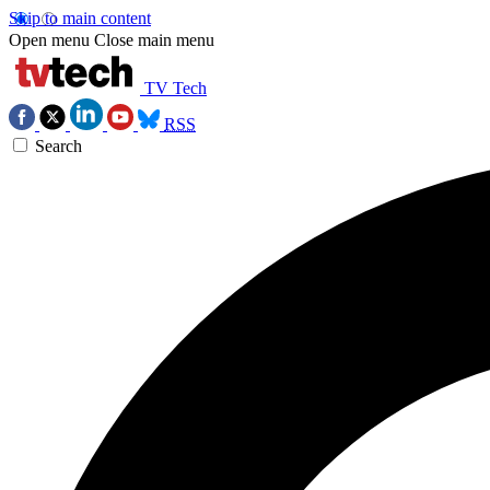
Skip to main content
Open menu
Close main menu
TV Tech
RSS
Search