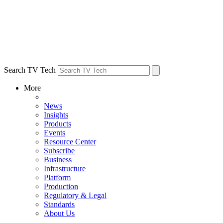
Search TV Tech
More
News
Insights
Products
Events
Resource Center
Subscribe
Business
Infrastructure
Platform
Production
Regulatory & Legal
Standards
About Us