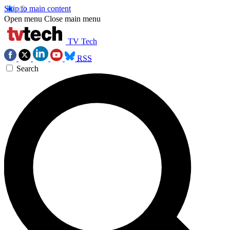
Skip to main content
Open menu
Close main menu
TV Tech
RSS
Search