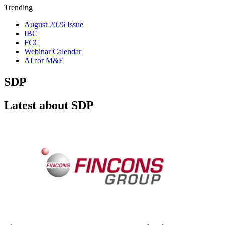
Trending
August 2026 Issue
IBC
FCC
Webinar Calendar
AI for M&E
SDP
Latest about SDP