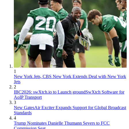
1
New York Jets, CBS New York Extends Deal with New York
Jets
2
IBC2026: swXtch.io to Launch groundSwXtch Software for
AoIP Transport
3
New GatesAir Exciter Expands Support for Global Broadcast
Standards
4
Trump Nominates Danielle Thumann Severs to FCC
Commission Seat