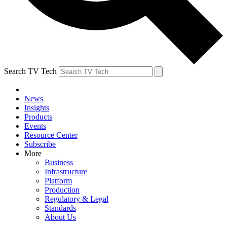
Search TV Tech
News
Insights
Products
Events
Resource Center
Subscribe
More
Business
Infrastructure
Platform
Production
Regulatory & Legal
Standards
About Us