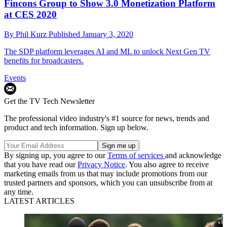
Fincons Group to Show 3.0 Monetization Platform
at CES 2020
By
Phil Kurz
Published
January 3, 2020
The SDP platform leverages AI and ML to unlock Next Gen TV
benefits for broadcasters.
Events
Get the TV Tech Newsletter
The professional video industry's #1 source for news, trends and
product and tech information. Sign up below.
By signing up, you agree to our
Terms of services
and acknowledge
that you have read our
Privacy Notice
. You also agree to receive
marketing emails from us that may include promotions from our
trusted partners and sponsors, which you can unsubscribe from at
any time.
LATEST ARTICLES