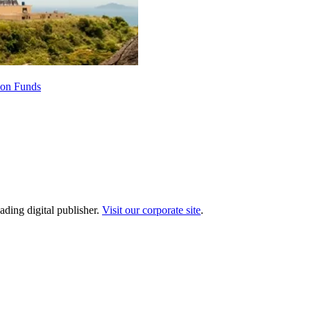
ion Funds
ading digital publisher.
Visit our corporate site
.