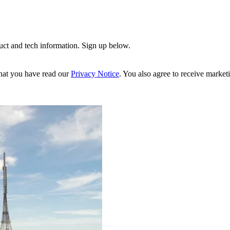
uct and tech information. Sign up below.
hat you have read our
Privacy Notice
. You also agree to receive market