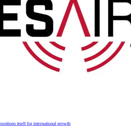
itions itself for international growth