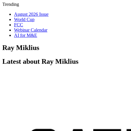
Trending
August 2026 Issue
World Cup
FCC
Webinar Calendar
AI for M&E
Ray Miklius
Latest about Ray Miklius