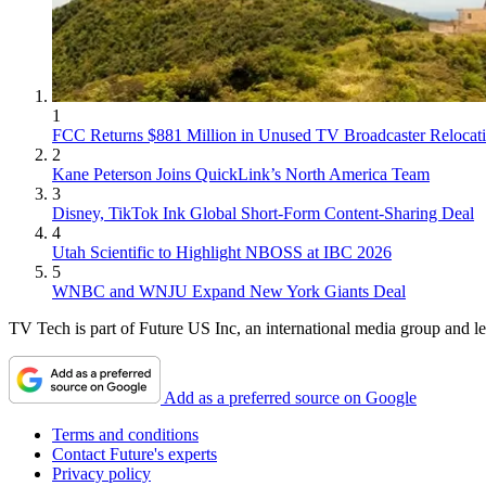
1
FCC Returns $881 Million in Unused TV Broadcaster Relocat
2
Kane Peterson Joins QuickLink’s North America Team
3
Disney, TikTok Ink Global Short-Form Content-Sharing Deal
4
Utah Scientific to Highlight NBOSS at IBC 2026
5
WNBC and WNJU Expand New York Giants Deal
TV Tech is part of Future US Inc, an international media group and le
Add as a preferred source on Google
Terms and conditions
Contact Future's experts
Privacy policy