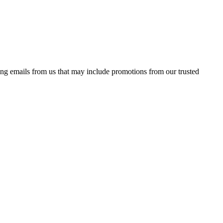
ing emails from us that may include promotions from our trusted