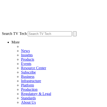
Search TV Tech
More
News
Insights
Products
Events
Resource Center
Subscribe
Business
Infrastructure
Platform
Production
Regulatory & Legal
Standards
About Us