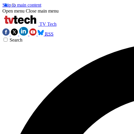
Skip to main content
Open menu
Close main menu
TV Tech
RSS
Search