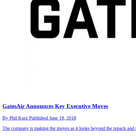
GatesAir Announces Key Executive Moves
By
Phil Kurz
Published
June 18, 2018
The company is making the moves as it looks beyond the repack and pos