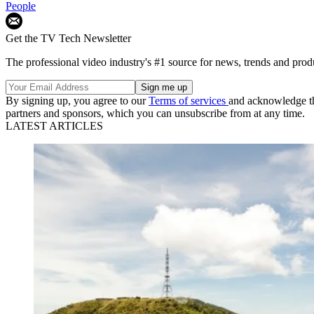
People
Get the TV Tech Newsletter
The professional video industry's #1 source for news, trends and prod
By signing up, you agree to our
Terms of services
and acknowledge t
partners and sponsors, which you can unsubscribe from at any time.
LATEST ARTICLES