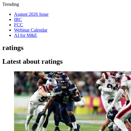
Trending
August 2026 Issue
IBC
FCC
Webinar Calendar
AI for M&E
ratings
Latest about ratings