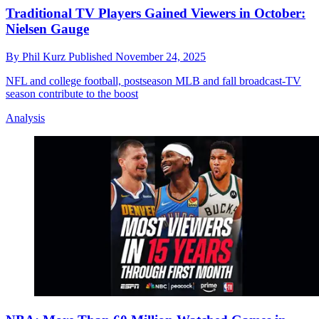
Traditional TV Players Gained Viewers in October:
Nielsen Gauge
By
Phil Kurz
Published
November 24, 2025
NFL and college football, postseason MLB and fall broadcast-TV
season contribute to the boost
Analysis