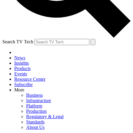
Search TV Tech
News
Insights
Products
Events
Resource Center
Subscribe
More
Business
Infrastructure
Platform
Production
Regulatory & Legal
Standards
About Us