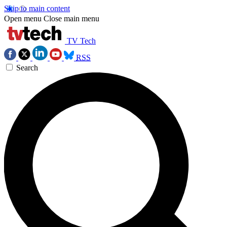
Skip to main content
Open menu
Close main menu
TV Tech
RSS
Search