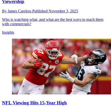
Viewership
By
James Careless
Published
November 3, 2025
Who is watching what, and what are the best ways to reach them
with commercials?
Insights
NFL Viewing Hits 15-Year High