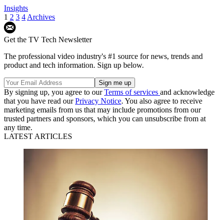
Insights
1
2
3
4
Archives
Get the TV Tech Newsletter
The professional video industry's #1 source for news, trends and
product and tech information. Sign up below.
By signing up, you agree to our
Terms of services
and acknowledge
that you have read our
Privacy Notice
. You also agree to receive
marketing emails from us that may include promotions from our
trusted partners and sponsors, which you can unsubscribe from at
any time.
LATEST ARTICLES