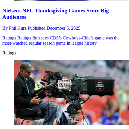
Nielsen: NFL Thanksgiving Games Score Big
Audiences
By
Phil Kurz
Published
December 5, 2025
Ratings
Ratings firm says CBS’s Cowboys-Chiefs game was the
most-watched regular season game in league history
Ratings