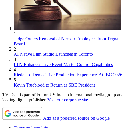
1
Judge Orders Removal of Nexstar Employees from Tegna
Board
2
AI-Native Film Studio Launches in Toronto
3
LTN Enhances Live Event Master Control Capabilities
4
Riedel To Demo `Live Production Experience' At IBC 2026
5
Kevin Trueblood to Return as SBE President
TV Tech is part of Future US Inc, an international media group and
leading digital publisher.
Visit our corporate site
.
Add as a preferred source on Google
Terms and conditions