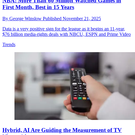
NBA: More Than 60 Million Watched Games in
First Month, Best in 15 Years
By
George Winslow
Published
November 21, 2025
Data is a very positive sign for the league as it begins an 11-year,
$76 billion media-rights deals with NBCU, ESPN and Prime Video
Trends
Hybrid, AI Are Guiding the Measurement of TV