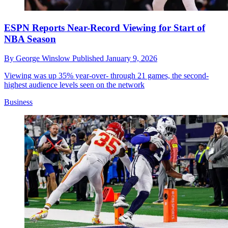
ESPN Reports Near-Record Viewing for Start of
NBA Season
By
George Winslow
Published
January 9, 2026
Viewing was up 35% year-over- through 21 games, the second-
highest audience levels seen on the network
Business