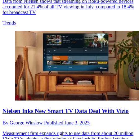
Data from Nielsen shows that streaming on Roku-powered devices
accounted for 21.4% of all TV viewing in July, compared to 18.4%
for broadcast TV
Trends
Nielsen Inks New Smart TV Data Deal With Vizio
By
George Winslow
Published
June 3, 2025
Measurement firm expands rights to use data from about 20 million
Vizio TVs, obtains a first window of exclusivity for local station