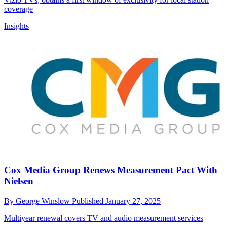
coverage
Insights
Cox Media Group Renews Measurement Pact With
Nielsen
By
George Winslow
Published
January 27, 2025
Multiyear renewal covers TV and audio measurement services