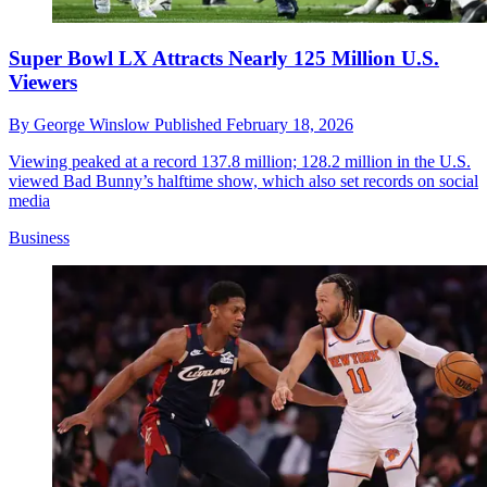
Super Bowl LX Attracts Nearly 125 Million U.S.
Viewers
By
George Winslow
Published
February 18, 2026
Viewing peaked at a record 137.8 million; 128.2 million in the U.S.
viewed Bad Bunny’s halftime show, which also set records on social
media
Business