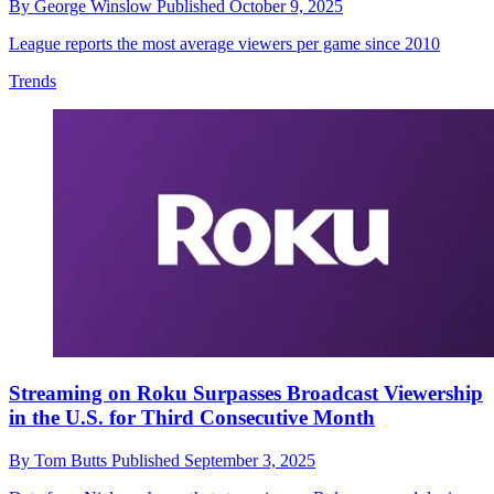
By
George Winslow
Published
October 9, 2025
League reports the most average viewers per game since 2010
Trends
Streaming on Roku Surpasses Broadcast Viewership
in the U.S. for Third Consecutive Month
By
Tom Butts
Published
September 3, 2025