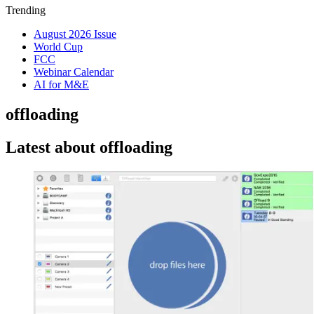
Trending
August 2026 Issue
World Cup
FCC
Webinar Calendar
AI for M&E
offloading
Latest about offloading