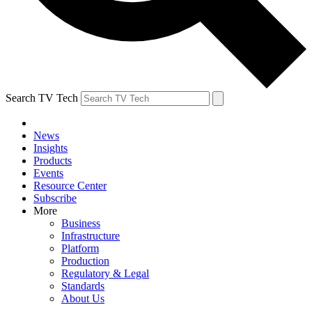
Search TV Tech
News
Insights
Products
Events
Resource Center
Subscribe
More
Business
Infrastructure
Platform
Production
Regulatory & Legal
Standards
About Us