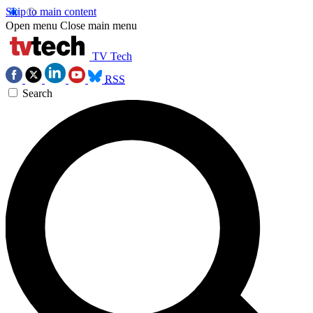
Skip to main content
Open menu
Close main menu
TV Tech
RSS
Search