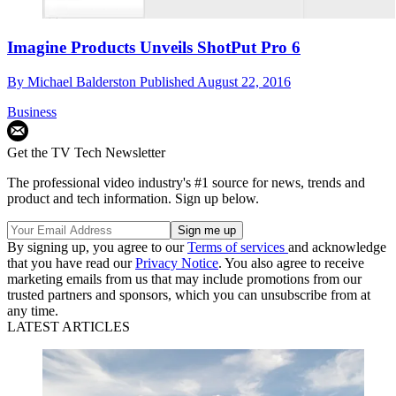
Imagine Products Unveils ShotPut Pro 6
By
Michael Balderston
Published
August 22, 2016
Business
Get the TV Tech Newsletter
The professional video industry's #1 source for news, trends and
product and tech information. Sign up below.
By signing up, you agree to our
Terms of services
and acknowledge
that you have read our
Privacy Notice
. You also agree to receive
marketing emails from us that may include promotions from our
trusted partners and sponsors, which you can unsubscribe from at
any time.
LATEST ARTICLES