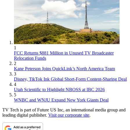
1
FCC Returns $881 Million in Unused TV Broadcaster
Relocation Funds
2
Kane Peterson Joins QuickLink’s North America Team
3
Disney, TikTok Ink Global Short-Form Content-Sharing Deal
4
Utah Scientific to Highlight NBOSS at IBC 2026
5
WNBC and WNJU Expand New York Giants Deal
TV Tech is part of Future US Inc, an international media group and
leading digital publisher.
Visit our corporate site
.