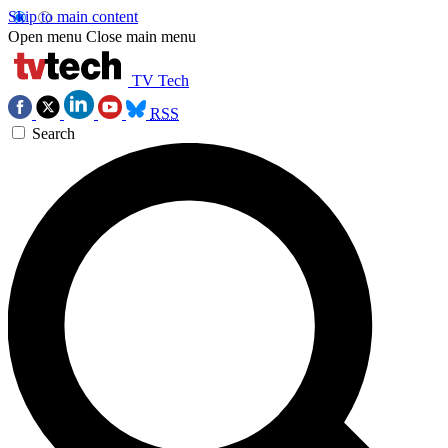
Skip to main content
Open menu
Close main menu
TV Tech
RSS
Search