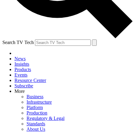
Search TV Tech
News
Insights
Products
Events
Resource Center
Subscribe
More
Business
Infrastructure
Platform
Production
Regulatory & Legal
Standards
About Us