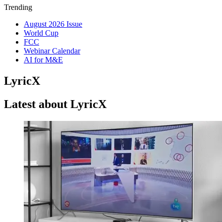
Trending
August 2026 Issue
World Cup
FCC
Webinar Calendar
AI for M&E
LyricX
Latest about LyricX