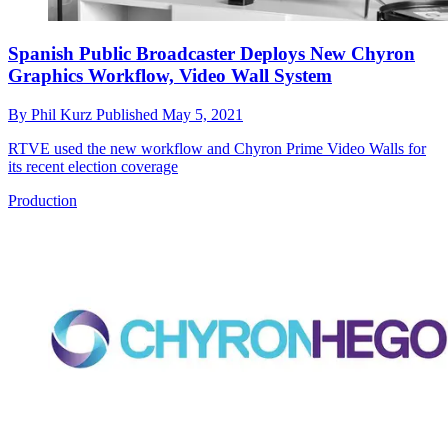
Spanish Public Broadcaster Deploys New Chyron
Graphics Workflow, Video Wall System
By
Phil Kurz
Published
May 5, 2021
RTVE used the new workflow and Chyron Prime Video Walls for
its recent election coverage
Production