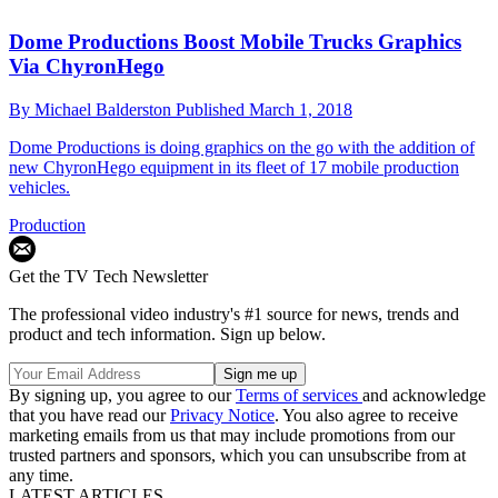
Dome Productions Boost Mobile Trucks Graphics
Via ChyronHego
By
Michael Balderston
Published
March 1, 2018
Dome Productions is doing graphics on the go with the addition of
new ChyronHego equipment in its fleet of 17 mobile production
vehicles.
Production
Get the TV Tech Newsletter
The professional video industry's #1 source for news, trends and
product and tech information. Sign up below.
By signing up, you agree to our
Terms of services
and acknowledge
that you have read our
Privacy Notice
. You also agree to receive
marketing emails from us that may include promotions from our
trusted partners and sponsors, which you can unsubscribe from at
any time.
LATEST ARTICLES