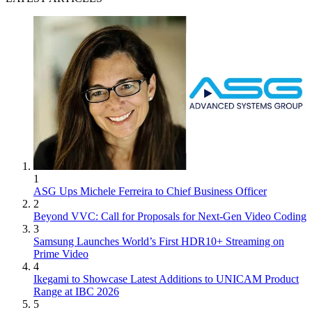
1
ASG Ups Michele Ferreira to Chief Business Officer
2
Beyond VVC: Call for Proposals for Next-Gen Video Coding
3
Samsung Launches World’s First HDR10+ Streaming on
Prime Video
4
Ikegami to Showcase Latest Additions to UNICAM Product
Range at IBC 2026
5