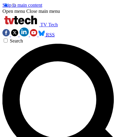
Skip to main content
Open menu
Close main menu
TV Tech
RSS
Search