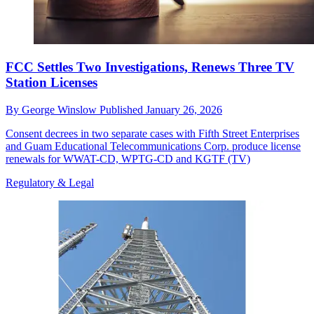
FCC Settles Two Investigations, Renews Three TV
Station Licenses
By
George Winslow
Published
January 26, 2026
Consent decrees in two separate cases with Fifth Street Enterprises
and Guam Educational Telecommunications Corp. produce license
renewals for WWAT-CD, WPTG-CD and KGTF (TV)
Regulatory & Legal