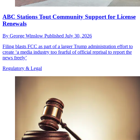
ABC Stations Tout Community Support for License
Renewals
By
George Winslow
Published
July 30, 2026
Filing blasts FCC as part of a larger Trump administration effort to
create ‘a media industry too fearful of official reprisal to report the
news freely’
Regulatory & Legal