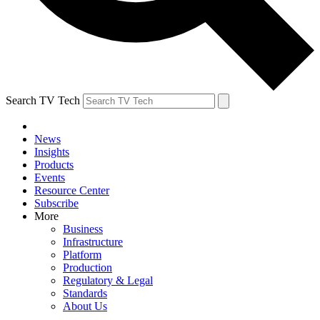
Search TV Tech
News
Insights
Products
Events
Resource Center
Subscribe
More
Business
Infrastructure
Platform
Production
Regulatory & Legal
Standards
About Us