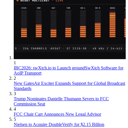
1
IBC2026: swXtch.io to Launch groundSwXtch Software for
AoIP Transport
2
New GatesAir Exciter Expands Support for Global Broadcast
Standards
3
Trump Nominates Danielle Thumann Severs to FCC
Commission Seat
4
FCC Chair Carr Announces New Legal Advisor
5
Nielsen to Acquire DoubleVerify for $2.15 Billion