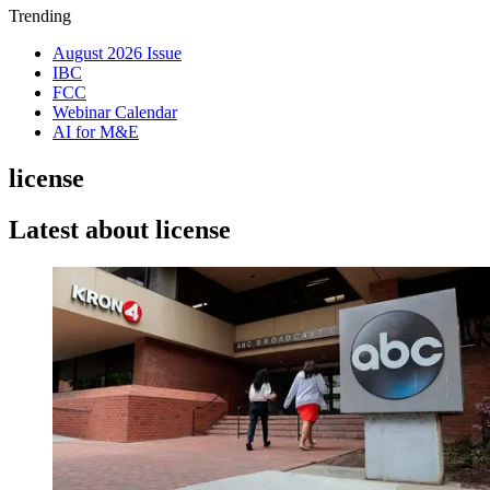
Trending
August 2026 Issue
IBC
FCC
Webinar Calendar
AI for M&E
license
Latest about license