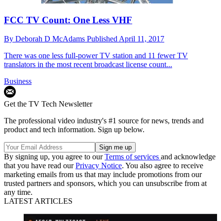
FCC TV Count: One Less VHF
By
Deborah D McAdams
Published
April 11, 2017
There was one less full-power TV station and 11 fewer TV
translators in the most recent broadcast license count...
Business
Get the TV Tech Newsletter
The professional video industry's #1 source for news, trends and
product and tech information. Sign up below.
By signing up, you agree to our
Terms of services
and acknowledge
that you have read our
Privacy Notice
. You also agree to receive
marketing emails from us that may include promotions from our
trusted partners and sponsors, which you can unsubscribe from at
any time.
LATEST ARTICLES