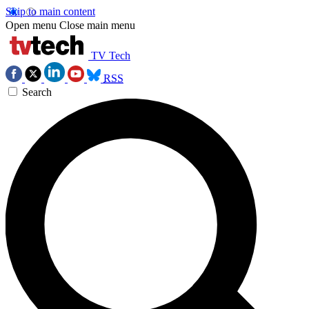
Skip to main content
Open menu
Close main menu
TV Tech
RSS
Search