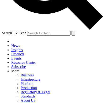
Search TV Tech
News
Insights
Products
Events
Resource Center
Subscribe
More
Business
Infrastructure
Platform
Production
Regulatory & Legal
Standards
About Us