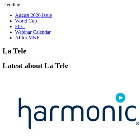
Trending
August 2026 Issue
World Cup
FCC
Webinar Calendar
AI for M&E
La Tele
Latest about La Tele