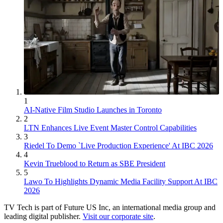
1
AI-Native Film Studio Launches in Toronto
2
LTN Enhances Live Event Master Control Capabilities
3
Riedel To Demo `Live Production Experience' At IBC 2026
4
Kevin Trueblood to Return as SBE President
5
Lawo To Highlights Dynamic Media Facility Support At IBC
2026
TV Tech is part of Future US Inc, an international media group and
leading digital publisher.
Visit our corporate site
.