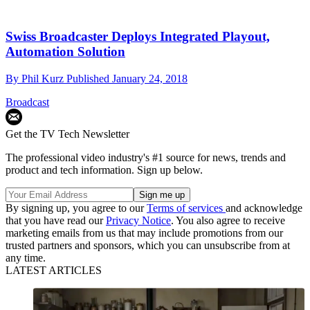
Swiss Broadcaster Deploys Integrated Playout,
Automation Solution
By
Phil Kurz
Published
January 24, 2018
Broadcast
Get the TV Tech Newsletter
The professional video industry's #1 source for news, trends and
product and tech information. Sign up below.
By signing up, you agree to our
Terms of services
and acknowledge
that you have read our
Privacy Notice
. You also agree to receive
marketing emails from us that may include promotions from our
trusted partners and sponsors, which you can unsubscribe from at
any time.
LATEST ARTICLES