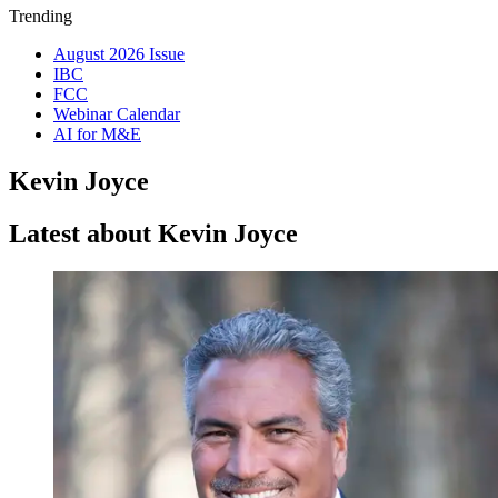
Trending
August 2026 Issue
IBC
FCC
Webinar Calendar
AI for M&E
Kevin Joyce
Latest about Kevin Joyce