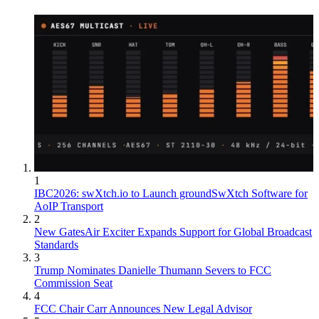
1
IBC2026: swXtch.io to Launch groundSwXtch Software for
AoIP Transport
2
New GatesAir Exciter Expands Support for Global Broadcast
Standards
3
Trump Nominates Danielle Thumann Severs to FCC
Commission Seat
4
FCC Chair Carr Announces New Legal Advisor