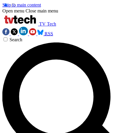
Skip to main content
Open menu
Close main menu
TV Tech
RSS
Search