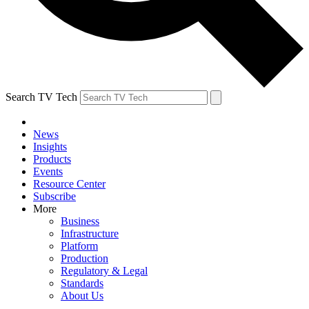
Search TV Tech
News
Insights
Products
Events
Resource Center
Subscribe
More
Business
Infrastructure
Platform
Production
Regulatory & Legal
Standards
About Us