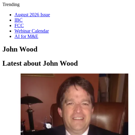
Trending
August 2026 Issue
IBC
FCC
Webinar Calendar
AI for M&E
John Wood
Latest about John Wood