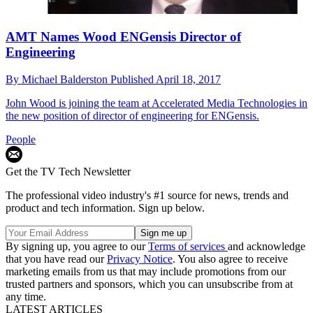
AMT Names Wood ENGensis Director of
Engineering
By
Michael Balderston
Published
April 18, 2017
John Wood is joining the team at Accelerated Media Technologies in
the new position of director of engineering for ENGensis.
People
Get the TV Tech Newsletter
The professional video industry's #1 source for news, trends and
product and tech information. Sign up below.
By signing up, you agree to our
Terms of services
and acknowledge
that you have read our
Privacy Notice
. You also agree to receive
marketing emails from us that may include promotions from our
trusted partners and sponsors, which you can unsubscribe from at
any time.
LATEST ARTICLES