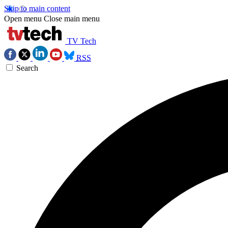
Skip to main content
Open menu
Close main menu
TV Tech
RSS
Search