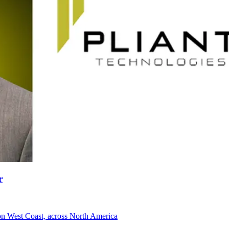
r
 on West Coast, across North America