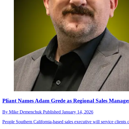
Pliant Names Adam Grede as Regional Sales Manage
By
Mike Demenchuk
Published
January 14, 2026
People
Southern California-based sales executive will service clients