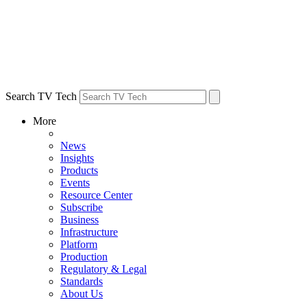
Search TV Tech
More
News
Insights
Products
Events
Resource Center
Subscribe
Business
Infrastructure
Platform
Production
Regulatory & Legal
Standards
About Us