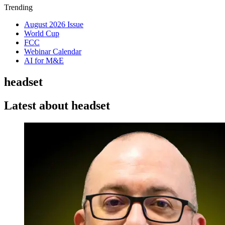
Trending
August 2026 Issue
World Cup
FCC
Webinar Calendar
AI for M&E
headset
Latest about headset