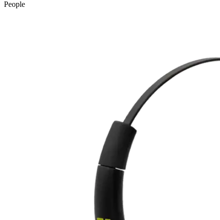
People