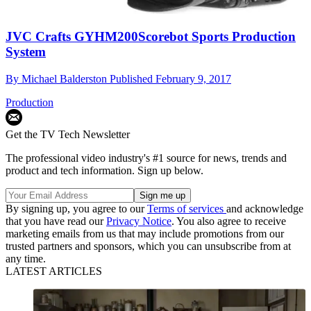
JVC Crafts GYHM200Scorebot Sports Production
System
By
Michael Balderston
Published
February 9, 2017
Production
Get the TV Tech Newsletter
The professional video industry's #1 source for news, trends and
product and tech information. Sign up below.
By signing up, you agree to our
Terms of services
and acknowledge
that you have read our
Privacy Notice
. You also agree to receive
marketing emails from us that may include promotions from our
trusted partners and sponsors, which you can unsubscribe from at
any time.
LATEST ARTICLES