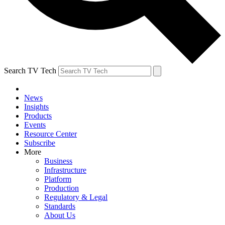
Search TV Tech
News
Insights
Products
Events
Resource Center
Subscribe
More
Business
Infrastructure
Platform
Production
Regulatory & Legal
Standards
About Us