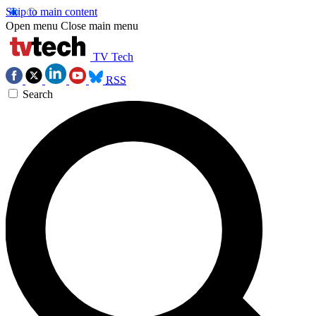
Skip to main content
Open menu
Close main menu
TV Tech
RSS
Search