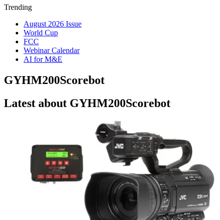
Trending
August 2026 Issue
World Cup
FCC
Webinar Calendar
AI for M&E
GYHM200Scorebot
Latest about GYHM200Scorebot