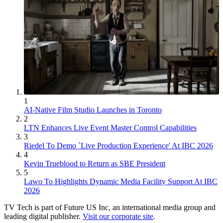
1
AI-Native Film Studio Launches in Toronto
2
LTN Enhances Live Event Master Control Capabilities
3
Riedel To Demo `Live Production Experience' At IBC 2026
4
Kevin Trueblood to Return as SBE President
5
Lawo To Highlights Dynamic Media Facility Support At IBC
2026
TV Tech is part of Future US Inc, an international media group and
leading digital publisher.
Visit our corporate site
.