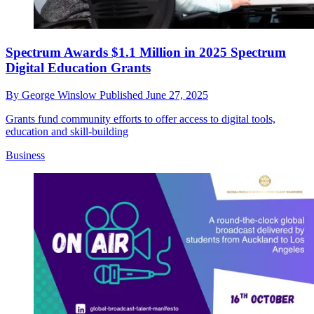
Spectrum Awards $1.1 Million in 2025 Spectrum
Digital Education Grants
By
George Winslow
Published
June 27, 2025
Grants fund community efforts to offer access to digital tools,
education and skill-building
Business