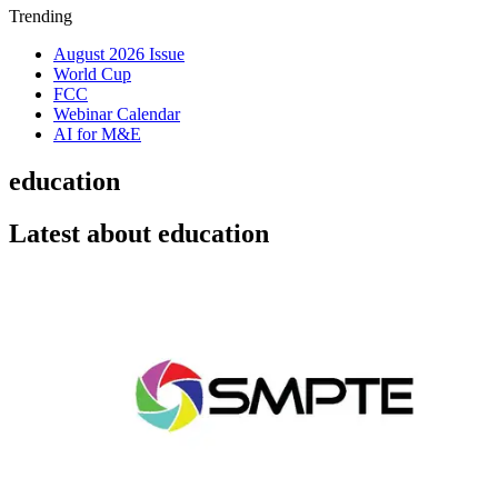
Trending
August 2026 Issue
World Cup
FCC
Webinar Calendar
AI for M&E
education
Latest about education