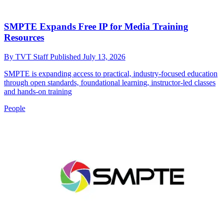
SMPTE Expands Free IP for Media Training
Resources
By
TVT Staff
Published
July 13, 2026
SMPTE is expanding access to practical, industry-focused education
through open standards, foundational learning, instructor-led classes
and hands-on training
People