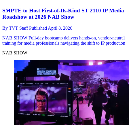
SMPTE to Host First-of-Its-Kind ST 2110 IP Media
Roadshow at 2026 NAB Show
By
TVT Staff
Published
April 8, 2026
NAB SHOW
Full-day bootcamp delivers hands-on, vendor-neutral
training for media professionals navigating the shift to IP production
NAB SHOW