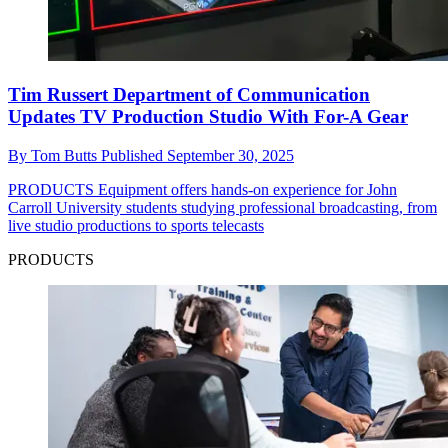
Tim Russert Department of Communication
Updates TV Production Studio With For-A Gear
By
Tom Butts
Published
September 30, 2025
PRODUCTS
Equipment offers hands-on experience for John
Carroll University students studying professional broadcasting, from
live studio productions to sports telecasts
PRODUCTS