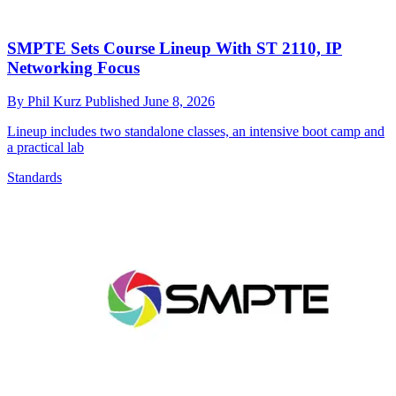
SMPTE Sets Course Lineup With ST 2110, IP
Networking Focus
By
Phil Kurz
Published
June 8, 2026
Lineup includes two standalone classes, an intensive boot camp and
a practical lab
Standards