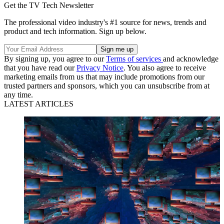
Get the TV Tech Newsletter
The professional video industry's #1 source for news, trends and
product and tech information. Sign up below.
By signing up, you agree to our
Terms of services
and acknowledge
that you have read our
Privacy Notice
. You also agree to receive
marketing emails from us that may include promotions from our
trusted partners and sponsors, which you can unsubscribe from at
any time.
LATEST ARTICLES