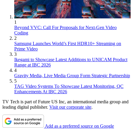
1
Beyond VVC: Call For Proposals for Next-Gen Video
Coding
2
Samsung Launches World’s First HDR10+ Streaming on
Prime Video
3
Ikegami to Showcase Latest Additions to UNICAM Product
Range at IBC 2026
4
Gravity Media, Live Media Group Form Strategic Partnership
5
TAG Video Systems To Showcase Latest Monitoring, QC
Enhancements At IBC 2026
TV Tech is part of Future US Inc, an international media group and
leading digital publisher.
Visit our corporate site
.
Add as a preferred source on Google