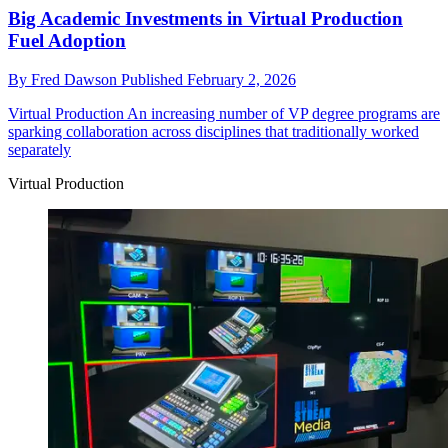
Big Academic Investments in Virtual Production
Fuel Adoption
By
Fred Dawson
Published
February 2, 2026
Virtual Production
An increasing number of VP degree programs are
sparking collaboration across disciplines that traditionally worked
separately
Virtual Production