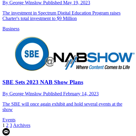
By
George Winslow
Published
May 19, 2023
The investment in Spectrum Digital Education Program raises
Charter's total investment to $9 Million
Business
SBE Sets 2023 NAB Show Plans
By
George Winslow
Published
February 14, 2023
The SBE will once again exhibit and hold several events at the
show
Events
1
2
3
Archives