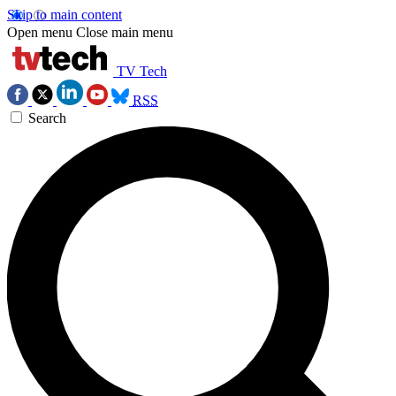
Skip to main content
Open menu
Close main menu
TV Tech
RSS
Search