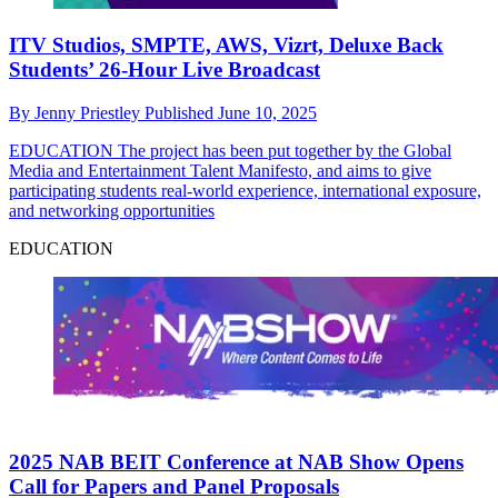
ITV Studios, SMPTE, AWS, Vizrt, Deluxe Back
Students’ 26-Hour Live Broadcast
By
Jenny Priestley
Published
June 10, 2025
EDUCATION
The project has been put together by the Global
Media and Entertainment Talent Manifesto, and aims to give
participating students real-world experience, international exposure,
and networking opportunities
EDUCATION
2025 NAB BEIT Conference at NAB Show Opens
Call for Papers and Panel Proposals