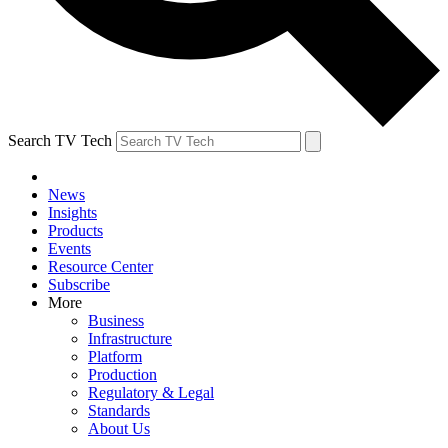
Search TV Tech
News
Insights
Products
Events
Resource Center
Subscribe
More
Business
Infrastructure
Platform
Production
Regulatory & Legal
Standards
About Us