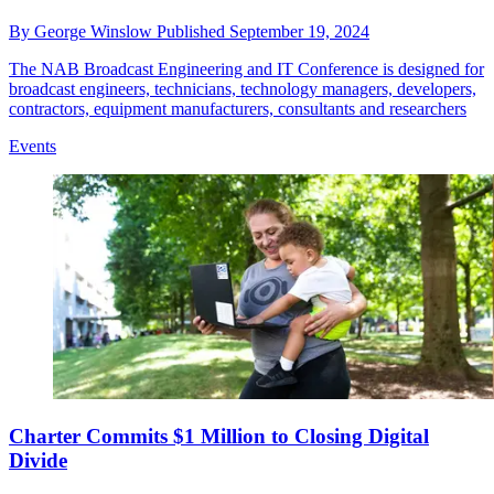
By
George Winslow
Published
September 19, 2024
The NAB Broadcast Engineering and IT Conference is designed for
broadcast engineers, technicians, technology managers, developers,
contractors, equipment manufacturers, consultants and researchers
Events
Charter Commits $1 Million to Closing Digital
Divide