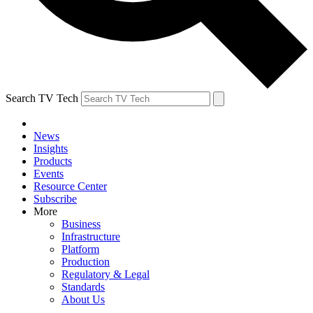
Search TV Tech
News
Insights
Products
Events
Resource Center
Subscribe
More
Business
Infrastructure
Platform
Production
Regulatory & Legal
Standards
About Us