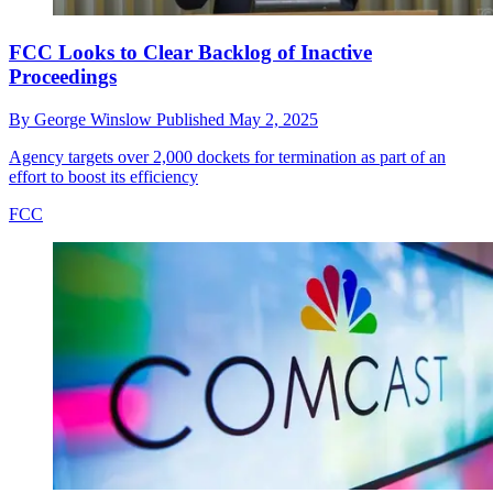
FCC Looks to Clear Backlog of Inactive
Proceedings
By
George Winslow
Published
May 2, 2025
Agency targets over 2,000 dockets for termination as part of an
effort to boost its efficiency
FCC