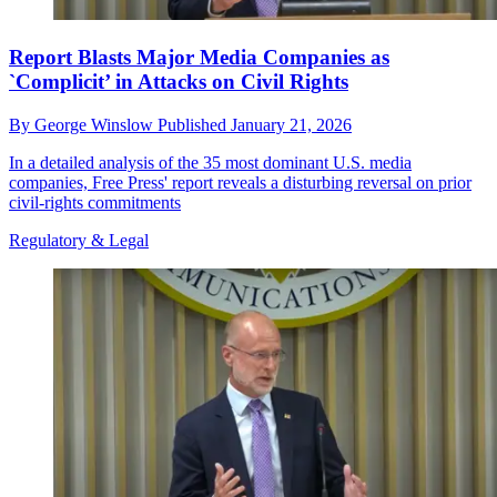
Report Blasts Major Media Companies as
`Complicit’ in Attacks on Civil Rights
By
George Winslow
Published
January 21, 2026
In a detailed analysis of the 35 most dominant U.S. media
companies, Free Press' report reveals a disturbing reversal on prior
civil-rights commitments
Regulatory & Legal