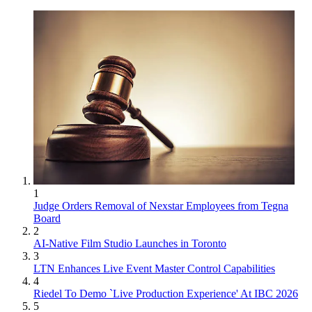
1
Judge Orders Removal of Nexstar Employees from Tegna
Board
2
AI-Native Film Studio Launches in Toronto
3
LTN Enhances Live Event Master Control Capabilities
4
Riedel To Demo `Live Production Experience' At IBC 2026
5