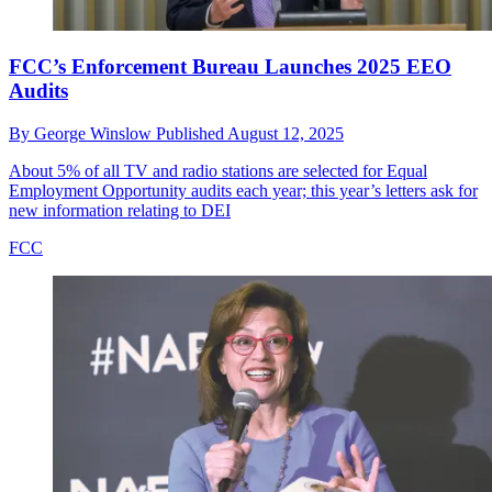
FCC’s Enforcement Bureau Launches 2025 EEO
Audits
By
George Winslow
Published
August 12, 2025
About 5% of all TV and radio stations are selected for Equal
Employment Opportunity audits each year; this year’s letters ask for
new information relating to DEI
FCC