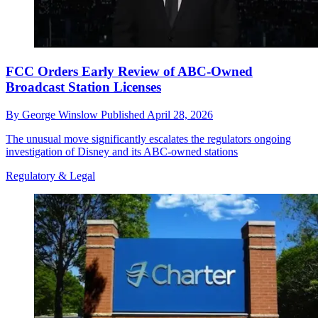
FCC Orders Early Review of ABC-Owned
Broadcast Station Licenses
By
George Winslow
Published
April 28, 2026
The unusual move significantly escalates the regulators ongoing
investigation of Disney and its ABC-owned stations
Regulatory & Legal