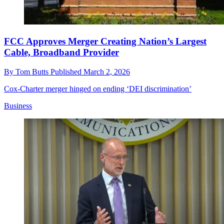
FCC Approves Merger Creating Nation’s Largest
Cable, Broadband Provider
By
Tom Butts
Published
March 2, 2026
Cox-Charter merger hinged on ending ‘DEI discrimination’
Business