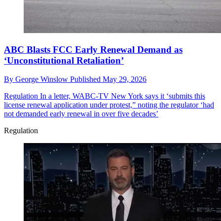
ABC Blasts FCC Early Renewal Demand as
‘Unconstitutional Retaliation’
By
George Winslow
Published
May 29, 2026
Regulation
In a letter, WABC-TV New York says it ‘submits this
license renewal application under protest,” noting the regulator ‘had
not demanded early renewal in over five decades’
Regulation