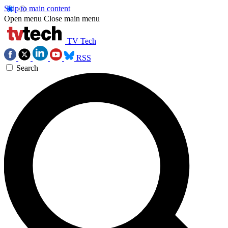
Skip to main content
Open menu
Close main menu
TV Tech
RSS
Search