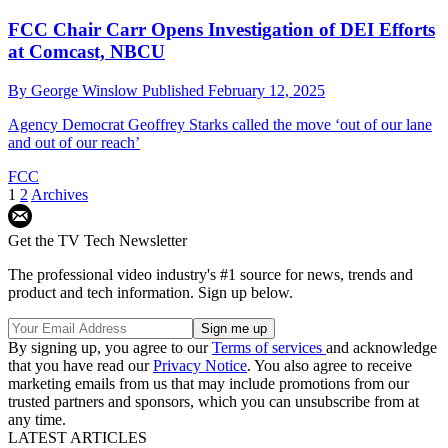
FCC Chair Carr Opens Investigation of DEI Efforts
at Comcast, NBCU
By
George Winslow
Published
February 12, 2025
Agency Democrat Geoffrey Starks called the move ‘out of our lane
and out of our reach’
FCC
1
2
Archives
Get the TV Tech Newsletter
The professional video industry's #1 source for news, trends and
product and tech information. Sign up below.
By signing up, you agree to our
Terms of services
and acknowledge
that you have read our
Privacy Notice
. You also agree to receive
marketing emails from us that may include promotions from our
trusted partners and sponsors, which you can unsubscribe from at
any time.
LATEST ARTICLES