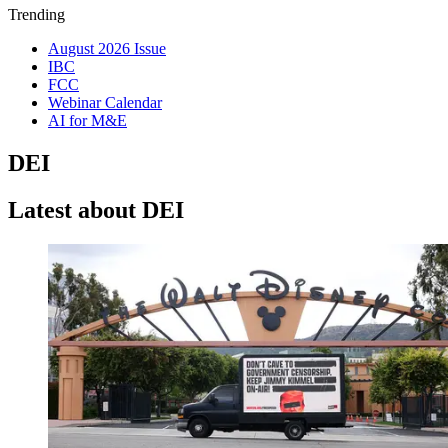
Trending
August 2026 Issue
IBC
FCC
Webinar Calendar
AI for M&E
DEI
Latest about DEI