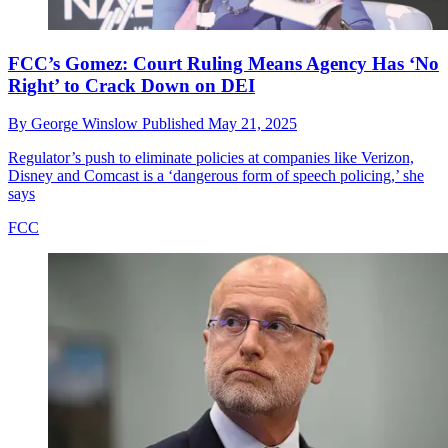
FCC’s Gomez: Court Ruling Means Agency Has ‘No
Right’ to Crack Down on DEI
By
George Winslow
Published
May 21, 2025
Regulator’s push to eliminate policies at companies like Verizon,
Disney and Comcast is a ‘dangerous form of speech policing,’ she
says
FCC