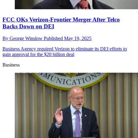
FCC OKs Verizon-Frontier Merger After Telco
Backs Down on DEI
By
George Winslow
Published
May 19, 2025
Business
Agency required Verizon to eliminate its DEI efforts to
gain approval for the $20 billion deal
Business