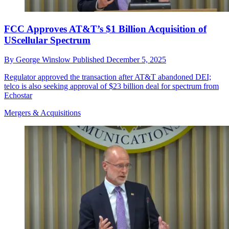
FCC Approves AT&T’s $1 Billion Acquisition of
UScellular Spectrum
By
George Winslow
Published
December 5, 2025
Regulator approved the transaction after AT&T abandoned DEI;
telco is also seeking approval of $23 billion deal for spectrum from
Echostar
Mergers & Acquisitions