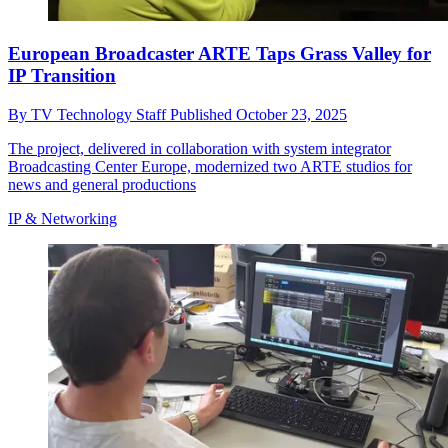
European Broadcaster ARTE Taps Grass Valley for
IP Transition
By
TV Technology Staff
Published
October 23, 2025
The project, delivered in collaboration with system integrator
Broadcasting Center Europe, modernized two ARTE studios for
news and general productions
IP & Networking