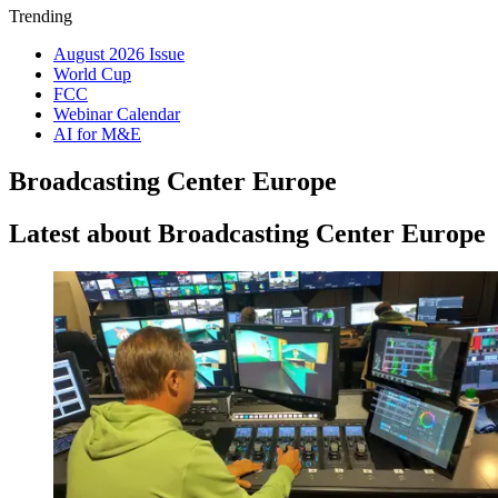
Trending
August 2026 Issue
World Cup
FCC
Webinar Calendar
AI for M&E
Broadcasting Center Europe
Latest about Broadcasting Center Europe