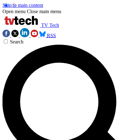
Skip to main content
Open menu
Close main menu
TV Tech
RSS
Search