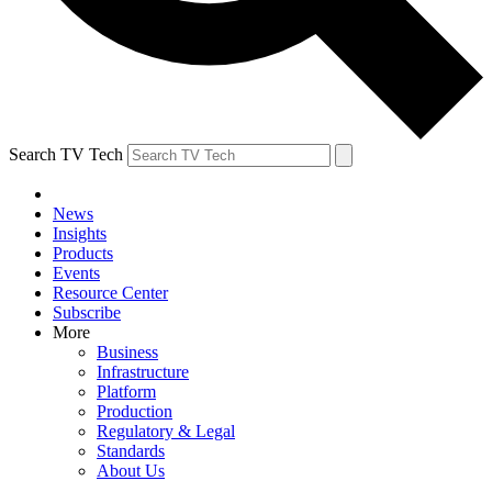
Search TV Tech
News
Insights
Products
Events
Resource Center
Subscribe
More
Business
Infrastructure
Platform
Production
Regulatory & Legal
Standards
About Us