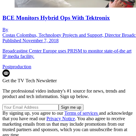
BCE Monitors Hybrid Ops With Tektronix
By
Costas Colombus, Technology Projects and Support, Director Broadc
Published
November 7, 2018
Broadcasting Center Europe uses PRISM to monitor state-of-the art
IP media facility.
Postproduction
Get the TV Tech Newsletter
The professional video industry's #1 source for news, trends and
product and tech information. Sign up below.
By signing up, you agree to our
Terms of services
and acknowledge
that you have read our
Privacy Notice
. You also agree to receive
marketing emails from us that may include promotions from our
trusted partners and sponsors, which you can unsubscribe from at
any time.