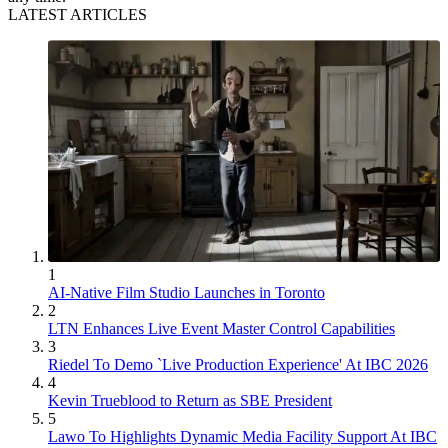
LATEST ARTICLES
1
AI-Native Film Studio Launches in Toronto
2
LTN Enhances Live Event Master Control Capabilities
3
Riedel To Demo `Live Production Experience' At IBC 2026
4
Kevin Trueblood to Return as SBE President
5
Lawo To Highlights Dynamic Media Facility Support At IBC