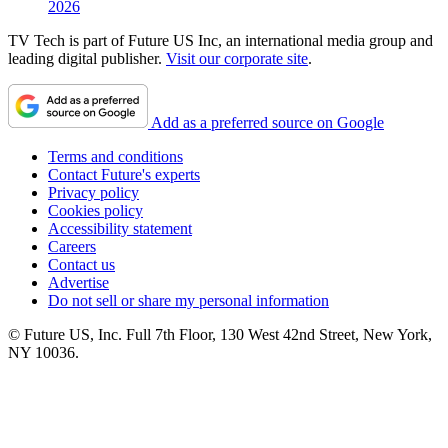
2026
TV Tech is part of Future US Inc, an international media group and
leading digital publisher.
Visit our corporate site
.
Add as a preferred source on Google
Terms and conditions
Contact Future's experts
Privacy policy
Cookies policy
Accessibility statement
Careers
Contact us
Advertise
Do not sell or share my personal information
© Future US, Inc. Full 7th Floor, 130 West 42nd Street, New York,
NY 10036.