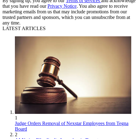
By signing up, you agree to our
Terms of services
and acknowledge
that you have read our
Privacy Notice
. You also agree to receive
marketing emails from us that may include promotions from our
trusted partners and sponsors, which you can unsubscribe from at
any time.
LATEST ARTICLES
1
Judge Orders Removal of Nexstar Employees from Tegna
Board
2