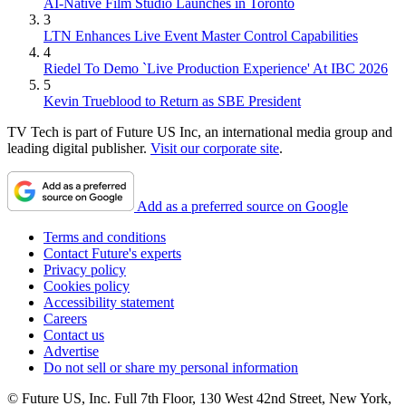
AI-Native Film Studio Launches in Toronto
3
LTN Enhances Live Event Master Control Capabilities
4
Riedel To Demo `Live Production Experience' At IBC 2026
5
Kevin Trueblood to Return as SBE President
TV Tech is part of Future US Inc, an international media group and
leading digital publisher.
Visit our corporate site
.
Add as a preferred source on Google
Terms and conditions
Contact Future's experts
Privacy policy
Cookies policy
Accessibility statement
Careers
Contact us
Advertise
Do not sell or share my personal information
© Future US, Inc. Full 7th Floor, 130 West 42nd Street, New York,