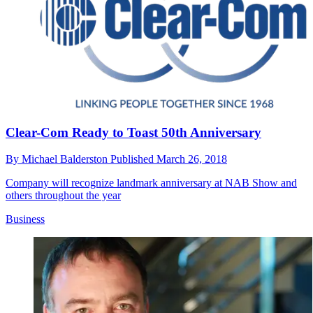
Clear-Com Ready to Toast 50th Anniversary
By
Michael Balderston
Published
March 26, 2018
Company will recognize landmark anniversary at NAB Show and
others throughout the year
Business