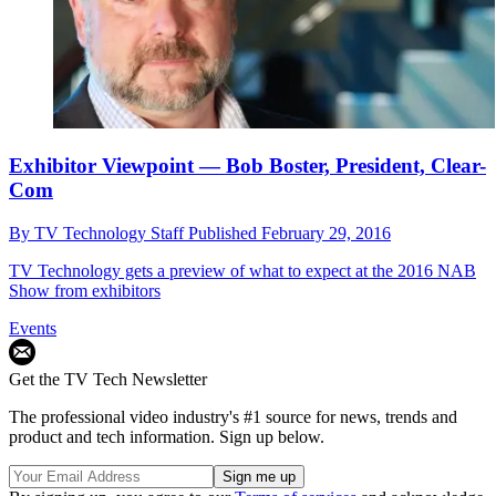
Exhibitor Viewpoint — Bob Boster, President, Clear-
Com
By
TV Technology Staff
Published
February 29, 2016
TV Technology gets a preview of what to expect at the 2016 NAB
Show from exhibitors
Events
Get the TV Tech Newsletter
The professional video industry's #1 source for news, trends and
product and tech information. Sign up below.