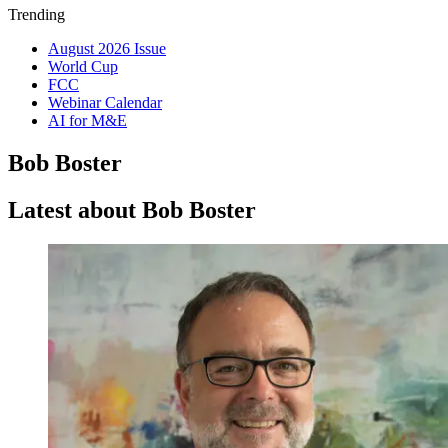
Trending
August 2026 Issue
World Cup
FCC
Webinar Calendar
AI for M&E
Bob Boster
Latest about Bob Boster