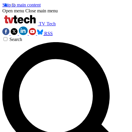
Skip to main content
Open menu
Close main menu
TV Tech
RSS
Search