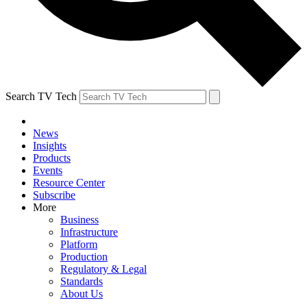
Search TV Tech
News
Insights
Products
Events
Resource Center
Subscribe
More
Business
Infrastructure
Platform
Production
Regulatory & Legal
Standards
About Us