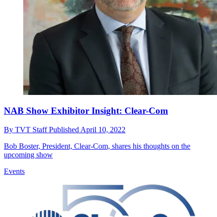
NAB Show Exhibitor Insight: Clear-Com
By
TVT Staff
Published
April 10, 2022
Bob Boster, President, Clear-Com, shares his thoughts on the
upcoming show
Events