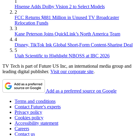
1
Hisense Adds Dolby Vision 2 to Select Models
2
FCC Returns $881 Million in Unused TV Broadcaster
Relocation Funds
3
Kane Peterson Joins QuickLink’s North America Team
4
Disney, TikTok Ink Global Short-Form Content-Sharing Deal
5
Utah Scientific to Highlight NBOSS at IBC 2026
TV Tech is part of Future US Inc, an international media group and
leading digital publisher.
Visit our corporate site
.
Add as a preferred source on Google
Terms and conditions
Contact Future's experts
Privacy policy
Cookies policy
Accessibility statement
Careers
Contact us