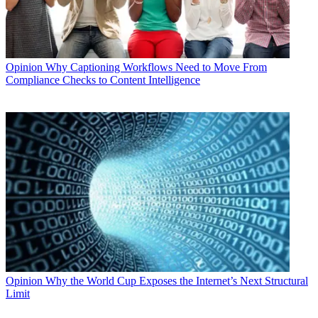
Opinion
Why Captioning Workflows Need to Move From
Compliance Checks to Content Intelligence
Opinion
Why the World Cup Exposes the Internet’s Next Structural
Limit