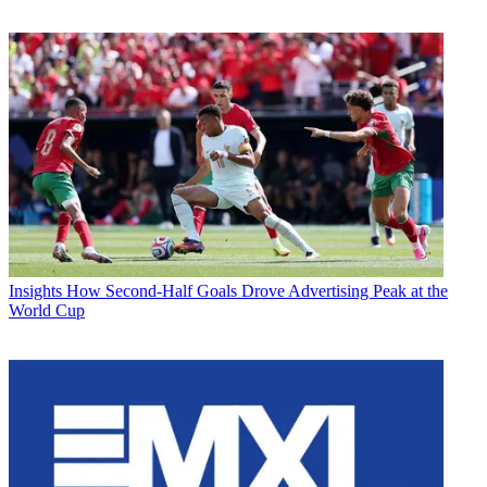
Insights
How Second-Half Goals Drove Advertising Peak at the
World Cup