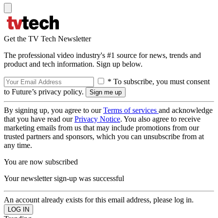
Get the TV Tech Newsletter
The professional video industry's #1 source for news, trends and
product and tech information. Sign up below.
* To subscribe, you must consent
to Future’s privacy policy.
By signing up, you agree to our
Terms of services
and acknowledge
that you have read our
Privacy Notice
. You also agree to receive
marketing emails from us that may include promotions from our
trusted partners and sponsors, which you can unsubscribe from at
any time.
You are now subscribed
Your newsletter sign-up was successful
An account already exists for this email address, please log in.