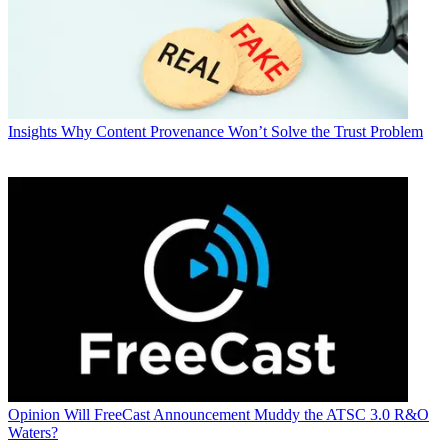
Insights
Why Content Provenance Won’t Solve the Trust Problem
Opinion
Will FreeCast Announcement Muddy the ATSC 3.0 R&O
Waters?