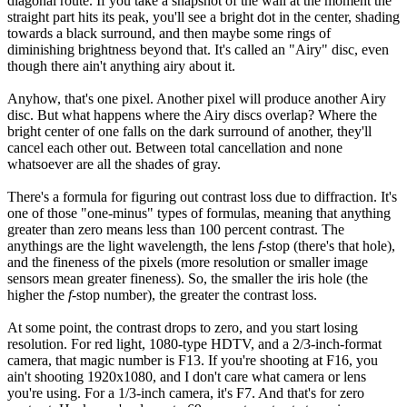
diagonal route. If you take a snapshot of the wall at the moment the
straight part hits its peak, you'll see a bright dot in the center, shading
towards a black surround, and then maybe some rings of
diminishing brightness beyond that. It's called an "Airy" disc, even
though there ain't anything airy about it.
Anyhow, that's one pixel. Another pixel will produce another Airy
disc. But what happens where the Airy discs overlap? Where the
bright center of one falls on the dark surround of another, they'll
cancel each other out. Between total cancellation and none
whatsoever are all the shades of gray.
There's a formula for figuring out contrast loss due to diffraction. It's
one of those "one-minus" types of formulas, meaning that anything
greater than zero means less than 100 percent contrast. The
anythings are the light wavelength, the lens
f
-stop (there's that hole),
and the fineness of the pixels (more resolution or smaller image
sensors mean greater fineness). So, the smaller the iris hole (the
higher the
f
-stop number), the greater the contrast loss.
At some point, the contrast drops to zero, and you start losing
resolution. For red light, 1080-type HDTV, and a 2/3-inch-format
camera, that magic number is F13. If you're shooting at F16, you
ain't shooting 1920x1080, and I don't care what camera or lens
you're using. For a 1/3-inch camera, it's F7. And that's for zero