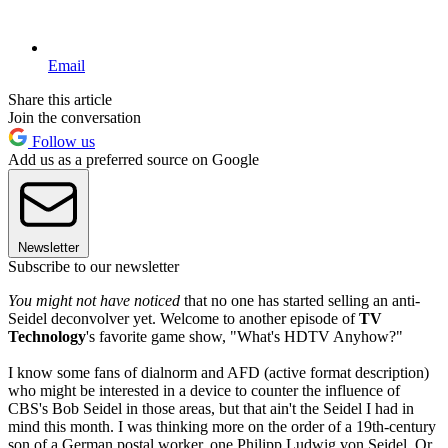
Email
Share this article
Join the conversation
Follow us
Add us as a preferred source on Google
Newsletter
Subscribe to our newsletter
You might not have noticed
that no one has started selling an anti-
Seidel deconvolver yet. Welcome to another episode of
TV
Technology
's favorite game show, "What's HDTV Anyhow?"
I know some fans of dialnorm and AFD (active format description)
who might be interested in a device to counter the influence of
CBS's Bob Seidel in those areas, but that ain't the Seidel I had in
mind this month. I was thinking more on the order of a 19th-century
son of a German postal worker, one Philipp Ludwig von Seidel. Or