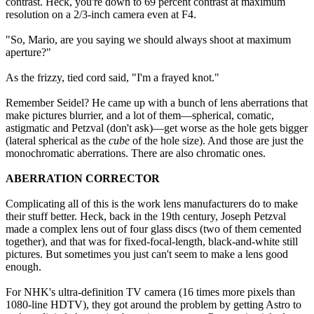
contrast. Heck, you're down to 69 percent contrast at maximum
resolution on a 2/3-inch camera even at F4.
"So, Mario, are you saying we should always shoot at maximum
aperture?"
As the frizzy, tied cord said, "I'm a frayed knot."
Remember Seidel? He came up with a bunch of lens aberrations that
make pictures blurrier, and a lot of them—spherical, comatic,
astigmatic and Petzval (don't ask)—get worse as the hole gets bigger
(lateral spherical as the
cube
of the hole size). And those are just the
monochromatic aberrations. There are also chromatic ones.
ABERRATION CORRECTOR
Complicating all of this is the work lens manufacturers do to make
their stuff better. Heck, back in the 19th century, Joseph Petzval
made a complex lens out of four glass discs (two of them cemented
together), and that was for fixed-focal-length, black-and-white still
pictures. But sometimes you just can't seem to make a lens good
enough.
For NHK's ultra-definition TV camera (16 times more pixels than
1080-line HDTV), they got around the problem by getting Astro to