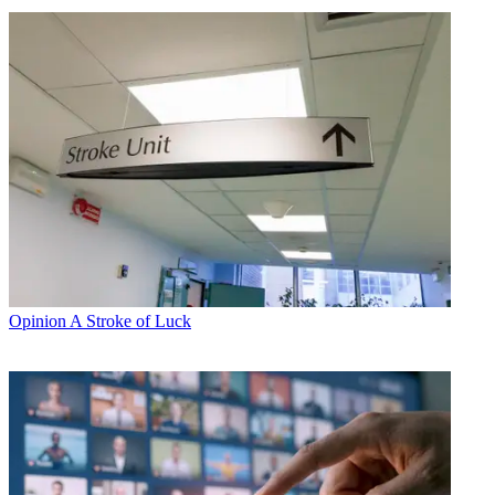
Opinion
A Stroke of Luck