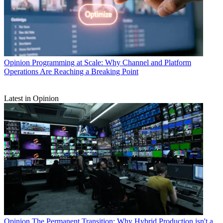
Opinion
Programming at Scale: Why Channel and Platform
Operations Are Reaching a Breaking Point
Latest in Opinion
Opinion
The Permanent Transition: Why Hybrid Production isn't a