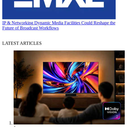
IP & Networking
Dynamic Media Facilities Could Reshape the
Future of Broadcast Workflows
LATEST ARTICLES