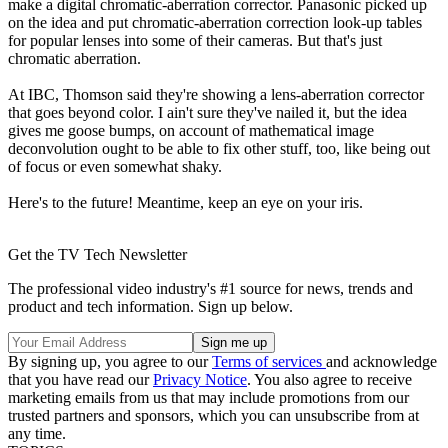
make a digital chromatic-aberration corrector. Panasonic picked up
on the idea and put chromatic-aberration correction look-up tables
for popular lenses into some of their cameras. But that's just
chromatic aberration.
At IBC, Thomson said they're showing a lens-aberration corrector
that goes beyond color. I ain't sure they've nailed it, but the idea
gives me goose bumps, on account of mathematical image
deconvolution ought to be able to fix other stuff, too, like being out
of focus or even somewhat shaky.
Here's to the future! Meantime, keep an eye on your iris.
Get the TV Tech Newsletter
The professional video industry's #1 source for news, trends and
product and tech information. Sign up below.
By signing up, you agree to our
Terms of services
and acknowledge
that you have read our
Privacy Notice
. You also agree to receive
marketing emails from us that may include promotions from our
trusted partners and sponsors, which you can unsubscribe from at
any time.