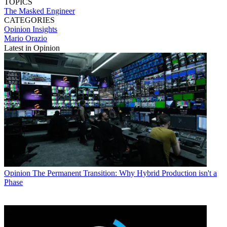
TOPICS
The Masked Engineer
CATEGORIES
Opinion
Insights
Mario Orazio
Latest in Opinion
Opinion
The Permanent Transition: Why Hybrid Production isn't a
Phase