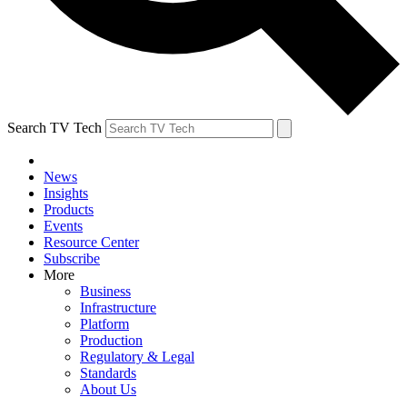
Search TV Tech
News
Insights
Products
Events
Resource Center
Subscribe
More
Business
Infrastructure
Platform
Production
Regulatory & Legal
Standards
About Us