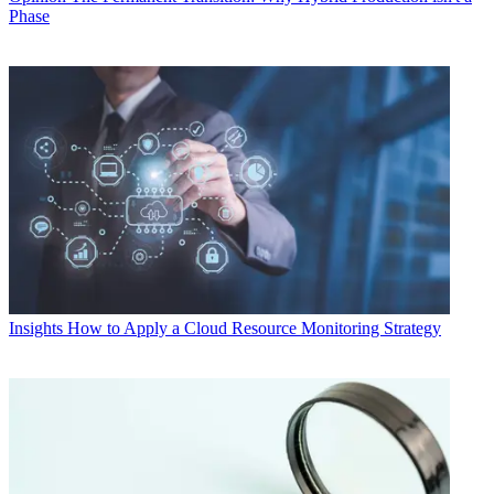
Phase
Insights
How to Apply a Cloud Resource Monitoring Strategy