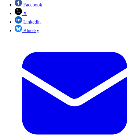
Facebook
X
Linkedin
Bluesky