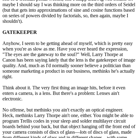
maybe I should say I was thinking more on the third orders of Seidel
(but that gets into approximations of sine and cosine functions based
on series of powers divided by factorials, so, then again, maybe I
shouldn't).
GATEKEEPER
Anyhow, I seem to be getting ahead of myself, which is pretty easy
when you're as slow as me. Have you ever heard the expression,
"The eyes are the gateway to the soul?" Well, Larry Thorpe at
Canon has been saying lately that the lens is the gatekeeper of image
quality. And, much as I'd normally sooner believe a politician than
someone marketing a product in our business, methinks he's actually
right.
Think about it. The very first thing an image hits, before it even
enters a camera, is a lens. But there's a problem: Lenses ain't
electronic.
No offense, but methinks you ain't exactly an optical engineer.
Heck, methinks Larry Thorpe ain't one, either. You might be able to
program Trellis codes in your sleep and solder multilayer circuit
boards behind your back, but that object hanging off the front end of
your camera consists of discs of glass—
lots
of discs of glass, made
from different kinds of glass and in different shapes—with some