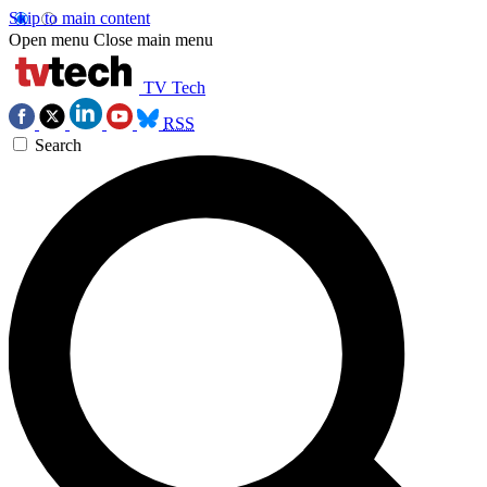
Skip to main content
Open menu
Close main menu
TV Tech
RSS
Search