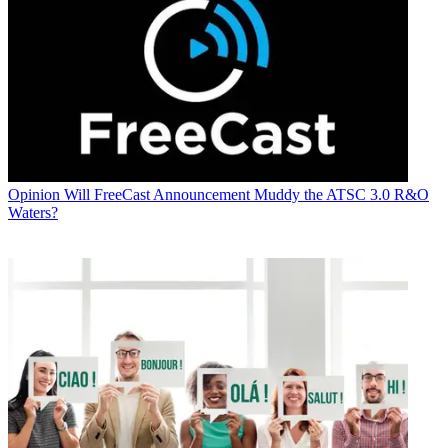
Opinion
Will FreeCast Announcement Muddy the ATSC 3.0 R&O
Waters?