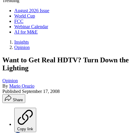
Trending
August 2026 Issue
World Cup
FCC
Webinar Calendar
AI for M&E
Insights
Opinion
Want to Get Real HDTV? Turn Down the
Lighting
Opinion
By
Mario Orazio
Published
September 17, 2008
Share
Copy link