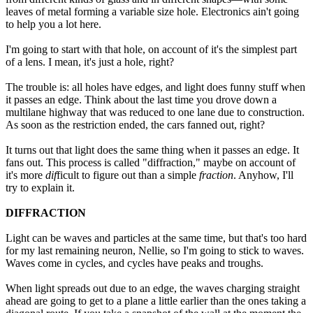
leaves of metal forming a variable size hole. Electronics ain't going
to help you a lot here.
I'm going to start with that hole, on account of it's the simplest part
of a lens. I mean, it's just a hole, right?
The trouble is: all holes have edges, and light does funny stuff when
it passes an edge. Think about the last time you drove down a
multilane highway that was reduced to one lane due to construction.
As soon as the restriction ended, the cars fanned out, right?
It turns out that light does the same thing when it passes an edge. It
fans out. This process is called "diffraction," maybe on account of
it's more
dif
ficult to figure out than a simple
fraction
. Anyhow, I'll
try to explain it.
DIFFRACTION
Light can be waves and particles at the same time, but that's too hard
for my last remaining neuron, Nellie, so I'm going to stick to waves.
Waves come in cycles, and cycles have peaks and troughs.
When light spreads out due to an edge, the waves charging straight
ahead are going to get to a plane a little earlier than the ones taking a