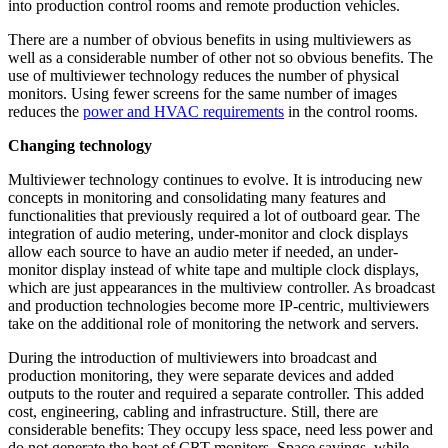
into production control rooms and remote production vehicles.
There are a number of obvious benefits in using multiviewers as
well as a considerable number of other not so obvious benefits. The
use of multiviewer technology reduces the number of physical
monitors. Using fewer screens for the same number of images
reduces the
power and HVAC requirements
in the control rooms.
Changing technology
Multiviewer technology continues to evolve. It is introducing new
concepts in monitoring and consolidating many features and
functionalities that previously required a lot of outboard gear. The
integration of audio metering, under-monitor and clock displays
allow each source to have an audio meter if needed, an under-
monitor display instead of white tape and multiple clock displays,
which are just appearances in the multiview controller. As broadcast
and production technologies become more IP-centric, multiviewers
take on the additional role of monitoring the network and servers.
During the introduction of multiviewers into broadcast and
production monitoring, they were separate devices and added
outputs to the router and required a separate controller. This added
cost, engineering, cabling and infrastructure. Still, there are
considerable benefits: They occupy less space, need less power and
do not generate the heat of CRT monitors. Space savings, while