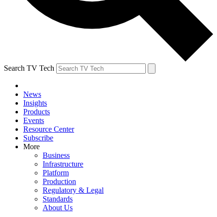
Search TV Tech
News
Insights
Products
Events
Resource Center
Subscribe
More
Business
Infrastructure
Platform
Production
Regulatory & Legal
Standards
About Us