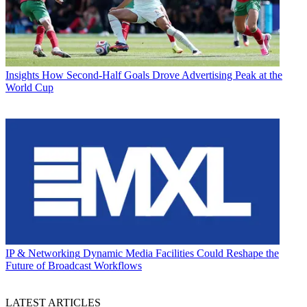
Insights
How Second-Half Goals Drove Advertising Peak at the
World Cup
IP & Networking
Dynamic Media Facilities Could Reshape the
Future of Broadcast Workflows
LATEST ARTICLES