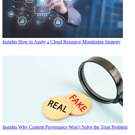
Insights
How to Apply a Cloud Resource Monitoring Strategy
Insights
Why Content Provenance Won’t Solve the Trust Problem