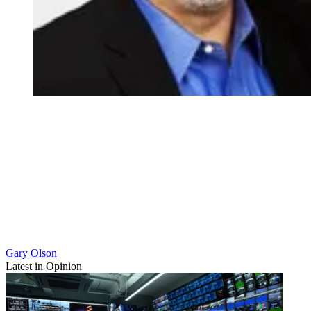
Gary Olson
Latest in Opinion