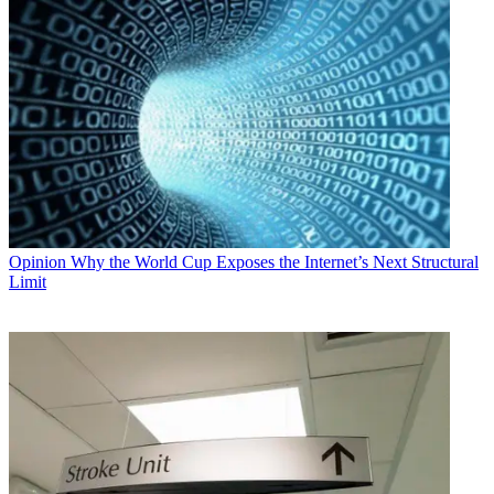
Opinion
Why the World Cup Exposes the Internet’s Next Structural
Limit