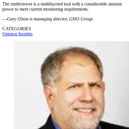
The multiviewer is a multifaceted tool with a considerable amount
power to meet current monitoring requirements.
—
Gary Olson is managing director, GHO Group.
CATEGORIES
Opinion
Insights