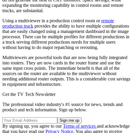
expanding the monitoring capability in control rooms and remote
trucks, are substantial.
Using a multiviewer in a production control room or
remote
production truck
provides the ability to have multiple configurations
that are easily changed using a management dashboard in the image
processor. There can be multiple profiles for different productions in
a truck serving different productions needs for multiple users
without having to do major repatching or rerouting.
Multiviewers are powerful tools that are now being fully integrated
into routers. They are now cards in the router frame and use the
same input cross points. The immediate benefit is that all of the
sources on the router are available to the multiviewer without
needing additional router outputs. This is a considerable cost savings
in equipment and infrastructure.
Get the TV Tech Newsletter
The professional video industry's #1 source for news, trends and
product and tech information. Sign up below.
By signing up, you agree to our
Terms of services
and acknowledge
that you have read our
Privacy Notice
. You also agree to receive