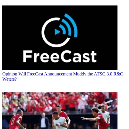
Opinion
Will FreeCast Announcement Muddy the ATSC 3.0 R&O
Waters?