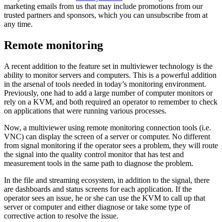
marketing emails from us that may include promotions from our
trusted partners and sponsors, which you can unsubscribe from at
any time.
Remote monitoring
A recent addition to the feature set in multiviewer technology is the
ability to monitor servers and computers. This is a powerful addition
in the arsenal of tools needed in today’s monitoring environment.
Previously, one had to add a large number of computer monitors or
rely on a KVM, and both required an operator to remember to check
on applications that were running various processes.
Now, a multiviewer using remote monitoring connection tools (i.e.
VNC) can display the screen of a server or computer. No different
from signal monitoring if the operator sees a problem, they will route
the signal into the quality control monitor that has test and
measurement tools in the same path to diagnose the problem.
In the file and streaming ecosystem, in addition to the signal, there
are dashboards and status screens for each application. If the
operator sees an issue, he or she can use the KVM to call up that
server or computer and either diagnose or take some type of
corrective action to resolve the issue.