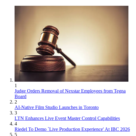
1
Judge Orders Removal of Nexstar Employees from Tegna
Board
2
AI-Native Film Studio Launches in Toronto
3
LTN Enhances Live Event Master Control Capabilities
4
Riedel To Demo `Live Production Experience' At IBC 2026
5