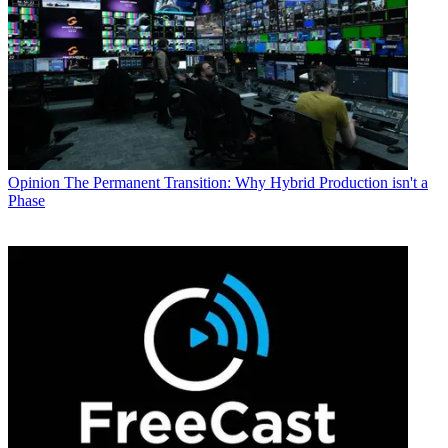
Opinion
The Permanent Transition: Why Hybrid Production isn't a
Phase