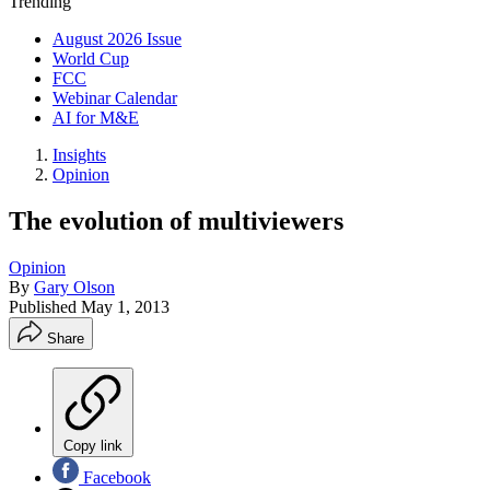
Trending
August 2026 Issue
World Cup
FCC
Webinar Calendar
AI for M&E
Insights
Opinion
The evolution of multiviewers
Opinion
By
Gary Olson
Published
May 1, 2013
Share
Copy link
Facebook