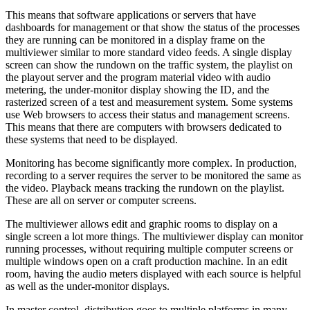
This means that software applications or servers that have
dashboards for management or that show the status of the processes
they are running can be monitored in a display frame on the
multiviewer similar to more standard video feeds. A single display
screen can show the rundown on the traffic system, the playlist on
the playout server and the program material video with audio
metering, the under-monitor display showing the ID, and the
rasterized screen of a test and measurement system. Some systems
use Web browsers to access their status and management screens.
This means that there are computers with browsers dedicated to
these systems that need to be displayed.
Monitoring has become significantly more complex. In production,
recording to a server requires the server to be monitored the same as
the video. Playback means tracking the rundown on the playlist.
These are all on server or computer screens.
The multiviewer allows edit and graphic rooms to display on a
single screen a lot more things. The multiviewer display can monitor
running processes, without requiring multiple computer screens or
multiple windows open on a craft production machine. In an edit
room, having the audio meters displayed with each source is helpful
as well as the under-monitor displays.
In master control, distribution goes to multiple platforms in many