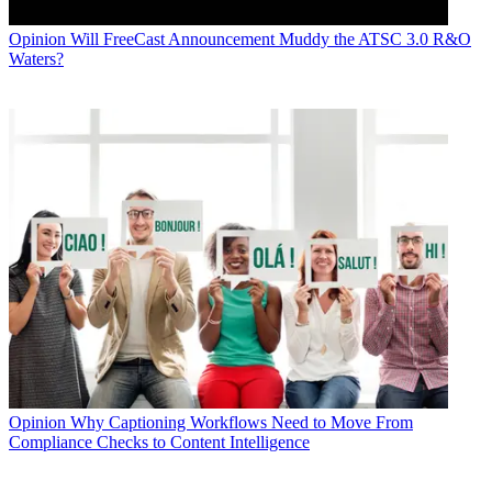
Opinion
Will FreeCast Announcement Muddy the ATSC 3.0 R&O
Waters?
Opinion
Why Captioning Workflows Need to Move From
Compliance Checks to Content Intelligence