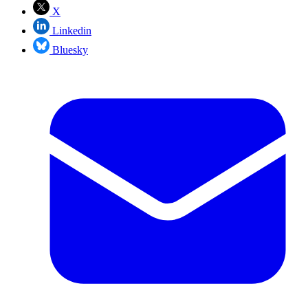
X
Linkedin
Bluesky