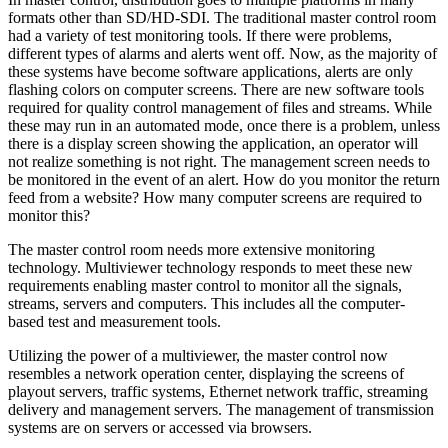
formats other than SD/HD-SDI. The traditional master control room
had a variety of test monitoring tools. If there were problems,
different types of alarms and alerts went off. Now, as the majority of
these systems have become software applications, alerts are only
flashing colors on computer screens. There are new software tools
required for quality control management of files and streams. While
these may run in an automated mode, once there is a problem, unless
there is a display screen showing the application, an operator will
not realize something is not right. The management screen needs to
be monitored in the event of an alert. How do you monitor the return
feed from a website? How many computer screens are required to
monitor this?
The master control room needs more extensive monitoring
technology. Multiviewer technology responds to meet these new
requirements enabling master control to monitor all the signals,
streams, servers and computers. This includes all the computer-
based test and measurement tools.
Utilizing the power of a multiviewer, the master control now
resembles a network operation center, displaying the screens of
playout servers, traffic systems, Ethernet network traffic, streaming
delivery and management servers. The management of transmission
systems are on servers or accessed via browsers.