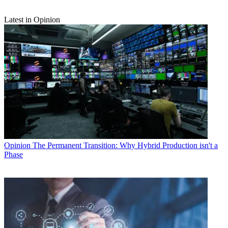
Latest in Opinion
Opinion
The Permanent Transition: Why Hybrid Production isn't a
Phase