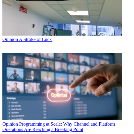
Opinion
A Stroke of Luck
Opinion
Programming at Scale: Why Channel and Platform
Operations Are Reaching a Breaking Point