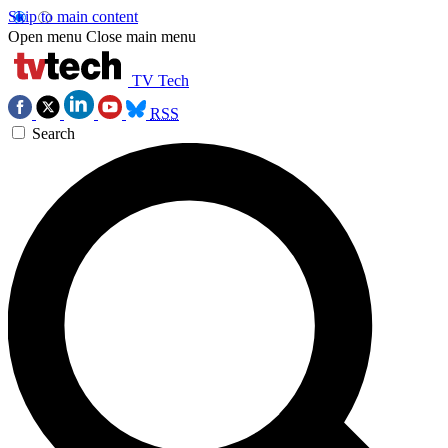
Skip to main content
Open menu
Close main menu
TV Tech
RSS
Search