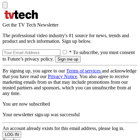
Get the TV Tech Newsletter
The professional video industry's #1 source for news, trends and
product and tech information. Sign up below.
* To subscribe, you must consent
to Future’s privacy policy.
By signing up, you agree to our
Terms of services
and acknowledge
that you have read our
Privacy Notice
. You also agree to receive
marketing emails from us that may include promotions from our
trusted partners and sponsors, which you can unsubscribe from at
any time.
You are now subscribed
Your newsletter sign-up was successful
An account already exists for this email address, please log in.