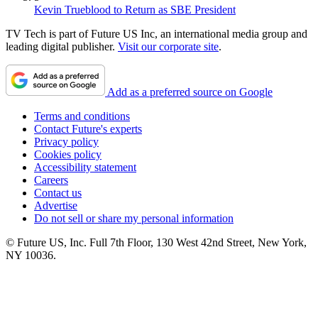
Kevin Trueblood to Return as SBE President
TV Tech is part of Future US Inc, an international media group and
leading digital publisher.
Visit our corporate site
.
Add as a preferred source on Google
Terms and conditions
Contact Future's experts
Privacy policy
Cookies policy
Accessibility statement
Careers
Contact us
Advertise
Do not sell or share my personal information
© Future US, Inc. Full 7th Floor, 130 West 42nd Street, New York,
NY 10036.