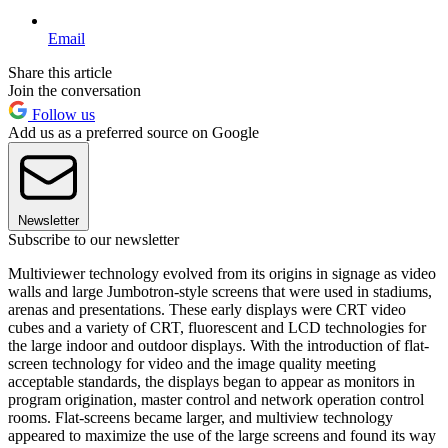
Email
Share this article
Join the conversation
Follow us
Add us as a preferred source on Google
Newsletter
Subscribe to our newsletter
Multiviewer technology evolved from its origins in signage as video
walls and large Jumbotron-style screens that were used in stadiums,
arenas and presentations. These early displays were CRT video
cubes and a variety of CRT, fluorescent and LCD technologies for
the large indoor and outdoor displays. With the introduction of flat-
screen technology for video and the image quality meeting
acceptable standards, the displays began to appear as monitors in
program origination, master control and network operation control
rooms. Flat-screens became larger, and multiview technology
appeared to maximize the use of the large screens and found its way