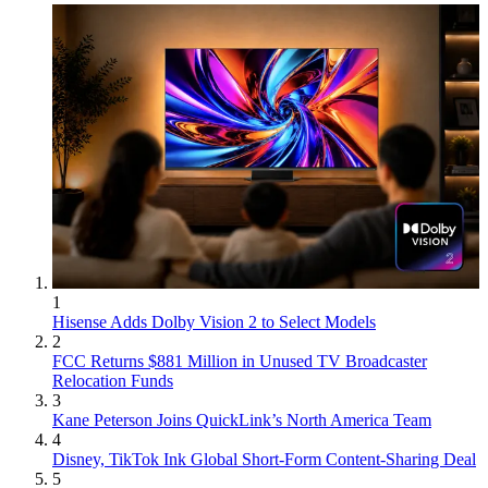
1
Hisense Adds Dolby Vision 2 to Select Models
2
FCC Returns $881 Million in Unused TV Broadcaster
Relocation Funds
3
Kane Peterson Joins QuickLink’s North America Team
4
Disney, TikTok Ink Global Short-Form Content-Sharing Deal
5