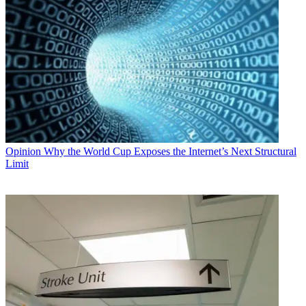
Opinion
Why the World Cup Exposes the Internet’s Next Structural
Limit