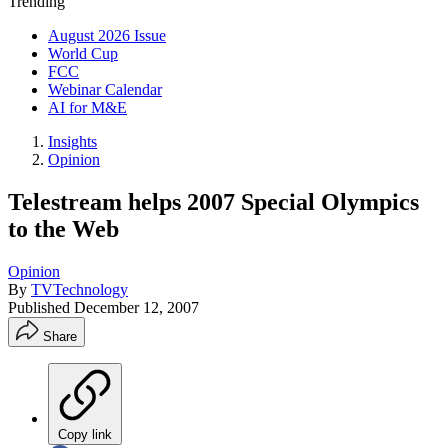
Trending
August 2026 Issue
World Cup
FCC
Webinar Calendar
AI for M&E
Insights
Opinion
Telestream helps 2007 Special Olympics
to the Web
Opinion
By
TVTechnology
Published
December 12, 2007
Share
Copy link