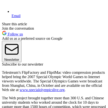
Email
Share this article
Join the conversation
Follow us
Add us as a preferred source on Google
Newsletter
Subscribe to our newsletter
Telestream’s FlipFactory and Flip4Mac video compression products
helped bring the 2007 Special Olympic World Games to Internet
viewers worldwide. The Special Olympics Games were broadcast
from Shanghai, China, in October and are available on the official
Web site at
www.specialolympicslive.org
.
The Web project brought together more than 300 U.S. and Chinese
university students who worked around the clock for 10 days to
capture more than 1500 hours of competition, which were processed