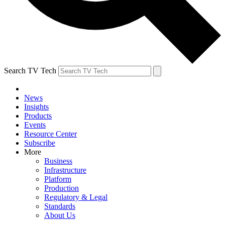
Search TV Tech
News
Insights
Products
Events
Resource Center
Subscribe
More
Business
Infrastructure
Platform
Production
Regulatory & Legal
Standards
About Us