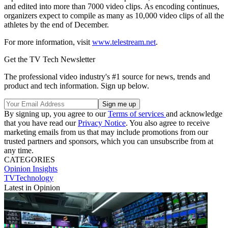
and edited into more than 7000 video clips. As encoding continues,
organizers expect to compile as many as 10,000 video clips of all the
athletes by the end of December.
For more information, visit
www.telestream.net
.
Get the TV Tech Newsletter
The professional video industry's #1 source for news, trends and
product and tech information. Sign up below.
By signing up, you agree to our
Terms of services
and acknowledge
that you have read our
Privacy Notice
. You also agree to receive
marketing emails from us that may include promotions from our
trusted partners and sponsors, which you can unsubscribe from at
any time.
CATEGORIES
Opinion
Insights
TVTechnology
Latest in Opinion