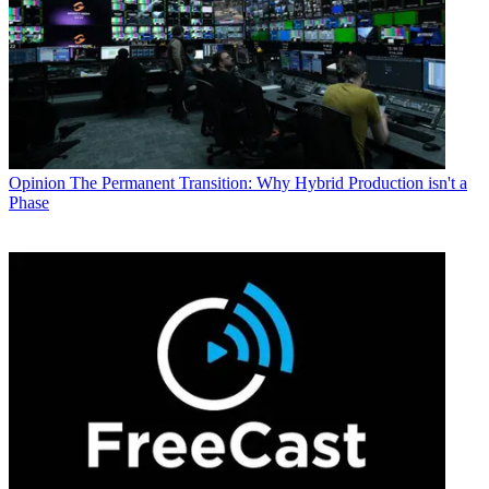
Opinion
The Permanent Transition: Why Hybrid Production isn't a
Phase