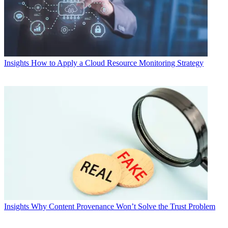
Insights
How to Apply a Cloud Resource Monitoring Strategy
Insights
Why Content Provenance Won’t Solve the Trust Problem