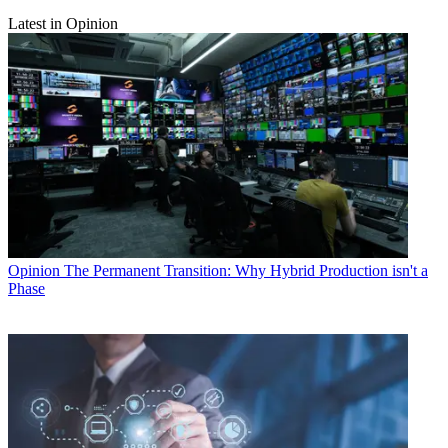
Latest in Opinion
Opinion
The Permanent Transition: Why Hybrid Production isn't a
Phase