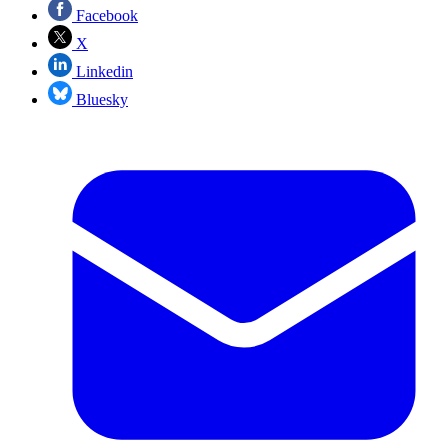
Facebook
X
Linkedin
Bluesky