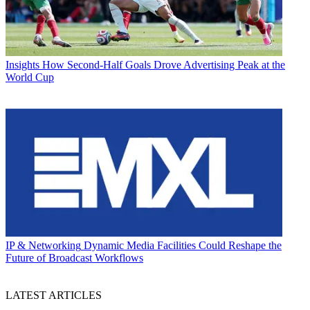
Insights
How Second-Half Goals Drove Advertising Peak at the
World Cup
IP & Networking
Dynamic Media Facilities Could Reshape the
Future of Broadcast Workflows
LATEST ARTICLES