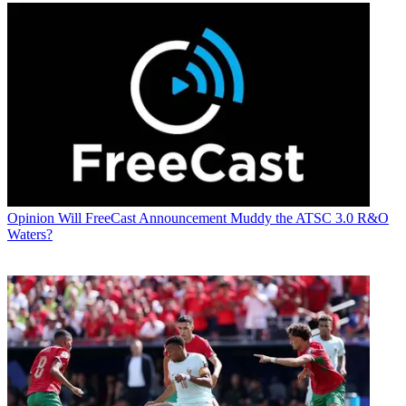
Opinion
Will FreeCast Announcement Muddy the ATSC 3.0 R&O
Waters?