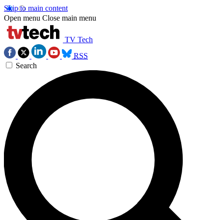
Skip to main content
Open menu
Close main menu
TV Tech
RSS
Search