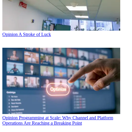
Opinion
A Stroke of Luck
Opinion
Programming at Scale: Why Channel and Platform
Operations Are Reaching a Breaking Point