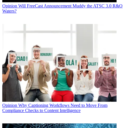
Opinion
Will FreeCast Announcement Muddy the ATSC 3.0 R&O
Waters?
Opinion
Why Captioning Workflows Need to Move From
Compliance Checks to Content Intelligence