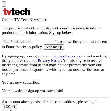
Get the TV Tech Newsletter
The professional video industry's #1 source for news, trends and
product and tech information. Sign up below.
* To subscribe, you must consent
to Future’s privacy policy.
By signing up, you agree to our
Terms of services
and acknowledge
that you have read our
Privacy Notice
. You also agree to receive
marketing emails from us that may include promotions from our
trusted partners and sponsors, which you can unsubscribe from at
any time.
You are now subscribed
Your newsletter sign-up was successful
An account already exists for this email address, please log in.