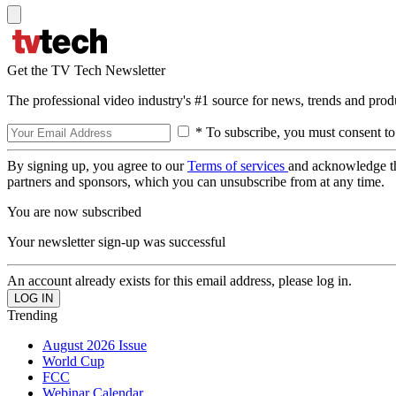
Get the TV Tech Newsletter
The professional video industry's #1 source for news, trends and prod
* To subscribe, you must consent to
By signing up, you agree to our
Terms of services
and acknowledge t
partners and sponsors, which you can unsubscribe from at any time.
You are now subscribed
Your newsletter sign-up was successful
An account already exists for this email address, please log in.
Trending
August 2026 Issue
World Cup
FCC
Webinar Calendar