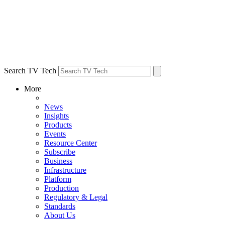
Search TV Tech
More
News
Insights
Products
Events
Resource Center
Subscribe
Business
Infrastructure
Platform
Production
Regulatory & Legal
Standards
About Us