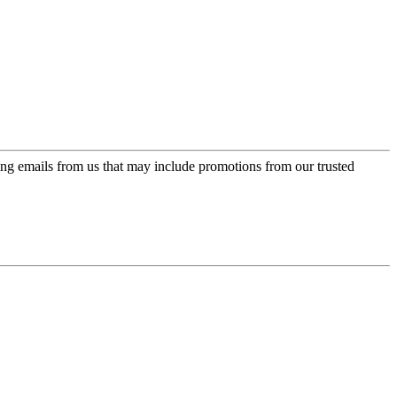
ing emails from us that may include promotions from our trusted