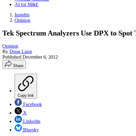
AI for M&E
Insights
Opinion
Tek Spectrum Analyzers Use DPX to Spot 
Opinion
By
Doug Lung
Published
December 6, 2012
Share
Copy link
Facebook
X
Linkedin
Bluesky