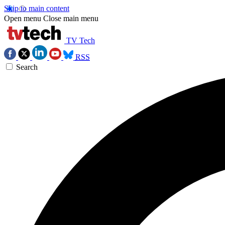
Skip to main content
Open menu
Close main menu
TV Tech
RSS
Search