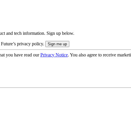
uct and tech information. Sign up below.
 Future’s privacy policy.
hat you have read our
Privacy Notice
. You also agree to receive market