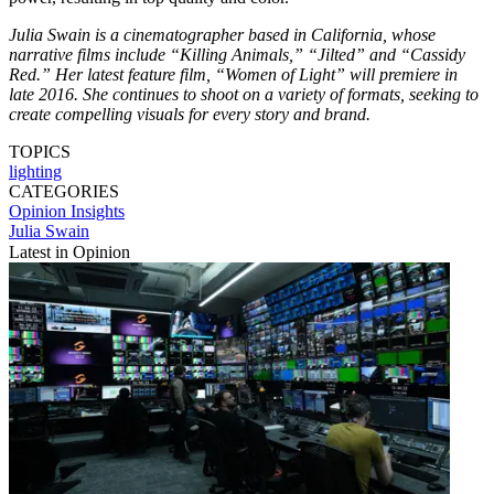
Julia Swain is a cinematographer based in California, whose
narrative films include “Killing Animals,” “Jilted” and “Cassidy
Red.” Her latest feature film, “Women of Light” will premiere in
late 2016. She continues to shoot on a variety of formats, seeking to
create compelling visuals for every story and brand.
TOPICS
lighting
CATEGORIES
Opinion
Insights
Julia Swain
Latest in Opinion