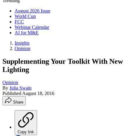
Trending
August 2026 Issue
World Cup
FCC
Webinar Calendar
AI for M&E
Insights
Opinion
Supplementing Your Toolkit With New
Lighting
Opinion
By
Julia Swain
Published
August 18, 2016
Share
Copy link