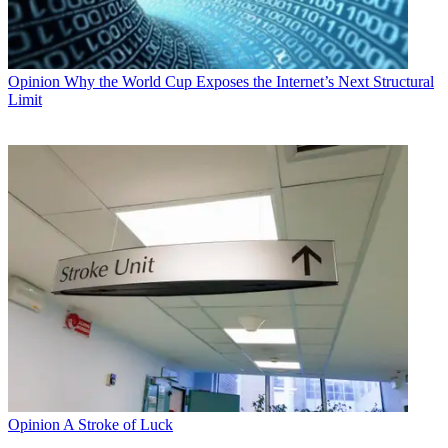
Opinion
Why the World Cup Exposes the Internet’s Next Structural
Limit
Opinion
A Stroke of Luck