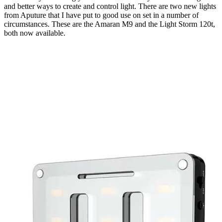
and better ways to create and control light. There are two new lights
from Aputure that I have put to good use on set in a number of
circumstances. These are the Amaran M9 and the Light Storm 120t,
both now available.