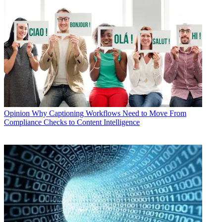
Opinion
Why Captioning Workflows Need to Move From
Compliance Checks to Content Intelligence