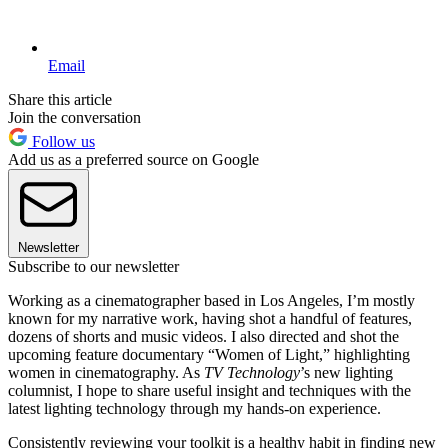
Email
Share this article
Join the conversation
Follow us
Add us as a preferred source on Google
Newsletter
Subscribe to our newsletter
Working as a cinematographer based in Los Angeles, I’m mostly
known for my narrative work, having shot a handful of features,
dozens of shorts and music videos. I also directed and shot the
upcoming feature documentary “Women of Light,” highlighting
women in cinematography. As
TV Technology
’s new lighting
columnist, I hope to share useful insight and techniques with the
latest lighting technology through my hands-on experience.
Consistently reviewing your toolkit is a healthy habit in finding new