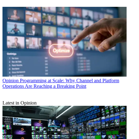
Opinion
Programming at Scale: Why Channel and Platform
Operations Are Reaching a Breaking Point
Latest in Opinion