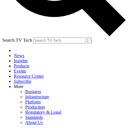
Search TV Tech
News
Insights
Products
Events
Resource Center
Subscribe
More
Business
Infrastructure
Platform
Production
Regulatory & Legal
Standards
About Us