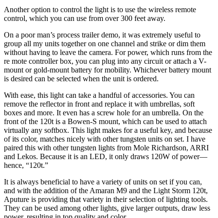
Another option to control the light is to use the wireless remote
control, which you can use from over 300 feet away.
On a poor man’s process trailer demo, it was extremely useful to
group all my units together on one channel and strike or dim them
without having to leave the camera. For power, which runs from the
re mote controller box, you can plug into any circuit or attach a V-
mount or gold-mount battery for mobility. Whichever battery mount
is desired can be selected when the unit is ordered.
With ease, this light can take a handful of accessories. You can
remove the reflector in front and replace it with umbrellas, soft
boxes and more. It even has a screw hole for an umbrella. On the
front of the 120t is a Bowen-S mount, which can be used to attach
virtually any softbox. This light makes for a useful key, and because
of its color, matches nicely with other tungsten units on set. I have
paired this with other tungsten lights from Mole Richardson, ARRI
and Lekos. Because it is an LED, it only draws 120W of power—
hence, “120t.”
It is always beneficial to have a variety of units on set if you can,
and with the addition of the Amaran M9 and the Light Storm 120t,
Aputure is providing that variety in their selection of lighting tools.
They can be used among other lights, give larger outputs, draw less
power, resulting in top quality and color.