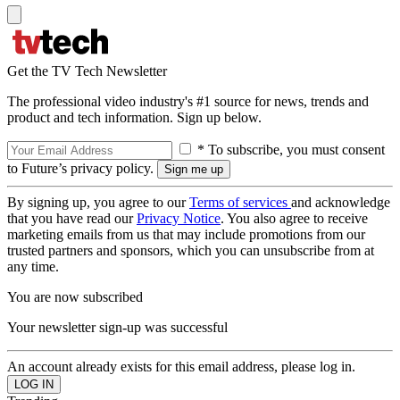
Get the TV Tech Newsletter
The professional video industry's #1 source for news, trends and
product and tech information. Sign up below.
* To subscribe, you must consent
to Future’s privacy policy.
By signing up, you agree to our
Terms of services
and acknowledge
that you have read our
Privacy Notice
. You also agree to receive
marketing emails from us that may include promotions from our
trusted partners and sponsors, which you can unsubscribe from at
any time.
You are now subscribed
Your newsletter sign-up was successful
An account already exists for this email address, please log in.