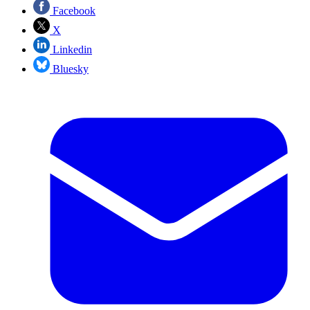
Facebook
X
Linkedin
Bluesky