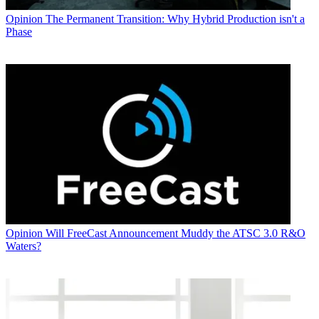
Opinion
The Permanent Transition: Why Hybrid Production isn't a
Phase
Opinion
Will FreeCast Announcement Muddy the ATSC 3.0 R&O
Waters?