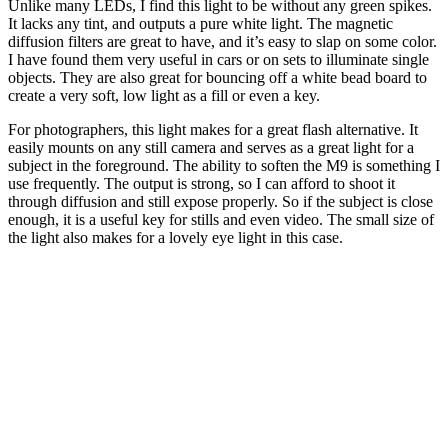
Unlike many LEDs, I find this light to be without any green spikes.
It lacks any tint, and outputs a pure white light. The magnetic
diffusion filters are great to have, and it’s easy to slap on some color.
I have found them very useful in cars or on sets to illuminate single
objects. They are also great for bouncing off a white bead board to
create a very soft, low light as a fill or even a key.
For photographers, this light makes for a great flash alternative. It
easily mounts on any still camera and serves as a great light for a
subject in the foreground. The ability to soften the M9 is something I
use frequently. The output is strong, so I can afford to shoot it
through diffusion and still expose properly. So if the subject is close
enough, it is a useful key for stills and even video. The small size of
the light also makes for a lovely eye light in this case.