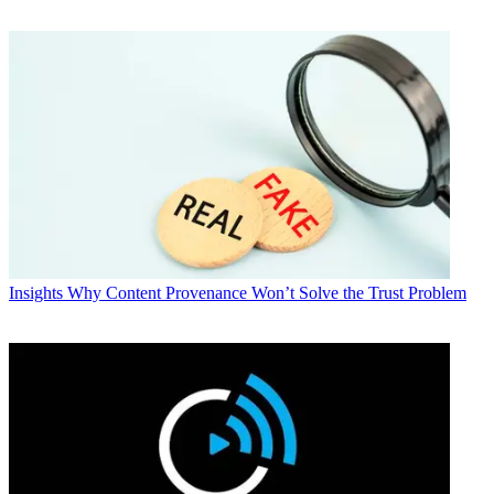
Insights
Why Content Provenance Won’t Solve the Trust Problem