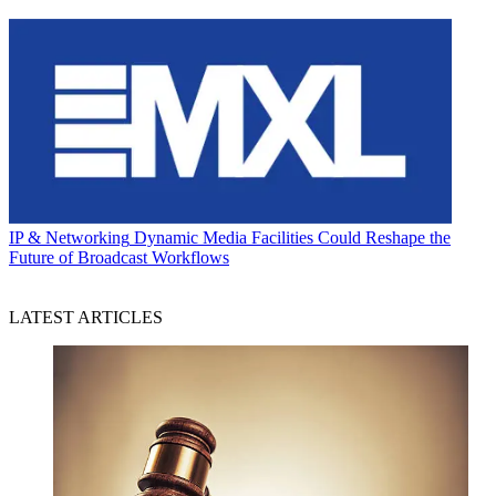
IP & Networking
Dynamic Media Facilities Could Reshape the
Future of Broadcast Workflows
LATEST ARTICLES