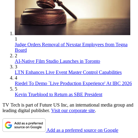
1
Judge Orders Removal of Nexstar Employees from Tegna
Board
2
AI-Native Film Studio Launches in Toronto
3
LTN Enhances Live Event Master Control Capabilities
4
Riedel To Demo `Live Production Experience' At IBC 2026
5
Kevin Trueblood to Return as SBE President
TV Tech is part of Future US Inc, an international media group and
leading digital publisher.
Visit our corporate site
.
Add as a preferred source on Google