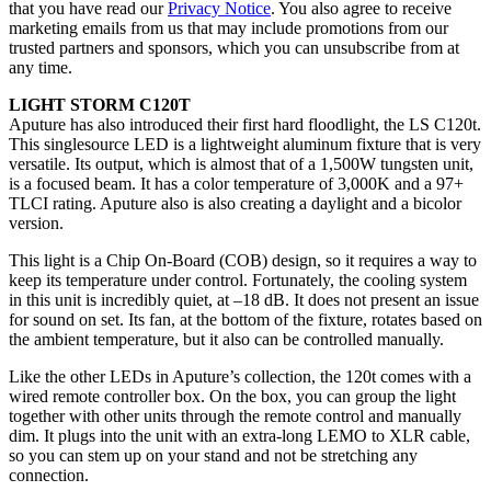
that you have read our
Privacy Notice
. You also agree to receive
marketing emails from us that may include promotions from our
trusted partners and sponsors, which you can unsubscribe from at
any time.
LIGHT STORM C120T
Aputure has also introduced their first hard floodlight, the LS C120t.
This singlesource LED is a lightweight aluminum fixture that is very
versatile. Its output, which is almost that of a 1,500W tungsten unit,
is a focused beam. It has a color temperature of 3,000K and a 97+
TLCI rating. Aputure also is also creating a daylight and a bicolor
version.
This light is a Chip On-Board (COB) design, so it requires a way to
keep its temperature under control. Fortunately, the cooling system
in this unit is incredibly quiet, at –18 dB. It does not present an issue
for sound on set. Its fan, at the bottom of the fixture, rotates based on
the ambient temperature, but it also can be controlled manually.
Like the other LEDs in Aputure’s collection, the 120t comes with a
wired remote controller box. On the box, you can group the light
together with other units through the remote control and manually
dim. It plugs into the unit with an extra-long LEMO to XLR cable,
so you can stem up on your stand and not be stretching any
connection.