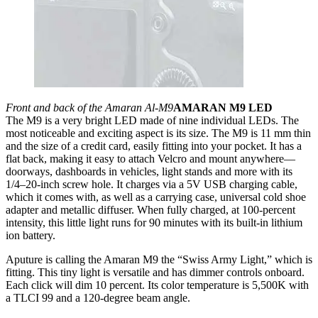
Front and back of the Amaran Al-M9
AMARAN M9 LED
The M9 is a very bright LED made of nine individual LEDs. The
most noticeable and exciting aspect is its size. The M9 is 11 mm thin
and the size of a credit card, easily fitting into your pocket. It has a
flat back, making it easy to attach Velcro and mount anywhere—
doorways, dashboards in vehicles, light stands and more with its
1/4–20-inch screw hole. It charges via a 5V USB charging cable,
which it comes with, as well as a carrying case, universal cold shoe
adapter and metallic diffuser. When fully charged, at 100-percent
intensity, this little light runs for 90 minutes with its built-in lithium
ion battery.
Aputure is calling the Amaran M9 the “Swiss Army Light,” which is
fitting. This tiny light is versatile and has dimmer controls onboard.
Each click will dim 10 percent. Its color temperature is 5,500K with
a TLCI 99 and a 120-degree beam angle.