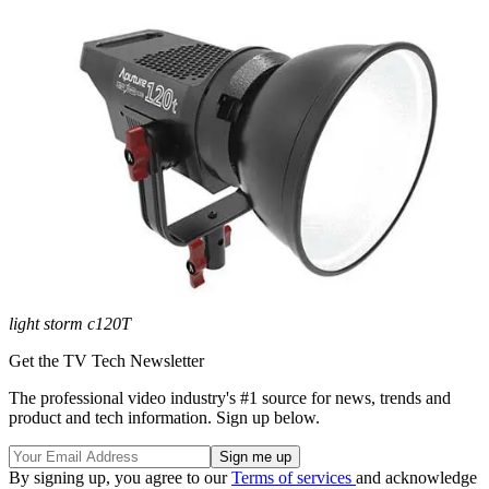
light storm c120T
Get the TV Tech Newsletter
The professional video industry's #1 source for news, trends and
product and tech information. Sign up below.
By signing up, you agree to our
Terms of services
and acknowledge