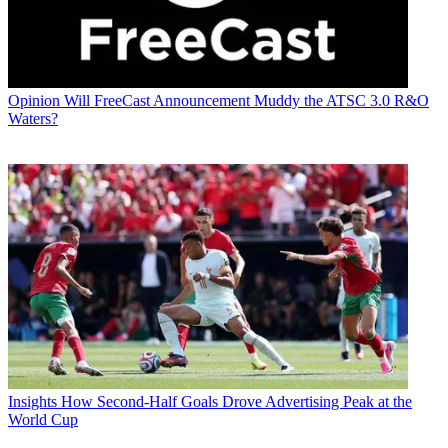
Opinion
Will FreeCast Announcement Muddy the ATSC 3.0 R&O
Waters?
Insights
How Second-Half Goals Drove Advertising Peak at the
World Cup