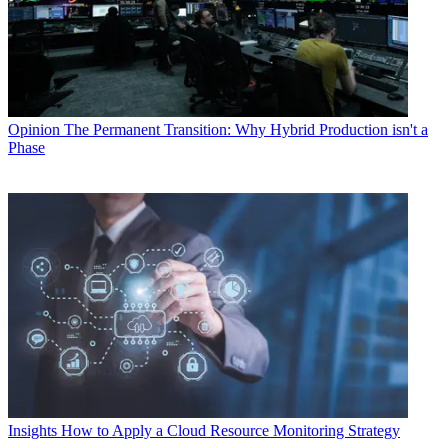
Opinion
The Permanent Transition: Why Hybrid Production isn't a
Phase
Insights
How to Apply a Cloud Resource Monitoring Strategy