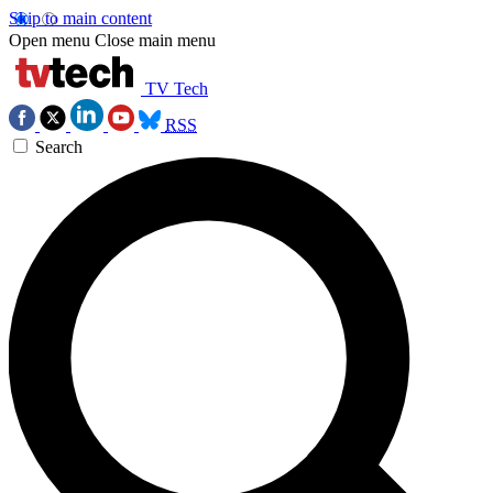
Skip to main content
Open menu
Close main menu
TV Tech
RSS
Search