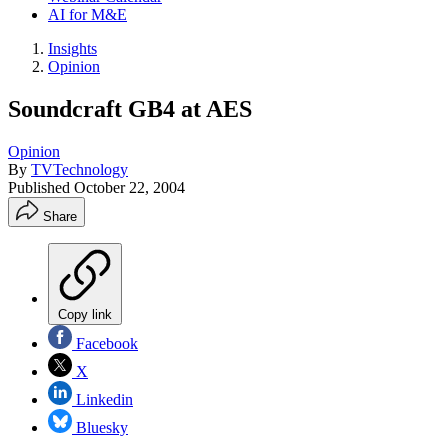
AI for M&E
Insights
Opinion
Soundcraft GB4 at AES
Opinion
By
TVTechnology
Published
October 22, 2004
Share
Copy link
Facebook
X
Linkedin
Bluesky