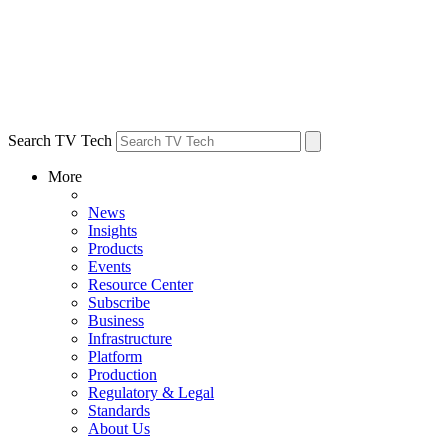
Search TV Tech
More
News
Insights
Products
Events
Resource Center
Subscribe
Business
Infrastructure
Platform
Production
Regulatory & Legal
Standards
About Us