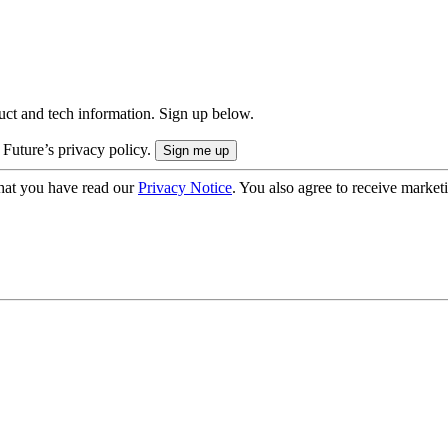
uct and tech information. Sign up below.
 Future’s privacy policy.
hat you have read our
Privacy Notice
. You also agree to receive market