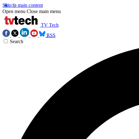
Skip to main content
Open menu
Close main menu
TV Tech
RSS
Search