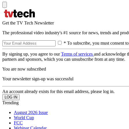
Get the TV Tech Newsletter
The professional video industry's #1 source for news, trends and prod
* To subscribe, you must consent to
By signing up, you agree to our
Terms of services
and acknowledge t
partners and sponsors, which you can unsubscribe from at any time.
You are now subscribed
Your newsletter sign-up was successful
An account already exists for this email address, please log in.
Trending
August 2026 Issue
World Cup
FCC
Webinar Calendar