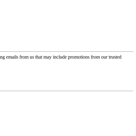
ing emails from us that may include promotions from our trusted