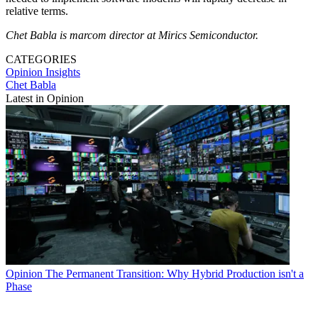
relative terms.
Chet Babla is marcom director at Mirics Semiconductor.
CATEGORIES
Opinion
Insights
Chet Babla
Latest in Opinion
Opinion
The Permanent Transition: Why Hybrid Production isn't a
Phase