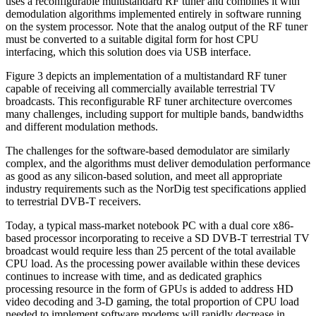
uses a reconfigurable multistandard RF tuner and combines it with
demodulation algorithms implemented entirely in software running
on the system processor. Note that the analog output of the RF tuner
must be converted to a suitable digital form for host CPU
interfacing, which this solution does via USB interface.
Figure 3 depicts an implementation of a multistandard RF tuner
capable of receiving all commercially available terrestrial TV
broadcasts. This reconfigurable RF tuner architecture overcomes
many challenges, including support for multiple bands, bandwidths
and different modulation methods.
The challenges for the software-based demodulator are similarly
complex, and the algorithms must deliver demodulation performance
as good as any silicon-based solution, and meet all appropriate
industry requirements such as the NorDig test specifications applied
to terrestrial DVB-T receivers.
Today, a typical mass-market notebook PC with a dual core x86-
based processor incorporating to receive a SD DVB-T terrestrial TV
broadcast would require less than 25 percent of the total available
CPU load. As the processing power available within these devices
continues to increase with time, and as dedicated graphics
processing resource in the form of GPUs is added to address HD
video decoding and 3-D gaming, the total proportion of CPU load
needed to implement software modems will rapidly decrease in