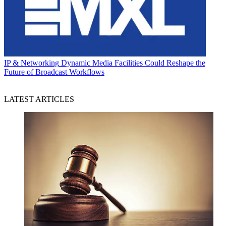
IP & Networking
Dynamic Media Facilities Could Reshape the
Future of Broadcast Workflows
LATEST ARTICLES