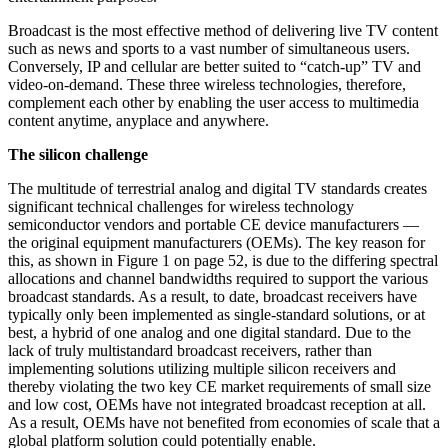
Broadcast is the most effective method of delivering live TV content
such as news and sports to a vast number of simultaneous users.
Conversely, IP and cellular are better suited to “catch-up” TV and
video-on-demand. These three wireless technologies, therefore,
complement each other by enabling the user access to multimedia
content anytime, anyplace and anywhere.
The silicon challenge
The multitude of terrestrial analog and digital TV standards creates
significant technical challenges for wireless technology
semiconductor vendors and portable CE device manufacturers —
the original equipment manufacturers (OEMs). The key reason for
this, as shown in Figure 1 on page 52, is due to the differing spectral
allocations and channel bandwidths required to support the various
broadcast standards. As a result, to date, broadcast receivers have
typically only been implemented as single-standard solutions, or at
best, a hybrid of one analog and one digital standard. Due to the
lack of truly multistandard broadcast receivers, rather than
implementing solutions utilizing multiple silicon receivers and
thereby violating the two key CE market requirements of small size
and low cost, OEMs have not integrated broadcast reception at all.
As a result, OEMs have not benefited from economies of scale that a
global platform solution could potentially enable.