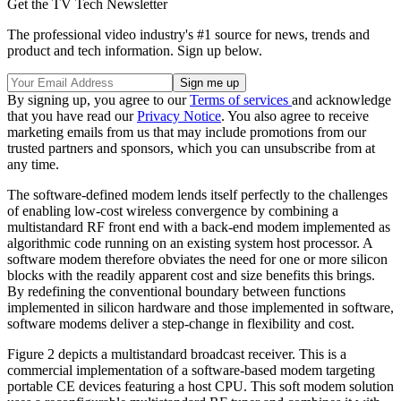
Get the TV Tech Newsletter
The professional video industry's #1 source for news, trends and
product and tech information. Sign up below.
By signing up, you agree to our
Terms of services
and acknowledge
that you have read our
Privacy Notice
. You also agree to receive
marketing emails from us that may include promotions from our
trusted partners and sponsors, which you can unsubscribe from at
any time.
The software-defined modem lends itself perfectly to the challenges
of enabling low-cost wireless convergence by combining a
multistandard RF front end with a back-end modem implemented as
algorithmic code running on an existing system host processor. A
software modem therefore obviates the need for one or more silicon
blocks with the readily apparent cost and size benefits this brings.
By redefining the conventional boundary between functions
implemented in silicon hardware and those implemented in software,
software modems deliver a step-change in flexibility and cost.
Figure 2 depicts a multistandard broadcast receiver. This is a
commercial implementation of a software-based modem targeting
portable CE devices featuring a host CPU. This soft modem solution