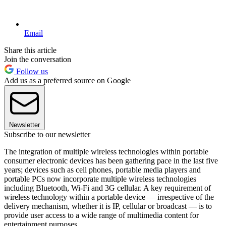
Email
Share this article
Join the conversation
Follow us
Add us as a preferred source on Google
Newsletter
Subscribe to our newsletter
The integration of multiple wireless technologies within portable
consumer electronic devices has been gathering pace in the last five
years; devices such as cell phones, portable media players and
portable PCs now incorporate multiple wireless technologies
including Bluetooth, Wi-Fi and 3G cellular. A key requirement of
wireless technology within a portable device — irrespective of the
delivery mechanism, whether it is IP, cellular or broadcast — is to
provide user access to a wide range of multimedia content for
entertainment purposes.