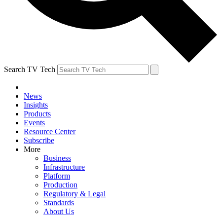
Search TV Tech
News
Insights
Products
Events
Resource Center
Subscribe
More
Business
Infrastructure
Platform
Production
Regulatory & Legal
Standards
About Us