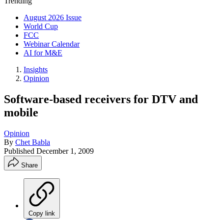
Trending
August 2026 Issue
World Cup
FCC
Webinar Calendar
AI for M&E
Insights
Opinion
Software-based receivers for DTV and
mobile
Opinion
By
Chet Babla
Published
December 1, 2009
Share
Copy link