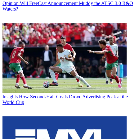
Opinion
Will FreeCast Announcement Muddy the ATSC 3.0 R&O
Waters?
Insights
How Second-Half Goals Drove Advertising Peak at the
World Cup