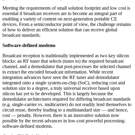
Meeting the requirements of small solution footprint and low cost is
essential if broadcast receivers are to become an integral part of
enabling a variety of content on next-generation portable CE
devices. From a semiconductor point of view, the challenge remains
of how to deliver an efficient solution that can receive global
broadcast standards.
Software-defined modems
Broadcast reception is traditionally implemented as two key silicon
blocks: an RF tuner that selects (tunes to) the required broadcast
channel, and a demodulator that post-processes the selected channel
to extract the encoded broadcast information. While recent
integration advances have seen the RF tuner and demodulator
integrated onto a single system-on-chip (SoC), reducing cost and
solution size to a degree, a truly universal receiver based upon
silicon has yet to be developed. This is largely because the
demodulator architectures required for differing broadcast standards
(e.g. single-carrier vs. multicarrier) do not readily lend themselves to
circuit reuse, thereby leading to a multistandard size — and hence,
cost — penalty. However, there is an innovative solution now
possible by the recent advances in low-cost powerful processing:
software-defined modems.