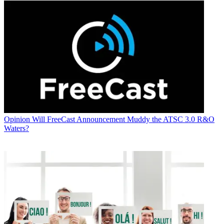
Opinion
Will FreeCast Announcement Muddy the ATSC 3.0 R&O
Waters?