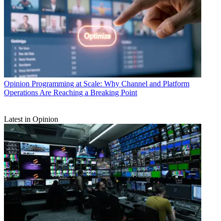
Opinion
Programming at Scale: Why Channel and Platform
Operations Are Reaching a Breaking Point
Latest in Opinion