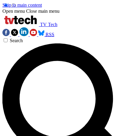
Skip to main content
Open menu
Close main menu
TV Tech
RSS
Search