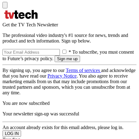
Get the TV Tech Newsletter
The professional video industry's #1 source for news, trends and
product and tech information. Sign up below.
* To subscribe, you must consent
to Future’s privacy policy.
By signing up, you agree to our
Terms of services
and acknowledge
that you have read our
Privacy Notice
. You also agree to receive
marketing emails from us that may include promotions from our
trusted partners and sponsors, which you can unsubscribe from at
any time.
You are now subscribed
Your newsletter sign-up was successful
An account already exists for this email address, please log in.