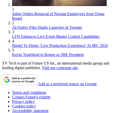
1
Judge Orders Removal of Nexstar Employees from Tegna
Board
2
AI-Native Film Studio Launches in Toronto
3
LTN Enhances Live Event Master Control Capabilities
4
Riedel To Demo `Live Production Experience' At IBC 2026
5
Kevin Trueblood to Return as SBE President
TV Tech is part of Future US Inc, an international media group and
leading digital publisher.
Visit our corporate site
.
Add as a preferred source on Google
Terms and conditions
Contact Future's experts
Privacy policy
Cookies policy
Accessibility statement