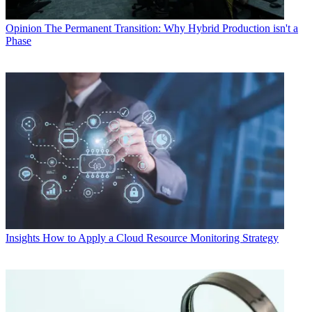
Opinion
The Permanent Transition: Why Hybrid Production isn't a
Phase
Insights
How to Apply a Cloud Resource Monitoring Strategy