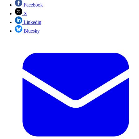
Facebook
X
Linkedin
Bluesky