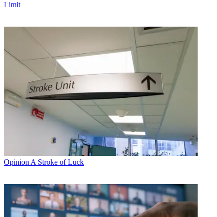
Limit
Opinion
A Stroke of Luck