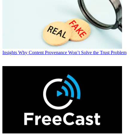
Insights
Why Content Provenance Won’t Solve the Trust Problem