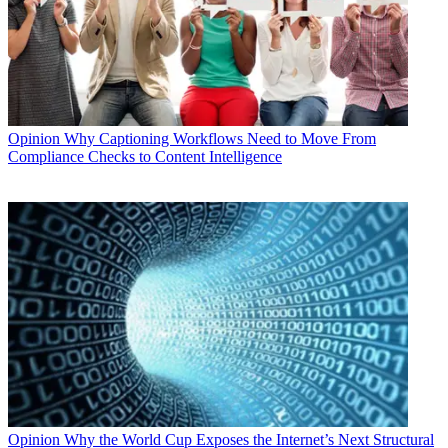
Opinion
Why Captioning Workflows Need to Move From
Compliance Checks to Content Intelligence
Opinion
Why the World Cup Exposes the Internet’s Next Structural