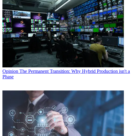
Opinion
The Permanent Transition: Why Hybrid Production isn't a
Phase