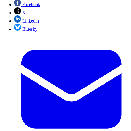
Facebook
X
Linkedin
Bluesky