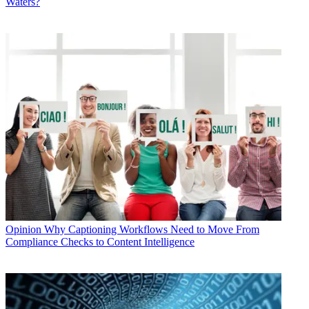
Waters?
Opinion
Why Captioning Workflows Need to Move From
Compliance Checks to Content Intelligence