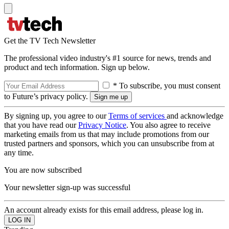
Get the TV Tech Newsletter
The professional video industry's #1 source for news, trends and
product and tech information. Sign up below.
* To subscribe, you must consent
to Future’s privacy policy.
By signing up, you agree to our
Terms of services
and acknowledge
that you have read our
Privacy Notice
. You also agree to receive
marketing emails from us that may include promotions from our
trusted partners and sponsors, which you can unsubscribe from at
any time.
You are now subscribed
Your newsletter sign-up was successful
An account already exists for this email address, please log in.