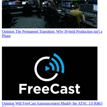
Opinion
The Permanent Transition: Why Hybrid Production isn't a
Phase
Opinion
Will FreeCast Announcement Muddy the ATSC 3.0 R&O