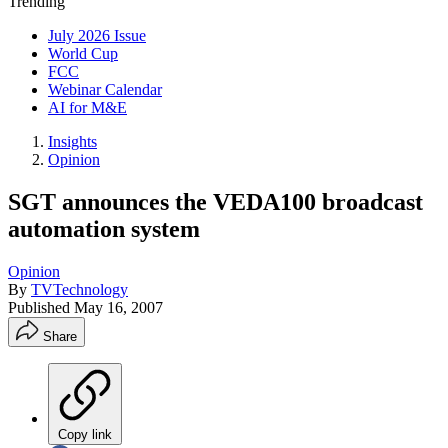
Trending
July 2026 Issue
World Cup
FCC
Webinar Calendar
AI for M&E
Insights
Opinion
SGT announces the VEDA100 broadcast
automation system
Opinion
By
TVTechnology
Published
May 16, 2007
Share
Copy link