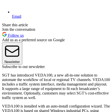
Email
Share this article
Join the conversation
Follow us
Add us as a preferred source on Google
Newsletter
Subscribe to our newsletter
SGT has introduced VEDA100, a new all-in-one solution to
automate the workflow of local or regional TV channels. VEDA100
includes a traffic system interface, media management and playout.
It supports a large range of equipment to fit each broadcaster’s
environment. Optionally, customers may select SGT’s cost-effective
traffic system as well.
VEDA100 is installed with an auto-install configuration wizard. The
VEDA100 is based on shared Windows industrial PCs, using