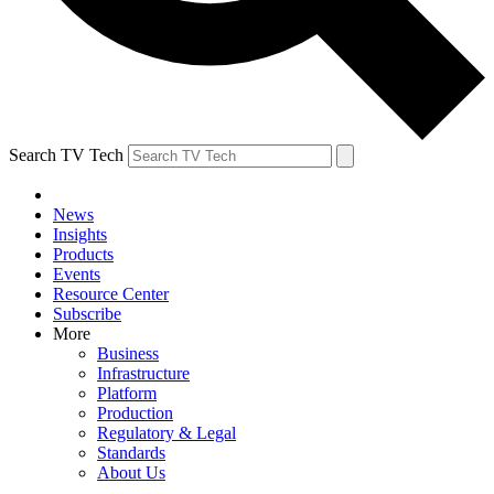
Search TV Tech
News
Insights
Products
Events
Resource Center
Subscribe
More
Business
Infrastructure
Platform
Production
Regulatory & Legal
Standards
About Us