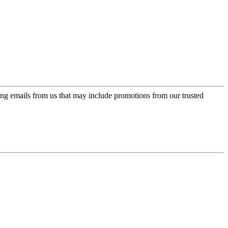
ing emails from us that may include promotions from our trusted