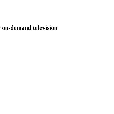
 on-demand television