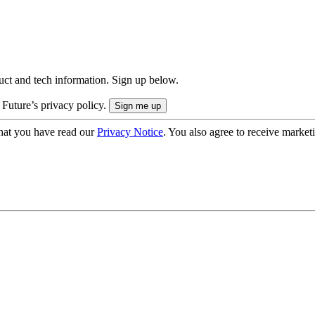
uct and tech information. Sign up below.
 Future’s privacy policy.
hat you have read our
Privacy Notice
. You also agree to receive market