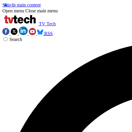
Skip to main content
Open menu
Close main menu
TV Tech
RSS
Search