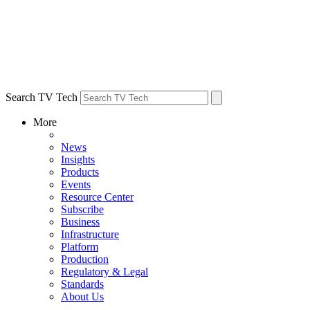
Search TV Tech
More
News
Insights
Products
Events
Resource Center
Subscribe
Business
Infrastructure
Platform
Production
Regulatory & Legal
Standards
About Us