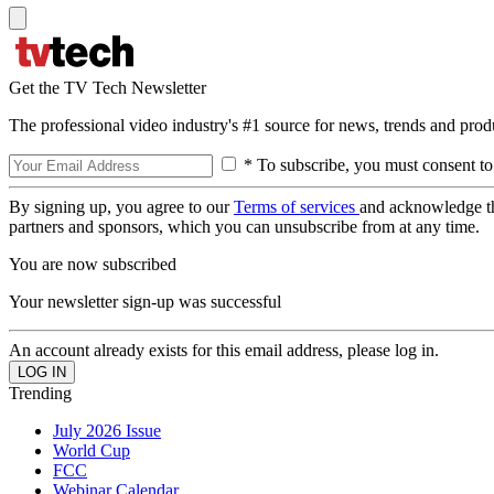
Get the TV Tech Newsletter
The professional video industry's #1 source for news, trends and prod
* To subscribe, you must consent to
By signing up, you agree to our
Terms of services
and acknowledge t
partners and sponsors, which you can unsubscribe from at any time.
You are now subscribed
Your newsletter sign-up was successful
An account already exists for this email address, please log in.
Trending
July 2026 Issue
World Cup
FCC
Webinar Calendar