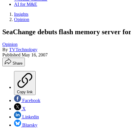
AI for M&E
Insights
Opinion
SeaChange debuts flash memory server for
Opinion
By
TVTechnology
Published
May 16, 2007
Share
Copy link
Facebook
X
Linkedin
Bluesky