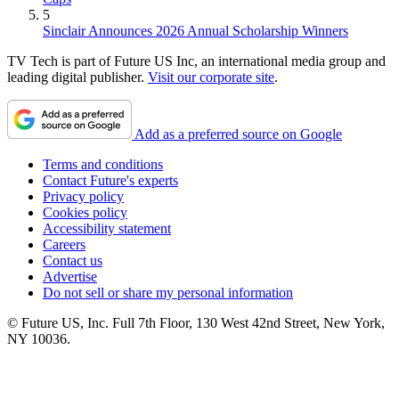
5
Sinclair Announces 2026 Annual Scholarship Winners
TV Tech is part of Future US Inc, an international media group and
leading digital publisher.
Visit our corporate site
.
Add as a preferred source on Google
Terms and conditions
Contact Future's experts
Privacy policy
Cookies policy
Accessibility statement
Careers
Contact us
Advertise
Do not sell or share my personal information
© Future US, Inc. Full 7th Floor, 130 West 42nd Street, New York,
NY 10036.