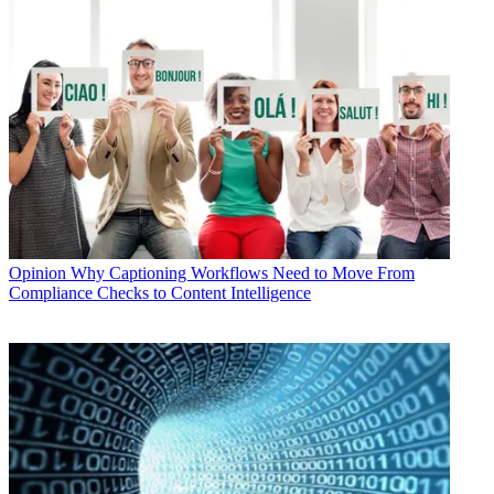
Opinion
Why Captioning Workflows Need to Move From
Compliance Checks to Content Intelligence