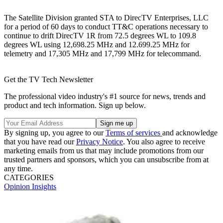
The Satellite Division granted STA to DirecTV Enterprises, LLC
for a period of 60 days to conduct TT&C operations necessary to
continue to drift DirecTV 1R from 72.5 degrees WL to 109.8
degrees WL using 12,698.25 MHz and 12.699.25 MHz for
telemetry and 17,305 MHz and 17,799 MHz for telecommand.
Get the TV Tech Newsletter
The professional video industry's #1 source for news, trends and
product and tech information. Sign up below.
By signing up, you agree to our
Terms of services
and acknowledge
that you have read our
Privacy Notice
. You also agree to receive
marketing emails from us that may include promotions from our
trusted partners and sponsors, which you can unsubscribe from at
any time.
CATEGORIES
Opinion
Insights