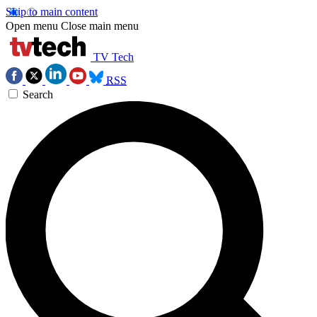
Skip to main content
Open menu
Close main menu
TV Tech
RSS
Search