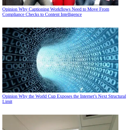
Opinion
Why Captioning Workflows Need to Move From
Compliance Checks to Content Intelligence
Opinion
Why the World Cup Exposes the Internet’s Next Structural
Limit