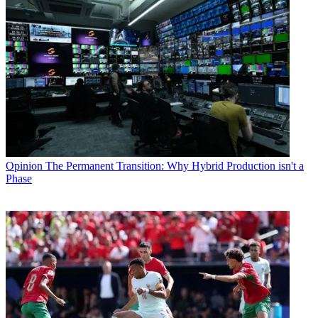
Opinion
The Permanent Transition: Why Hybrid Production isn't a
Phase