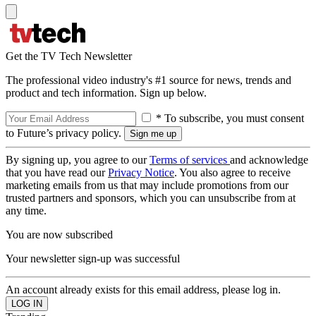
Get the TV Tech Newsletter
The professional video industry's #1 source for news, trends and
product and tech information. Sign up below.
* To subscribe, you must consent
to Future’s privacy policy.
By signing up, you agree to our
Terms of services
and acknowledge
that you have read our
Privacy Notice
. You also agree to receive
marketing emails from us that may include promotions from our
trusted partners and sponsors, which you can unsubscribe from at
any time.
You are now subscribed
Your newsletter sign-up was successful
An account already exists for this email address, please log in.