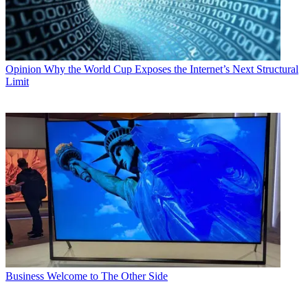
Opinion
Why the World Cup Exposes the Internet’s Next Structural
Limit
Business
Welcome to The Other Side