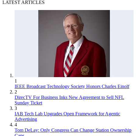
LATEST ARTICLES
1
IEEE Broadcast Technology Society Honors Charles Einolf
2
DirecTV For Business Inks New Agreement to Sell NFL
Sunday Ticket
3
IAB Tech Lab Upgrades Open Framework for Agentic
Advertising
4
Tom DeLay: Only Congress Can Change Station Ownership
Caps