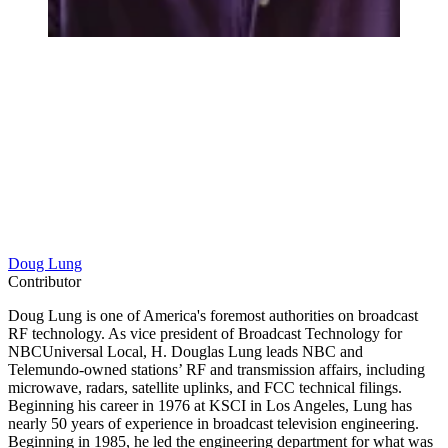
Doug Lung
Contributor
Doug Lung is one of America's foremost authorities on broadcast
RF technology. As vice president of Broadcast Technology for
NBCUniversal Local, H. Douglas Lung leads NBC and
Telemundo-owned stations’ RF and transmission affairs, including
microwave, radars, satellite uplinks, and FCC technical filings.
Beginning his career in 1976 at KSCI in Los Angeles, Lung has
nearly 50 years of experience in broadcast television engineering.
Beginning in 1985, he led the engineering department for what was