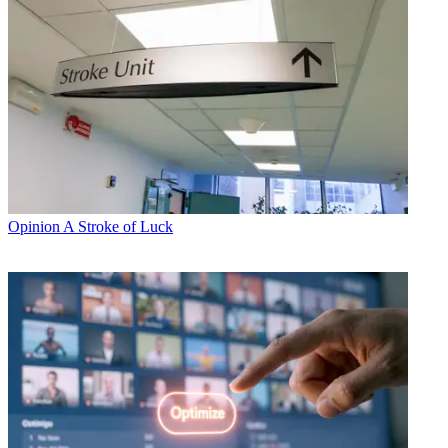
Opinion
A Stroke of Luck