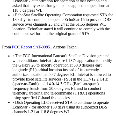
EchoStar 7 authorization for operation at that location and
asked that any extension granted be applied to operations at
118.8 degrees WL.
• EchoStar Satellite Operating Corporation requested STA for
180 days to continue to operate EchoStar 15 to provide DBS
service over channels 23 and 24 at the 61.55 degrees WL
location. EchoStar stated it will continue to comply with the
conditions set forth in the original grant of STA.
From
FCC Report SAT-00851
Actions Taken.
• The FCC International Bureau's Satellite Division granted,
with conditions, Intelsat License LLC's application to modify
the Galaxy 26 to specify operation at 50.0 degrees east
longitude (EL) orbital location instead of its currently
authorized location at 50.7 degrees EL. Intelsat is allowed to
provide fixed satellite services (FSS) in the 11.7-12.2 GHz
(space-to-Earth) and 14.0-14.5 GHz (Earth-to-space)
frequency bands from 50.0 degrees EL and to conduct
telemetry, tracking and telecommand (TT&C) operations
using specified C-band frequencies.
• Dish Operating LLC received STA to continue to operate
EchoStar 7 for another 180 days using its authorized DBS
channels 1-21 at 118.8 degrees WL.