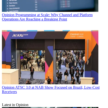
Opinion
Programming at Scale: Why Channel and Platform
Operations Are Reaching a Breaking Point
Opinion
ATSC 3.0 at NAB Show Focused on Brazil, Low-Cost
Receivers
Latest in Opinion