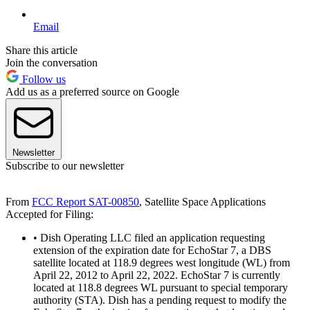
Email
Share this article
Join the conversation
Follow us
Add us as a preferred source on Google
Newsletter
Subscribe to our newsletter
From
FCC Report SAT-00850
, Satellite Space Applications
Accepted for Filing:
• Dish Operating LLC filed an application requesting
extension of the expiration date for EchoStar 7, a DBS
satellite located at 118.9 degrees west longitude (WL) from
April 22, 2012 to April 22, 2022. EchoStar 7 is currently
located at 118.8 degrees WL pursuant to special temporary
authority (STA). Dish has a pending request to modify the