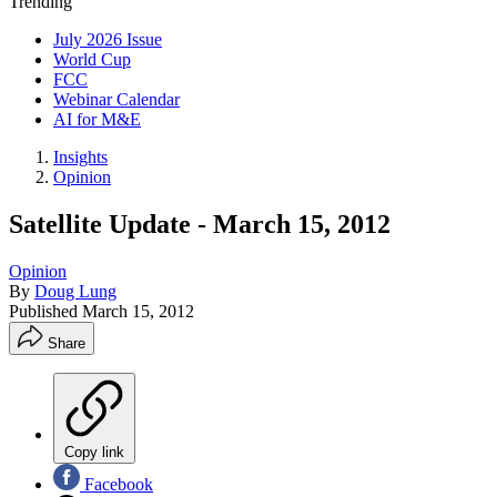
Trending
July 2026 Issue
World Cup
FCC
Webinar Calendar
AI for M&E
Insights
Opinion
Satellite Update - March 15, 2012
Opinion
By
Doug Lung
Published
March 15, 2012
Share
Copy link
Facebook