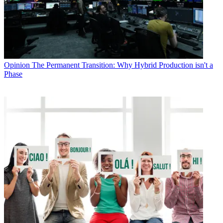
Opinion
The Permanent Transition: Why Hybrid Production isn't a
Phase