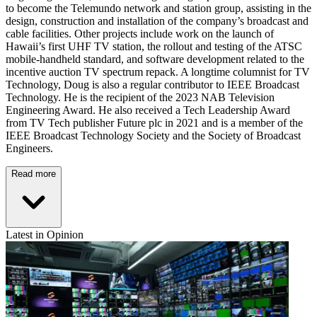
to become the Telemundo network and station group, assisting in the
design, construction and installation of the company’s broadcast and
cable facilities. Other projects include work on the launch of
Hawaii’s first UHF TV station, the rollout and testing of the ATSC
mobile-handheld standard, and software development related to the
incentive auction TV spectrum repack. A longtime columnist for TV
Technology, Doug is also a regular contributor to IEEE Broadcast
Technology. He is the recipient of the 2023 NAB Television
Engineering Award. He also received a Tech Leadership Award
from TV Tech publisher Future plc in 2021 and is a member of the
IEEE Broadcast Technology Society and the Society of Broadcast
Engineers.
Read more
Latest in Opinion