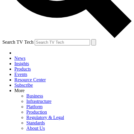
Search TV Tech
News
Insights
Products
Events
Resource Center
Subscribe
More
Business
Infrastructure
Platform
Production
Regulatory & Legal
Standards
About Us