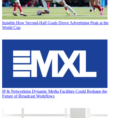
Insights
How Second-Half Goals Drove Advertising Peak at the
World Cup
IP & Networking
Dynamic Media Facilities Could Reshape the
Future of Broadcast Workflows