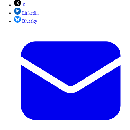
X
Linkedin
Bluesky