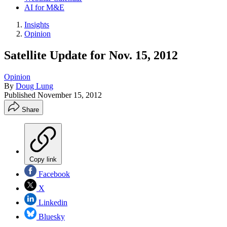
AI for M&E
Insights
Opinion
Satellite Update for Nov. 15, 2012
Opinion
By
Doug Lung
Published
November 15, 2012
Share
Copy link
Facebook
X
Linkedin
Bluesky