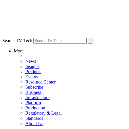
Search TV Tech
More
News
Insights
Products
Events
Resource Center
Subscribe
Business
Infrastructure
Platform
Production
Regulatory & Legal
Standards
About Us