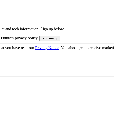
uct and tech information. Sign up below.
 Future’s privacy policy.
hat you have read our
Privacy Notice
. You also agree to receive market