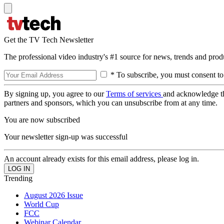
Get the TV Tech Newsletter
The professional video industry's #1 source for news, trends and prod
* To subscribe, you must consent to
By signing up, you agree to our
Terms of services
and acknowledge t
partners and sponsors, which you can unsubscribe from at any time.
You are now subscribed
Your newsletter sign-up was successful
An account already exists for this email address, please log in.
Trending
August 2026 Issue
World Cup
FCC
Webinar Calendar