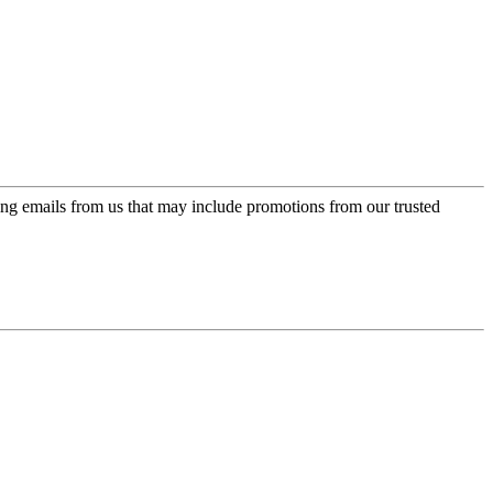
ing emails from us that may include promotions from our trusted