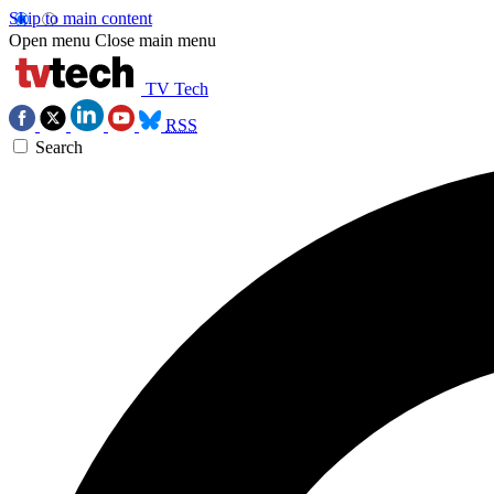
Skip to main content
Open menu
Close main menu
TV Tech
RSS
Search