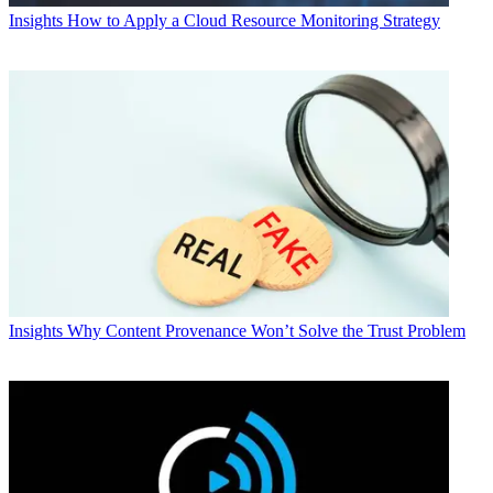
Insights
How to Apply a Cloud Resource Monitoring Strategy
Insights
Why Content Provenance Won’t Solve the Trust Problem