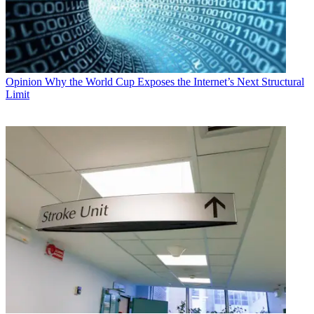
Opinion
Why the World Cup Exposes the Internet’s Next Structural
Limit