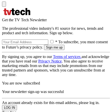
Get the TV Tech Newsletter
The professional video industry's #1 source for news, trends and
product and tech information. Sign up below.
* To subscribe, you must consent
to Future’s privacy policy.
By signing up, you agree to our
Terms of services
and acknowledge
that you have read our
Privacy Notice
. You also agree to receive
marketing emails from us that may include promotions from our
trusted partners and sponsors, which you can unsubscribe from at
any time.
You are now subscribed
Your newsletter sign-up was successful
An account already exists for this email address, please log in.