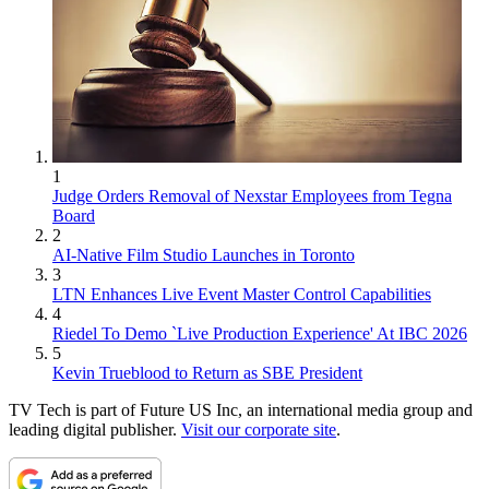
1
Judge Orders Removal of Nexstar Employees from Tegna
Board
2
AI-Native Film Studio Launches in Toronto
3
LTN Enhances Live Event Master Control Capabilities
4
Riedel To Demo `Live Production Experience' At IBC 2026
5
Kevin Trueblood to Return as SBE President
TV Tech is part of Future US Inc, an international media group and
leading digital publisher.
Visit our corporate site
.