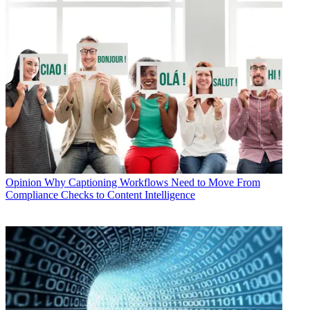
Opinion
Why Captioning Workflows Need to Move From
Compliance Checks to Content Intelligence