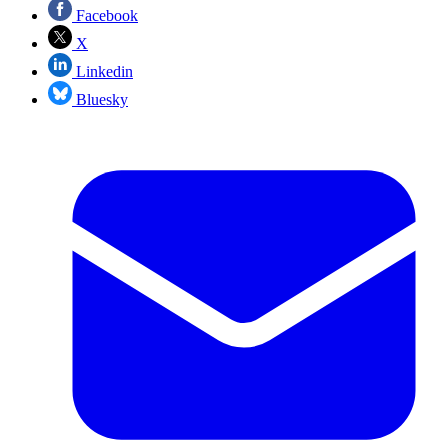
Facebook
X
Linkedin
Bluesky