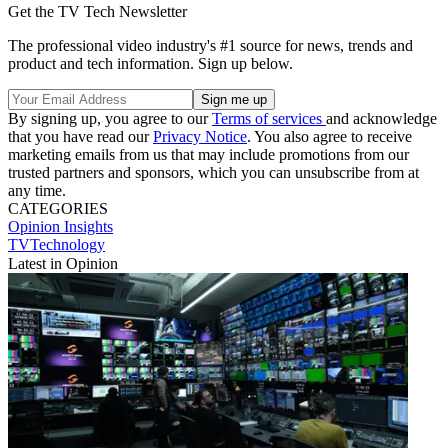
Get the TV Tech Newsletter
The professional video industry's #1 source for news, trends and
product and tech information. Sign up below.
By signing up, you agree to our
Terms of services
and acknowledge
that you have read our
Privacy Notice
. You also agree to receive
marketing emails from us that may include promotions from our
trusted partners and sponsors, which you can unsubscribe from at
any time.
CATEGORIES
Opinion
Insights
TVTechnology
Latest in Opinion