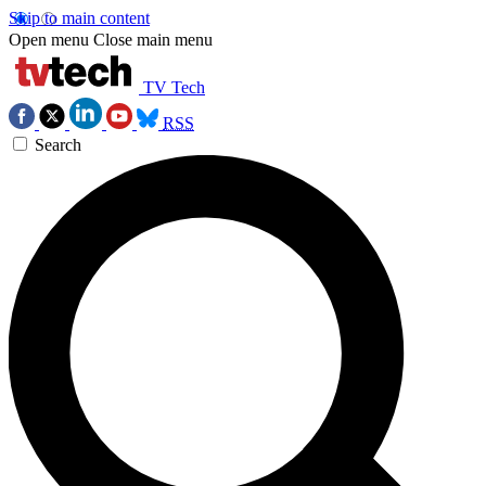
Skip to main content
Open menu
Close main menu
TV Tech
RSS
Search