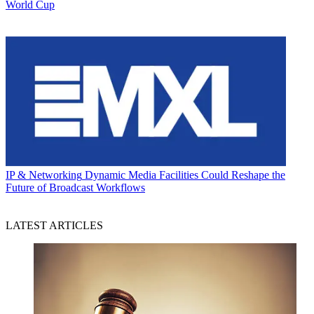
World Cup
IP & Networking
Dynamic Media Facilities Could Reshape the
Future of Broadcast Workflows
LATEST ARTICLES