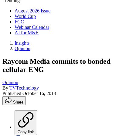
Trending
August 2026 Issue
World Cup
FCC
Webinar Calendar
AI for M&E
Insights
Opinion
Raycom Media commits to bonded
cellular ENG
Opinion
By
TVTechnology
Published
October 16, 2013
Share
Copy link