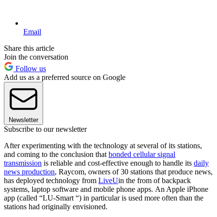
Email
Share this article
Join the conversation
Follow us
Add us as a preferred source on Google
Newsletter
Subscribe to our newsletter
After experimenting with the technology at several of its stations,
and coming to the conclusion that
bonded cellular signal
transmission
is reliable and cost-effective enough to handle its
daily
news production
, Raycom, owners of 30 stations that produce news,
has deployed technology from
LiveU
in the from of backpack
systems, laptop software and mobile phone apps. An Apple iPhone
app (called “LU-Smart “) in particular is used more often than the
stations had originally envisioned.