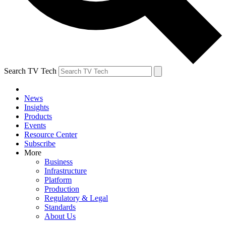
Search TV Tech
News
Insights
Products
Events
Resource Center
Subscribe
More
Business
Infrastructure
Platform
Production
Regulatory & Legal
Standards
About Us