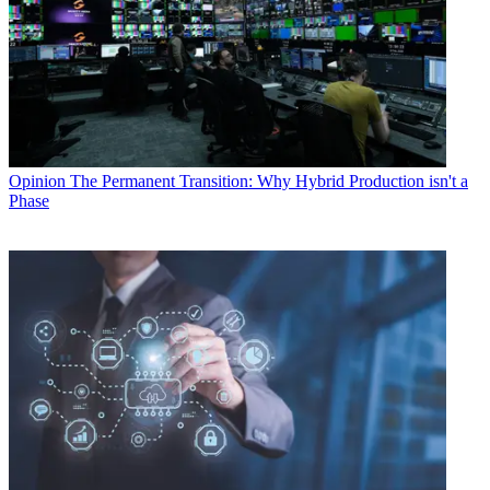
Opinion
The Permanent Transition: Why Hybrid Production isn't a
Phase