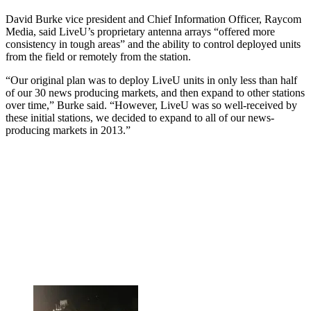
David Burke vice president and Chief Information Officer, Raycom
Media, said LiveU’s proprietary antenna arrays “offered more
consistency in tough areas” and the ability to control deployed units
from the field or remotely from the station.
“Our original plan was to deploy LiveU units in only less than half
of our 30 news producing markets, and then expand to other stations
over time,” Burke said. “However, LiveU was so well-received by
these initial stations, we decided to expand to all of our news-
producing markets in 2013.”