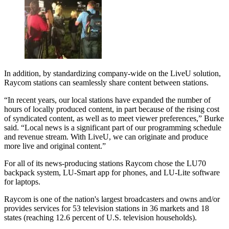
In addition, by standardizing company-wide on the LiveU solution,
Raycom stations can seamlessly share content between stations.
“In recent years, our local stations have expanded the number of
hours of locally produced content, in part because of the rising cost
of syndicated content, as well as to meet viewer preferences,” Burke
said. “Local news is a significant part of our programming schedule
and revenue stream. With LiveU, we can originate and produce
more live and original content.”
For all of its news-producing stations Raycom chose the LU70
backpack system, LU-Smart app for phones, and LU-Lite software
for laptops.
Raycom is one of the nation's largest broadcasters and owns and/or
provides services for 53 television stations in 36 markets and 18
states (reaching 12.6 percent of U.S. television households).