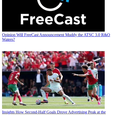
Opinion
Will FreeCast Announcement Muddy the ATSC 3.0 R&O
Waters?
Insights
How Second-Half Goals Drove Advertising Peak at the