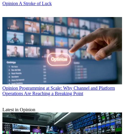
Opinion
A Stroke of Luck
Opinion
Programming at Scale: Why Channel and Platform
Operations Are Reaching a Breaking Point
Latest in Opinion