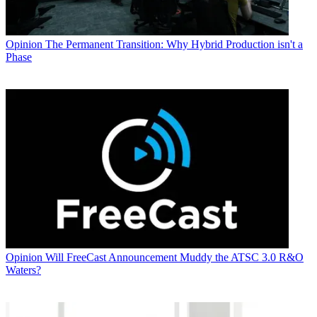
Opinion
The Permanent Transition: Why Hybrid Production isn't a
Phase
Opinion
Will FreeCast Announcement Muddy the ATSC 3.0 R&O
Waters?