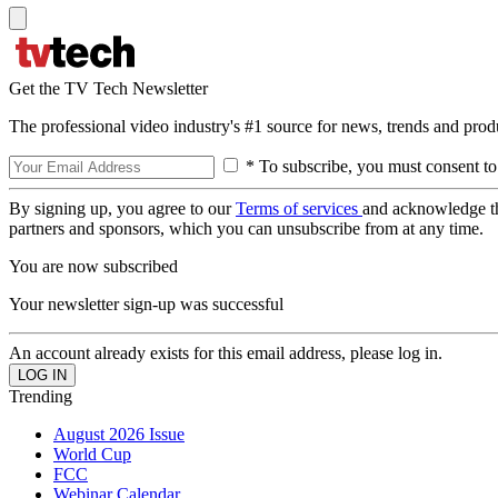
Get the TV Tech Newsletter
The professional video industry's #1 source for news, trends and prod
* To subscribe, you must consent to
By signing up, you agree to our
Terms of services
and acknowledge t
partners and sponsors, which you can unsubscribe from at any time.
You are now subscribed
Your newsletter sign-up was successful
An account already exists for this email address, please log in.
Trending
August 2026 Issue
World Cup
FCC
Webinar Calendar