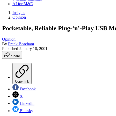
AI for M&E
Insights
Opinion
Pocketable, Reliable Plug-‘n’-Play USB 
Opinion
By
Frank Beacham
Published
January 10, 2001
Share
Copy link
Facebook
X
Linkedin
Bluesky