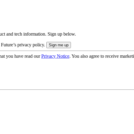
uct and tech information. Sign up below.
 Future’s privacy policy.
hat you have read our
Privacy Notice
. You also agree to receive market