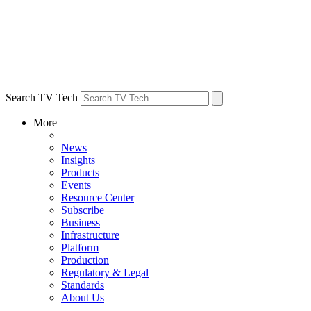
Search TV Tech
More
News
Insights
Products
Events
Resource Center
Subscribe
Business
Infrastructure
Platform
Production
Regulatory & Legal
Standards
About Us