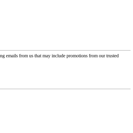
ing emails from us that may include promotions from our trusted