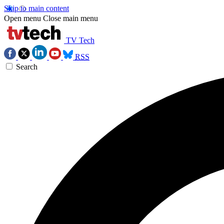
Skip to main content
Open menu
Close main menu
TV Tech
RSS
Search