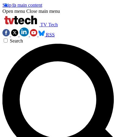
Skip to main content
Open menu
Close main menu
TV Tech
RSS
Search