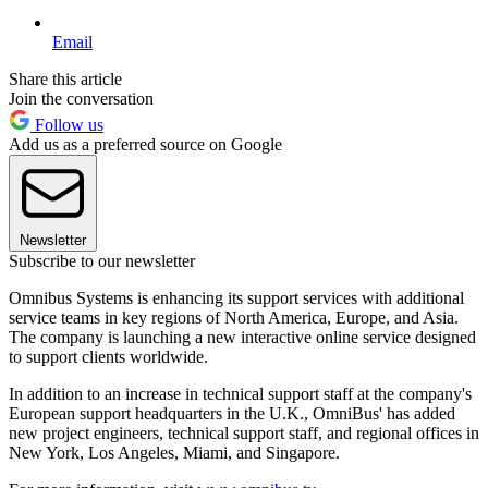
Email
Share this article
Join the conversation
Follow us
Add us as a preferred source on Google
Newsletter
Subscribe to our newsletter
Omnibus Systems is enhancing its support services with additional
service teams in key regions of North America, Europe, and Asia.
The company is launching a new interactive online service designed
to support clients worldwide.
In addition to an increase in technical support staff at the company's
European support headquarters in the U.K., OmniBus' has added
new project engineers, technical support staff, and regional offices in
New York, Los Angeles, Miami, and Singapore.