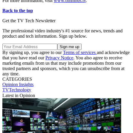
For more information, visit
www.omnibus.tv
.
Back to the top
Get the TV Tech Newsletter
The professional video industry's #1 source for news, trends and
product and tech information. Sign up below.
By signing up, you agree to our
Terms of services
and acknowledge
that you have read our
Privacy Notice
. You also agree to receive
marketing emails from us that may include promotions from our
trusted partners and sponsors, which you can unsubscribe from at
any time.
CATEGORIES
Opinion
Insights
TVTechnology
Latest in Opinion