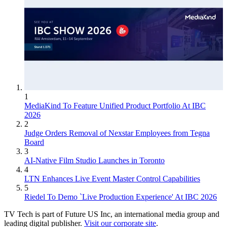
1
MediaKind To Feature Unified Product Portfolio At IBC
2026
2
Judge Orders Removal of Nexstar Employees from Tegna
Board
3
AI-Native Film Studio Launches in Toronto
4
LTN Enhances Live Event Master Control Capabilities
5
Riedel To Demo `Live Production Experience' At IBC 2026
TV Tech is part of Future US Inc, an international media group and
leading digital publisher.
Visit our corporate site
.