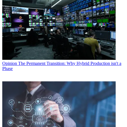
Opinion
The Permanent Transition: Why Hybrid Production isn't a
Phase