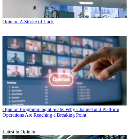
Opinion
A Stroke of Luck
Opinion
Programming at Scale: Why Channel and Platform
Operations Are Reaching a Breaking Point
Latest in Opinion