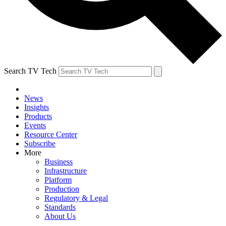
Search TV Tech
News
Insights
Products
Events
Resource Center
Subscribe
More
Business
Infrastructure
Platform
Production
Regulatory & Legal
Standards
About Us