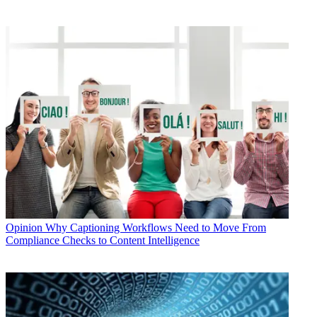
Opinion
Why Captioning Workflows Need to Move From
Compliance Checks to Content Intelligence