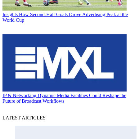
Insights
How Second-Half Goals Drove Advertising Peak at the
World Cup
IP & Networking
Dynamic Media Facilities Could Reshape the
Future of Broadcast Workflows
LATEST ARTICLES