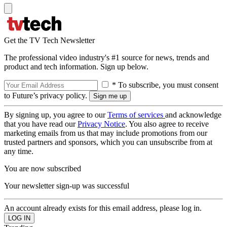
Get the TV Tech Newsletter
The professional video industry's #1 source for news, trends and
product and tech information. Sign up below.
* To subscribe, you must consent
to Future’s privacy policy.
By signing up, you agree to our
Terms of services
and acknowledge
that you have read our
Privacy Notice
. You also agree to receive
marketing emails from us that may include promotions from our
trusted partners and sponsors, which you can unsubscribe from at
any time.
You are now subscribed
Your newsletter sign-up was successful
An account already exists for this email address, please log in.