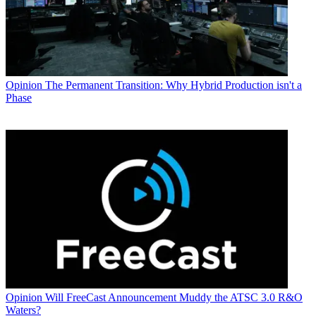
Opinion
The Permanent Transition: Why Hybrid Production isn't a
Phase
Opinion
Will FreeCast Announcement Muddy the ATSC 3.0 R&O
Waters?