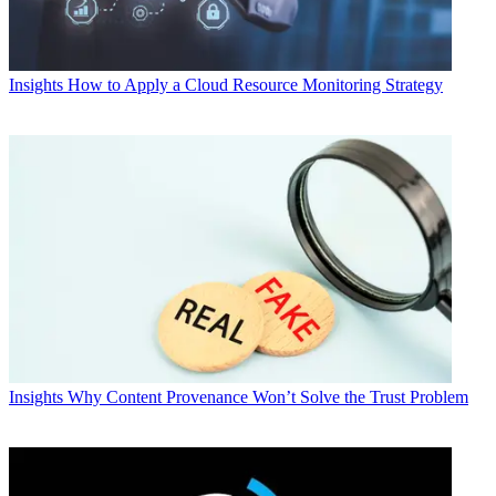
Insights
How to Apply a Cloud Resource Monitoring Strategy
Insights
Why Content Provenance Won’t Solve the Trust Problem