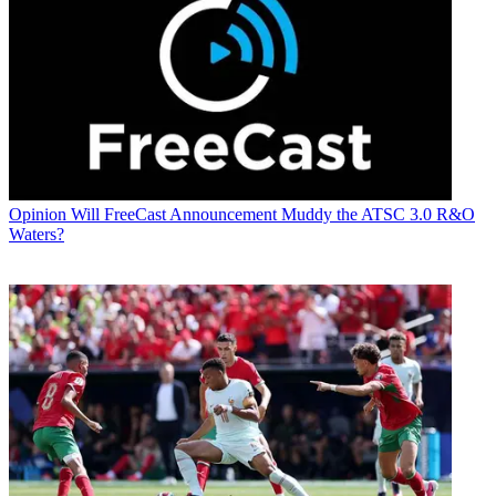
Opinion
Will FreeCast Announcement Muddy the ATSC 3.0 R&O
Waters?