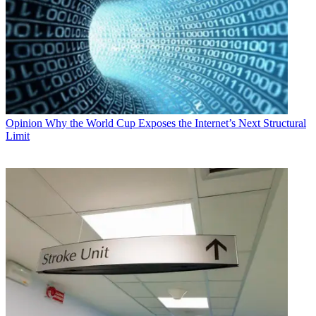
Opinion
Why the World Cup Exposes the Internet’s Next Structural
Limit