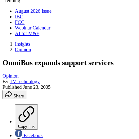
Trending
August 2026 Issue
IBC
FCC
Webinar Calendar
AI for M&E
Insights
Opinion
OmniBus expands support services
Opinion
By
TVTechnology
Published
June 23, 2005
Share
Copy link
Facebook