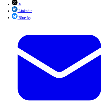
X
Linkedin
Bluesky