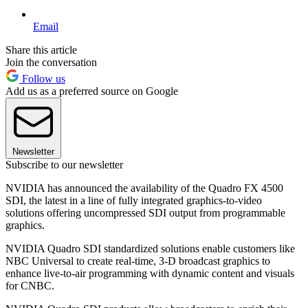
Email
Share this article
Join the conversation
Follow us
Add us as a preferred source on Google
Newsletter
Subscribe to our newsletter
NVIDIA has announced the availability of the Quadro FX 4500
SDI, the latest in a line of fully integrated graphics-to-video
solutions offering uncompressed SDI output from programmable
graphics.
NVIDIA Quadro SDI standardized solutions enable customers like
NBC Universal to create real-time, 3-D broadcast graphics to
enhance live-to-air programming with dynamic content and visuals
for CNBC.