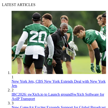
LATEST ARTICLES
1
New York Jets, CBS New York Extends Deal with New York
Jets
2
IBC2026: swXtch.io to Launch groundSwXtch Software for
AoIP Transport
3
New GatesAir Exciter Expands Support for Global Broadcast