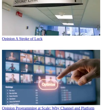
Opinion
A Stroke of Luck
Opinion
Programming at Scale: Why Channel and Platform