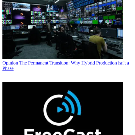
Opinion
The Permanent Transition: Why Hybrid Production isn't a
Phase