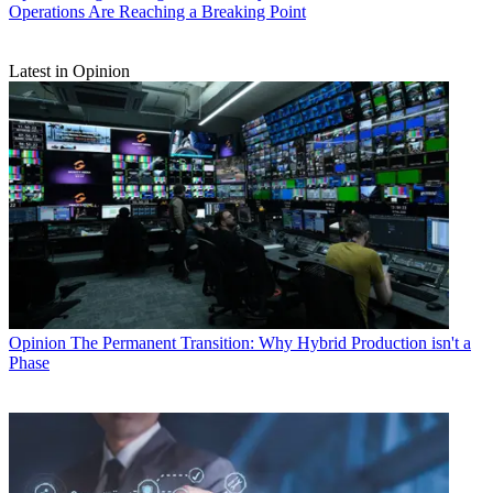
Operations Are Reaching a Breaking Point
Latest in Opinion
Opinion
The Permanent Transition: Why Hybrid Production isn't a
Phase