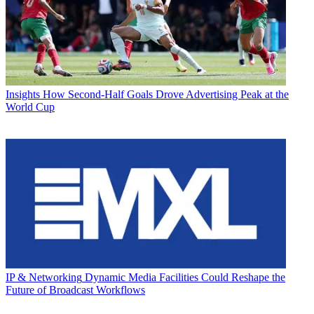
Insights
How Second-Half Goals Drove Advertising Peak at the
World Cup
IP & Networking
Dynamic Media Facilities Could Reshape the
Future of Broadcast Workflows