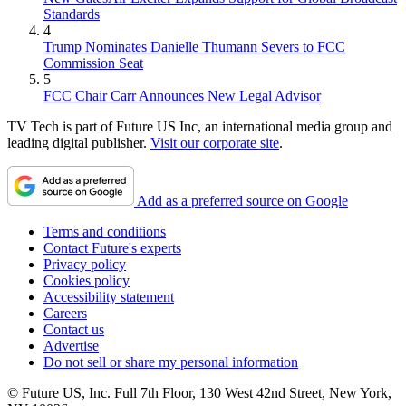
Standards
4
Trump Nominates Danielle Thumann Severs to FCC
Commission Seat
5
FCC Chair Carr Announces New Legal Advisor
TV Tech is part of Future US Inc, an international media group and
leading digital publisher.
Visit our corporate site
.
Add as a preferred source on Google
Terms and conditions
Contact Future's experts
Privacy policy
Cookies policy
Accessibility statement
Careers
Contact us
Advertise
Do not sell or share my personal information
© Future US, Inc. Full 7th Floor, 130 West 42nd Street, New York,