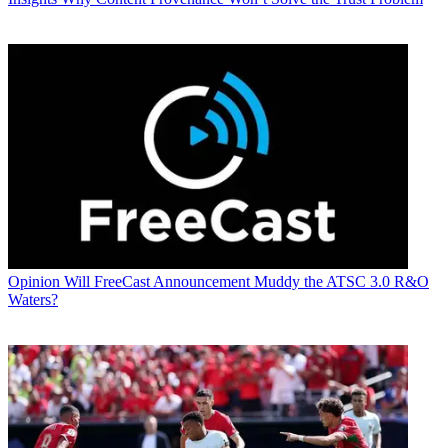
Opinion
Will FreeCast Announcement Muddy the ATSC 3.0 R&O
Waters?