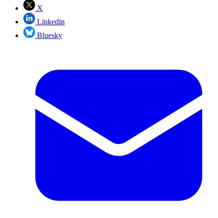
X
Linkedin
Bluesky