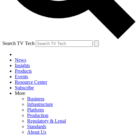
Search TV Tech
News
Insights
Products
Events
Resource Center
Subscribe
More
Business
Infrastructure
Platform
Production
Regulatory & Legal
Standards
About Us