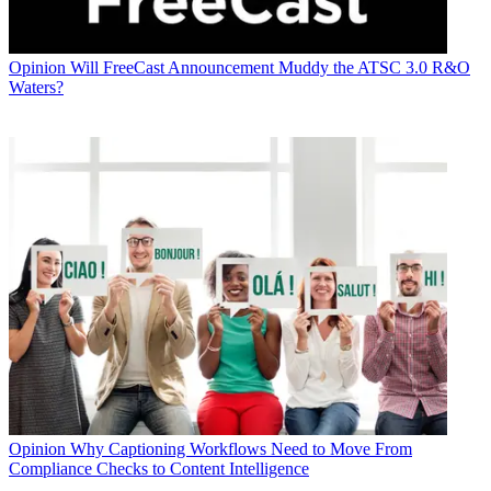
Opinion
Will FreeCast Announcement Muddy the ATSC 3.0 R&O
Waters?
Opinion
Why Captioning Workflows Need to Move From
Compliance Checks to Content Intelligence