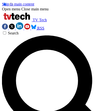
Skip to main content
Open menu
Close main menu
TV Tech
RSS
Search