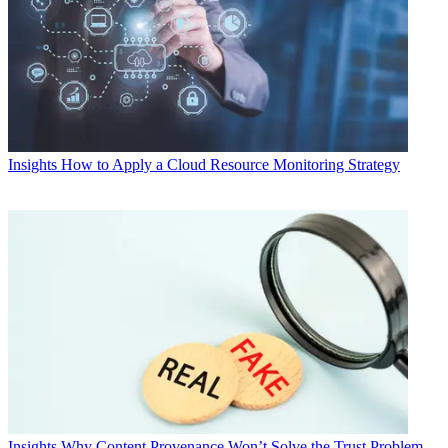
Insights
How to Apply a Cloud Resource Monitoring Strategy
Insights
Why Content Provenance Won’t Solve the Trust Problem