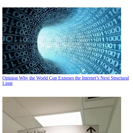
Opinion
Why the World Cup Exposes the Internet’s Next Structural
Limit