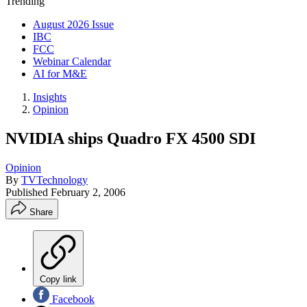
Trending
August 2026 Issue
IBC
FCC
Webinar Calendar
AI for M&E
Insights
Opinion
NVIDIA ships Quadro FX 4500 SDI
Opinion
By
TVTechnology
Published
February 2, 2006
Share
Copy link
Facebook