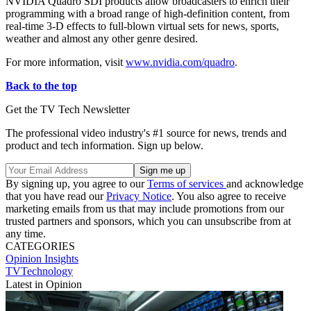
NVIDIA Quadro SDI products allow broadcasters to enrich their
programming with a broad range of high-definition content, from
real-time 3-D effects to full-blown virtual sets for news, sports,
weather and almost any other genre desired.
For more information, visit
www.nvidia.com/quadro
.
Back to the top
Get the TV Tech Newsletter
The professional video industry's #1 source for news, trends and
product and tech information. Sign up below.
By signing up, you agree to our
Terms of services
and acknowledge
that you have read our
Privacy Notice
. You also agree to receive
marketing emails from us that may include promotions from our
trusted partners and sponsors, which you can unsubscribe from at
any time.
CATEGORIES
Opinion
Insights
TVTechnology
Latest in Opinion