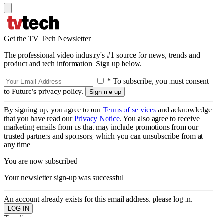
Get the TV Tech Newsletter
The professional video industry's #1 source for news, trends and
product and tech information. Sign up below.
* To subscribe, you must consent
to Future’s privacy policy.
By signing up, you agree to our
Terms of services
and acknowledge
that you have read our
Privacy Notice
. You also agree to receive
marketing emails from us that may include promotions from our
trusted partners and sponsors, which you can unsubscribe from at
any time.
You are now subscribed
Your newsletter sign-up was successful
An account already exists for this email address, please log in.