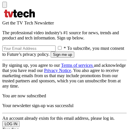
Get the TV Tech Newsletter
The professional video industry's #1 source for news, trends and
product and tech information. Sign up below.
* To subscribe, you must consent
to Future’s privacy policy.
By signing up, you agree to our
Terms of services
and acknowledge
that you have read our
Privacy Notice
. You also agree to receive
marketing emails from us that may include promotions from our
trusted partners and sponsors, which you can unsubscribe from at
any time.
You are now subscribed
Your newsletter sign-up was successful
An account already exists for this email address, please log in.