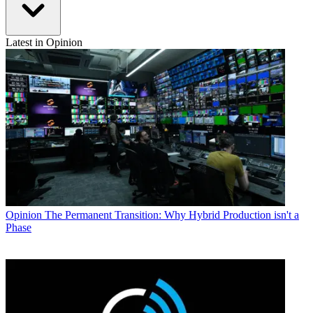
Latest in Opinion
Opinion
The Permanent Transition: Why Hybrid Production isn't a
Phase