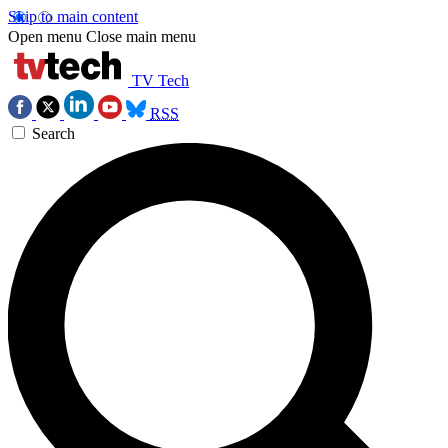
Skip to main content
Open menu
Close main menu
TV Tech
RSS
Search