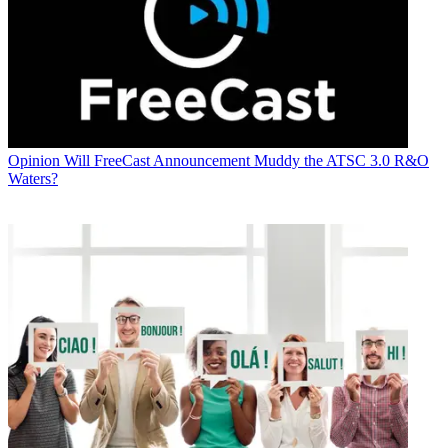
Opinion
Will FreeCast Announcement Muddy the ATSC 3.0 R&O
Waters?