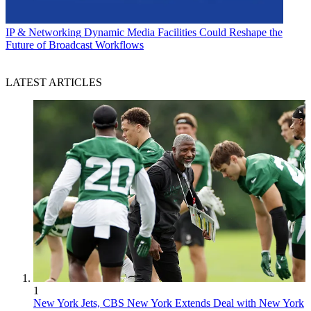
IP & Networking
Dynamic Media Facilities Could Reshape the
Future of Broadcast Workflows
LATEST ARTICLES
1
New York Jets, CBS New York Extends Deal with New York