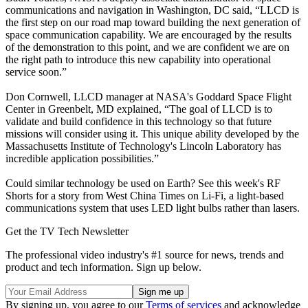
communications and navigation in Washington, DC said, “LLCD is
the first step on our road map toward building the next generation of
space communication capability. We are encouraged by the results
of the demonstration to this point, and we are confident we are on
the right path to introduce this new capability into operational
service soon.”
Don Cornwell, LLCD manager at NASA's Goddard Space Flight
Center in Greenbelt, MD explained, “The goal of LLCD is to
validate and build confidence in this technology so that future
missions will consider using it. This unique ability developed by the
Massachusetts Institute of Technology's Lincoln Laboratory has
incredible application possibilities.”
Could similar technology be used on Earth? See this week's RF
Shorts for a story from West China Times on Li-Fi, a light-based
communications system that uses LED light bulbs rather than lasers.
Get the TV Tech Newsletter
The professional video industry's #1 source for news, trends and
product and tech information. Sign up below.
By signing up, you agree to our
Terms of services
and acknowledge