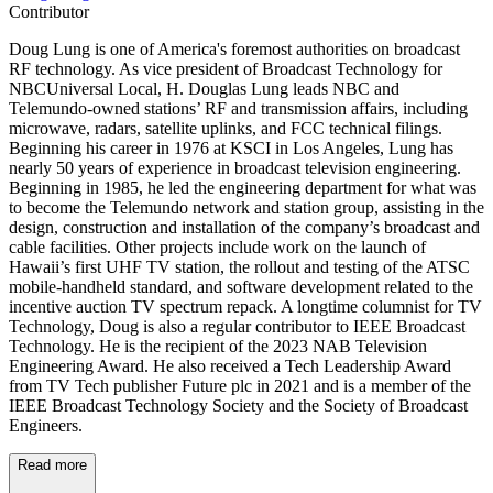
Contributor
Doug Lung is one of America's foremost authorities on broadcast
RF technology. As vice president of Broadcast Technology for
NBCUniversal Local, H. Douglas Lung leads NBC and
Telemundo-owned stations’ RF and transmission affairs, including
microwave, radars, satellite uplinks, and FCC technical filings.
Beginning his career in 1976 at KSCI in Los Angeles, Lung has
nearly 50 years of experience in broadcast television engineering.
Beginning in 1985, he led the engineering department for what was
to become the Telemundo network and station group, assisting in the
design, construction and installation of the company’s broadcast and
cable facilities. Other projects include work on the launch of
Hawaii’s first UHF TV station, the rollout and testing of the ATSC
mobile-handheld standard, and software development related to the
incentive auction TV spectrum repack. A longtime columnist for TV
Technology, Doug is also a regular contributor to IEEE Broadcast
Technology. He is the recipient of the 2023 NAB Television
Engineering Award. He also received a Tech Leadership Award
from TV Tech publisher Future plc in 2021 and is a member of the
IEEE Broadcast Technology Society and the Society of Broadcast
Engineers.
Read more