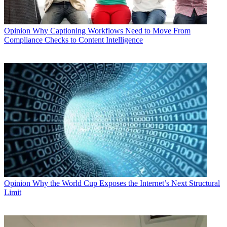
Opinion
Why Captioning Workflows Need to Move From
Compliance Checks to Content Intelligence
Opinion
Why the World Cup Exposes the Internet’s Next Structural
Limit