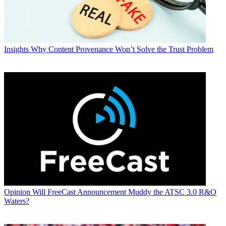
Insights
Why Content Provenance Won’t Solve the Trust Problem
Opinion
Will FreeCast Announcement Muddy the ATSC 3.0 R&O
Waters?