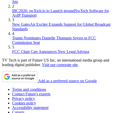
Jets
2
IBC2026: swXtch.io to Launch groundSwXtch Software for
AoIP Transport
3
New GatesAir Exciter Expands Support for Global Broadcast
Standards
4
Trump Nominates Danielle Thumann Severs to FCC
Commission Seat
5
FCC Chair Carr Announces New Legal Advisor
TV Tech is part of Future US Inc, an international media group and
leading digital publisher.
Visit our corporate site
.
Add as a preferred source on Google
Terms and conditions
Contact Future's experts
Privacy policy
Cookies policy
Accessibility statement
Careers