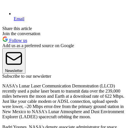
Email
Share this article
Join the conversation
Follow us
Add us as a preferred source on Google
Newsletter
Subscribe to our newsletter
NASA's Lunar Laser Communication Demonstration (LLCD)
recently used a pulse laser beam to transmit data over the 239,000
miles between the moon and Earth at a download rate of 622 Mbps.
Just like your cable modem or ADSL connection, upload speeds
were lower, –20 Mbps error-free from the primary ground station in
New Mexico to NASA's Lunar Atmosphere and Dust Environment
Explorer (LADEE) spacecraft orbiting the moon.
Badri Younes, NASA's deputy associate administrator for space