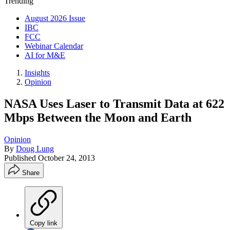
Trending
August 2026 Issue
IBC
FCC
Webinar Calendar
AI for M&E
Insights
Opinion
NASA Uses Laser to Transmit Data at 622
Mbps Between the Moon and Earth
Opinion
By
Doug Lung
Published
October 24, 2013
Share
Copy link