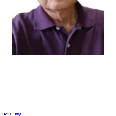
Doug Lung