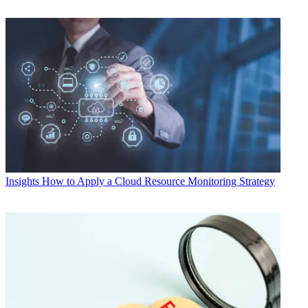
Insights
How to Apply a Cloud Resource Monitoring Strategy