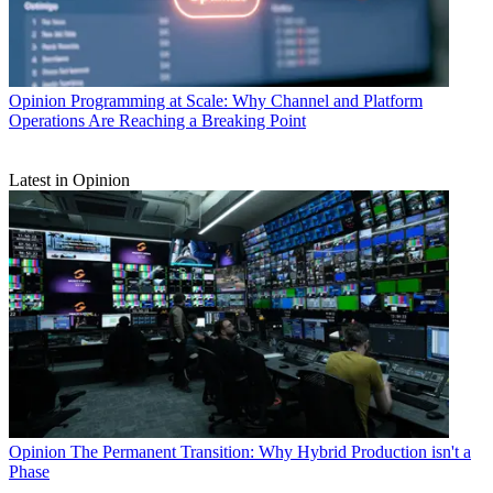
Opinion
Programming at Scale: Why Channel and Platform
Operations Are Reaching a Breaking Point
Latest in Opinion
Opinion
The Permanent Transition: Why Hybrid Production isn't a
Phase