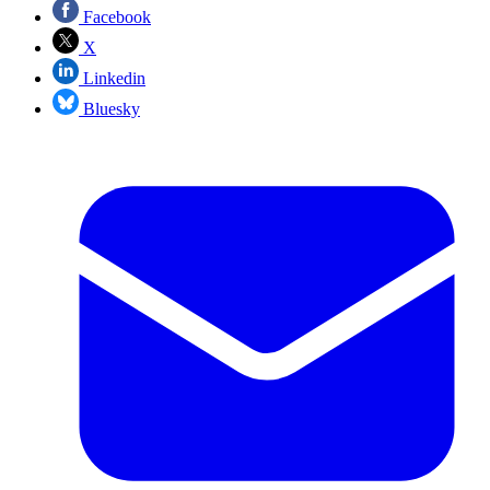
Facebook
X
Linkedin
Bluesky