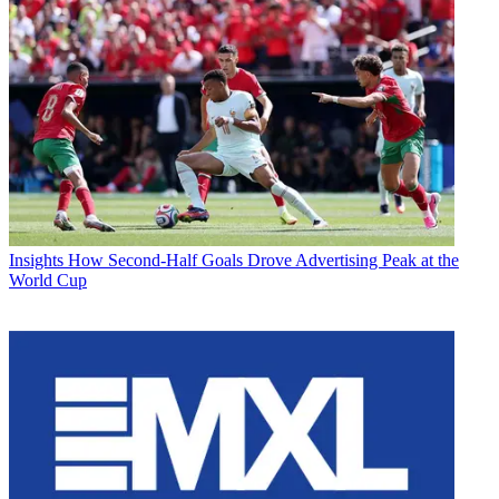
Insights
How Second-Half Goals Drove Advertising Peak at the
World Cup