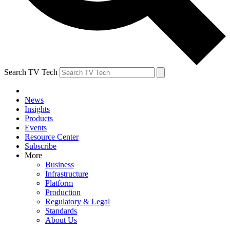
Search TV Tech
News
Insights
Products
Events
Resource Center
Subscribe
More
Business
Infrastructure
Platform
Production
Regulatory & Legal
Standards
About Us