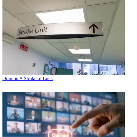
Opinion
A Stroke of Luck