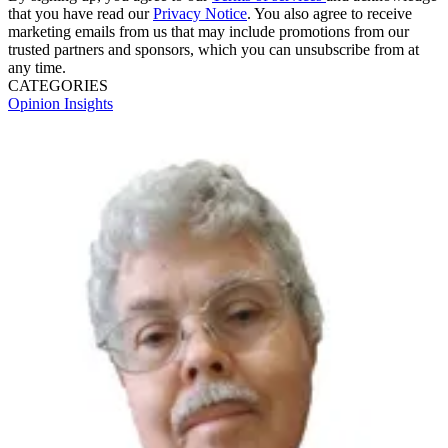
that you have read our
Privacy Notice
. You also agree to receive
marketing emails from us that may include promotions from our
trusted partners and sponsors, which you can unsubscribe from at
any time.
CATEGORIES
Opinion
Insights