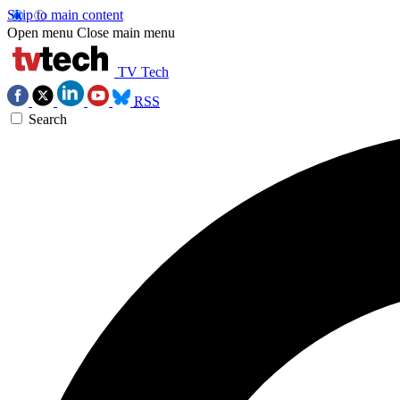
Skip to main content
Open menu
Close main menu
TV Tech
RSS
Search