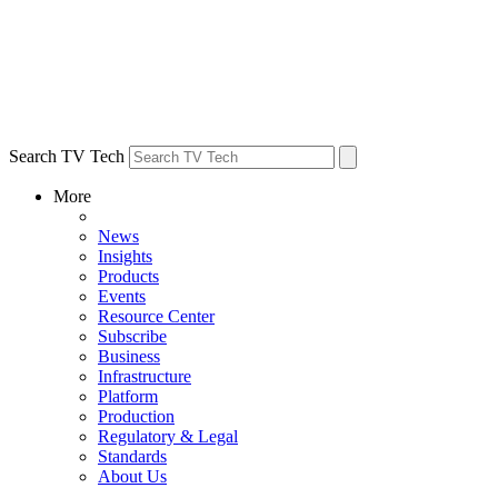
Search TV Tech
More
News
Insights
Products
Events
Resource Center
Subscribe
Business
Infrastructure
Platform
Production
Regulatory & Legal
Standards
About Us