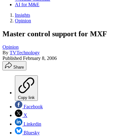
AI for M&E
Insights
Opinion
Master control support for MXF
Opinion
By
TVTechnology
Published
February 8, 2006
Share
Copy link
Facebook
X
Linkedin
Bluesky