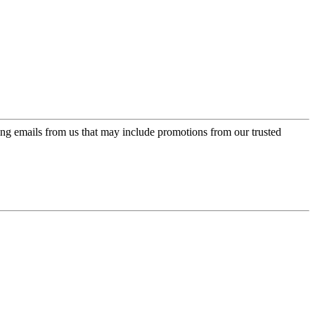
ing emails from us that may include promotions from our trusted