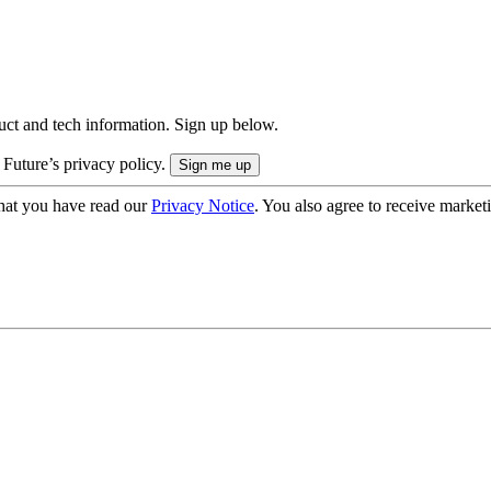
uct and tech information. Sign up below.
 Future’s privacy policy.
hat you have read our
Privacy Notice
. You also agree to receive market