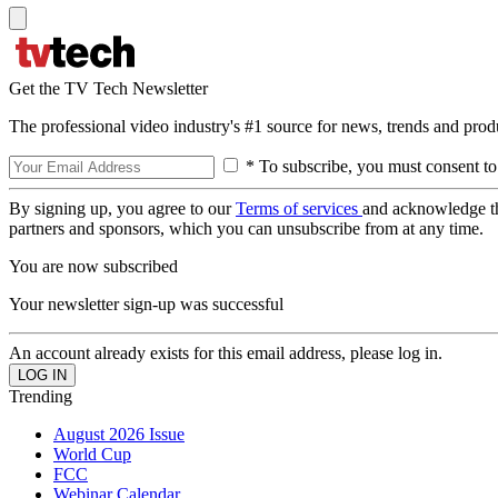
Get the TV Tech Newsletter
The professional video industry's #1 source for news, trends and prod
* To subscribe, you must consent to
By signing up, you agree to our
Terms of services
and acknowledge t
partners and sponsors, which you can unsubscribe from at any time.
You are now subscribed
Your newsletter sign-up was successful
An account already exists for this email address, please log in.
Trending
August 2026 Issue
World Cup
FCC
Webinar Calendar