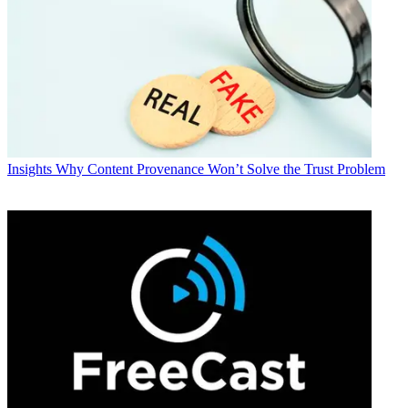
Insights
Why Content Provenance Won’t Solve the Trust Problem