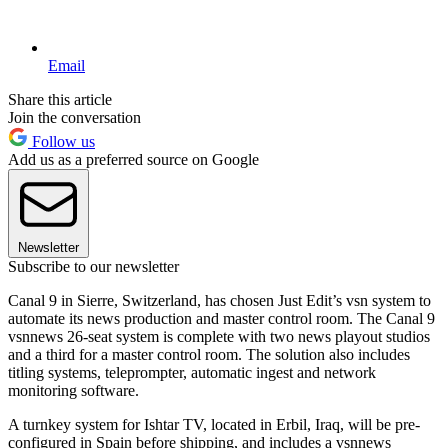
Email
Share this article
Join the conversation
Follow us
Add us as a preferred source on Google
Newsletter
Subscribe to our newsletter
Canal 9 in Sierre, Switzerland, has chosen Just Edit’s vsn system to
automate its news production and master control room. The Canal 9
vsnnews 26-seat system is complete with two news playout studios
and a third for a master control room. The solution also includes
titling systems, teleprompter, automatic ingest and network
monitoring software.
A turnkey system for Ishtar TV, located in Erbil, Iraq, will be pre-
configured in Spain before shipping, and includes a vsnnews