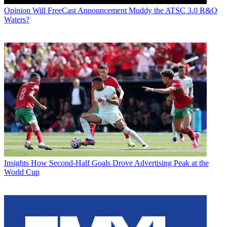
Opinion
Will FreeCast Announcement Muddy the ATSC 3.0 R&O
Waters?
Insights
How Second-Half Goals Drove Advertising Peak at the
World Cup