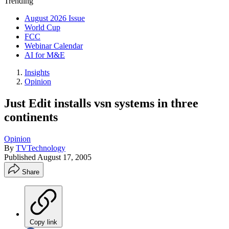
Trending
August 2026 Issue
World Cup
FCC
Webinar Calendar
AI for M&E
Insights
Opinion
Just Edit installs vsn systems in three
continents
Opinion
By
TVTechnology
Published
August 17, 2005
Share
Copy link