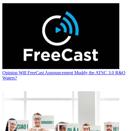
Opinion
Will FreeCast Announcement Muddy the ATSC 3.0 R&O
Waters?