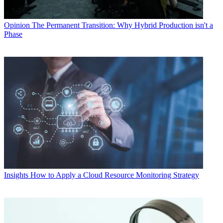
Opinion
The Permanent Transition: Why Hybrid Production isn't a
Phase
Insights
How to Apply a Cloud Resource Monitoring Strategy