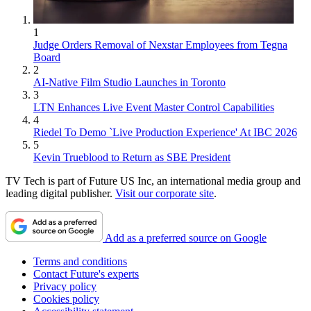
1
Judge Orders Removal of Nexstar Employees from Tegna
Board
2
AI-Native Film Studio Launches in Toronto
3
LTN Enhances Live Event Master Control Capabilities
4
Riedel To Demo `Live Production Experience' At IBC 2026
5
Kevin Trueblood to Return as SBE President
TV Tech is part of Future US Inc, an international media group and
leading digital publisher.
Visit our corporate site
.
Add as a preferred source on Google
Terms and conditions
Contact Future's experts
Privacy policy
Cookies policy