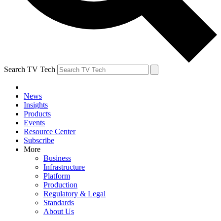
Search TV Tech
News
Insights
Products
Events
Resource Center
Subscribe
More
Business
Infrastructure
Platform
Production
Regulatory & Legal
Standards
About Us