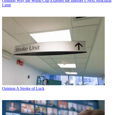
Opinion
Why the World Cup Exposes the Internet’s Next Structural
Limit
Opinion
A Stroke of Luck