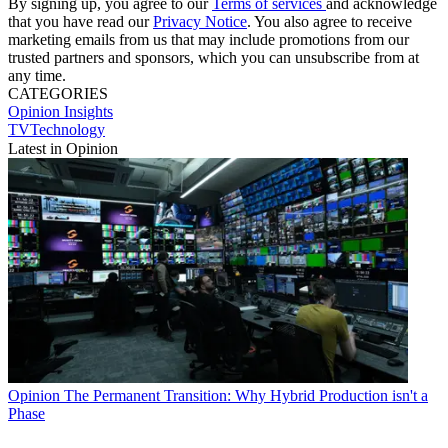
By signing up, you agree to our
Terms of services
and acknowledge
that you have read our
Privacy Notice
. You also agree to receive
marketing emails from us that may include promotions from our
trusted partners and sponsors, which you can unsubscribe from at
any time.
CATEGORIES
Opinion
Insights
TVTechnology
Latest in Opinion
Opinion
The Permanent Transition: Why Hybrid Production isn't a
Phase