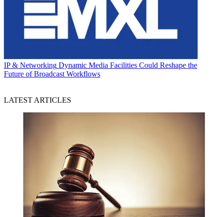
IP & Networking
Dynamic Media Facilities Could Reshape the
Future of Broadcast Workflows
LATEST ARTICLES