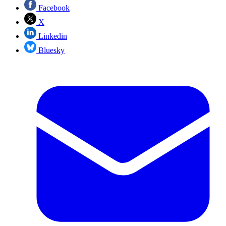
Facebook
X
Linkedin
Bluesky