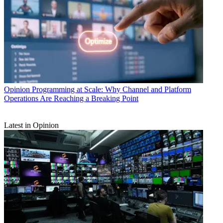
Opinion
Programming at Scale: Why Channel and Platform
Operations Are Reaching a Breaking Point
Latest in Opinion