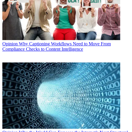
Opinion
Why Captioning Workflows Need to Move From
Compliance Checks to Content Intelligence