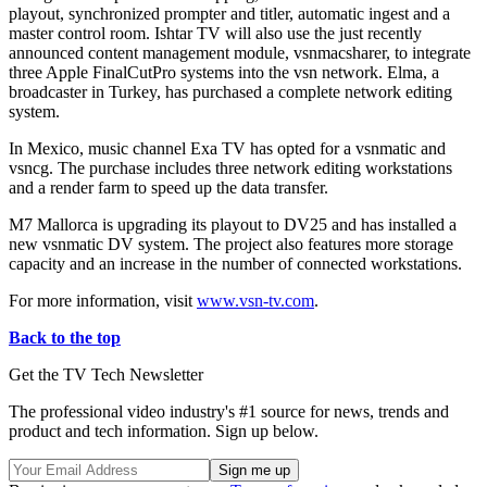
playout, synchronized prompter and titler, automatic ingest and a
master control room. Ishtar TV will also use the just recently
announced content management module, vsnmacsharer, to integrate
three Apple FinalCutPro systems into the vsn network. Elma, a
broadcaster in Turkey, has purchased a complete network editing
system.
In Mexico, music channel Exa TV has opted for a vsnmatic and
vsncg. The purchase includes three network editing workstations
and a render farm to speed up the data transfer.
M7 Mallorca is upgrading its playout to DV25 and has installed a
new vsnmatic DV system. The project also features more storage
capacity and an increase in the number of connected workstations.
For more information, visit
www.vsn-tv.com
.
Back to the top
Get the TV Tech Newsletter
The professional video industry's #1 source for news, trends and
product and tech information. Sign up below.