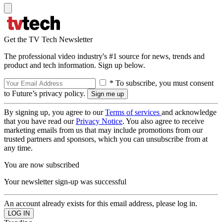
Get the TV Tech Newsletter
The professional video industry's #1 source for news, trends and
product and tech information. Sign up below.
* To subscribe, you must consent
to Future’s privacy policy.
By signing up, you agree to our
Terms of services
and acknowledge
that you have read our
Privacy Notice
. You also agree to receive
marketing emails from us that may include promotions from our
trusted partners and sponsors, which you can unsubscribe from at
any time.
You are now subscribed
Your newsletter sign-up was successful
An account already exists for this email address, please log in.