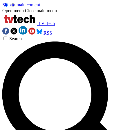
Skip to main content
Open menu
Close main menu
TV Tech
RSS
Search