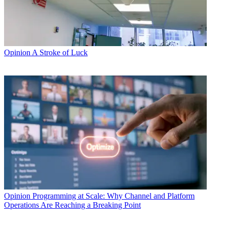
Opinion
A Stroke of Luck
Opinion
Programming at Scale: Why Channel and Platform
Operations Are Reaching a Breaking Point