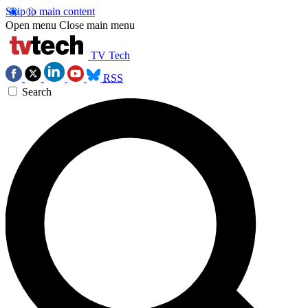
Skip to main content
Open menu
Close main menu
TV Tech
RSS
Search