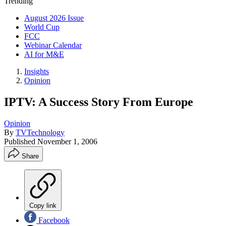
Trending
August 2026 Issue
World Cup
FCC
Webinar Calendar
AI for M&E
Insights
Opinion
IPTV: A Success Story From Europe
Opinion
By
TVTechnology
Published
November 1, 2006
Share
Copy link
Facebook