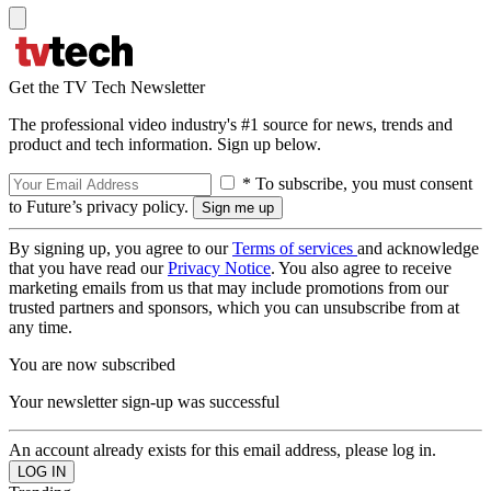
Get the TV Tech Newsletter
The professional video industry's #1 source for news, trends and
product and tech information. Sign up below.
* To subscribe, you must consent
to Future’s privacy policy.
By signing up, you agree to our
Terms of services
and acknowledge
that you have read our
Privacy Notice
. You also agree to receive
marketing emails from us that may include promotions from our
trusted partners and sponsors, which you can unsubscribe from at
any time.
You are now subscribed
Your newsletter sign-up was successful
An account already exists for this email address, please log in.