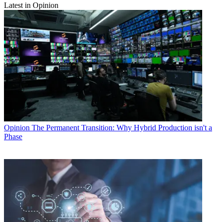
Latest in Opinion
Opinion
The Permanent Transition: Why Hybrid Production isn't a
Phase