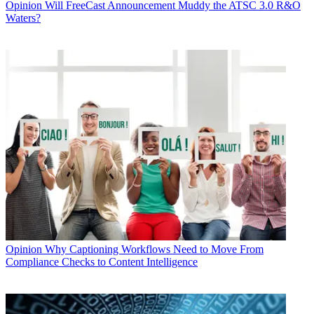
Opinion
Will FreeCast Announcement Muddy the ATSC 3.0 R&O
Waters?
Opinion
Why Captioning Workflows Need to Move From
Compliance Checks to Content Intelligence