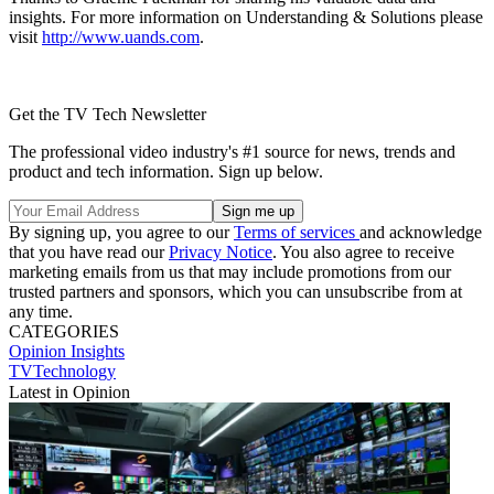
insights. For more information on Understanding & Solutions please
visit
http://www.uands.com
.
Get the TV Tech Newsletter
The professional video industry's #1 source for news, trends and
product and tech information. Sign up below.
By signing up, you agree to our
Terms of services
and acknowledge
that you have read our
Privacy Notice
. You also agree to receive
marketing emails from us that may include promotions from our
trusted partners and sponsors, which you can unsubscribe from at
any time.
CATEGORIES
Opinion
Insights
TVTechnology
Latest in Opinion