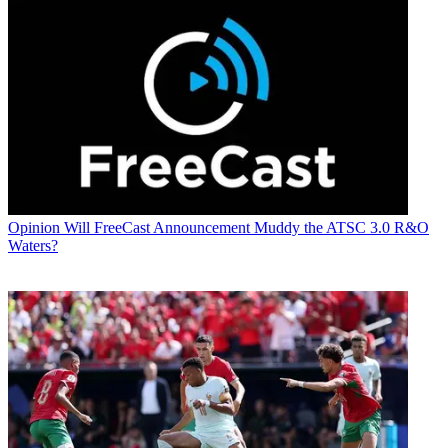
Opinion
Will FreeCast Announcement Muddy the ATSC 3.0 R&O
Waters?