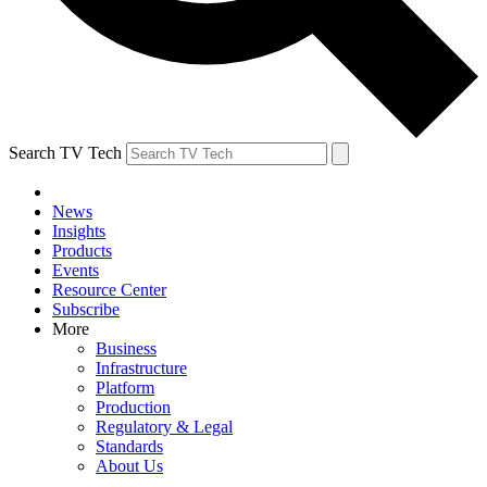
Search TV Tech
News
Insights
Products
Events
Resource Center
Subscribe
More
Business
Infrastructure
Platform
Production
Regulatory & Legal
Standards
About Us