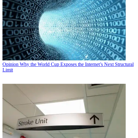
Opinion
Why the World Cup Exposes the Internet’s Next Structural
Limit