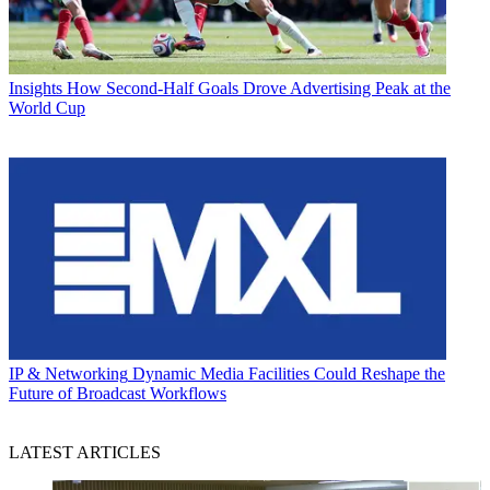
Insights
How Second-Half Goals Drove Advertising Peak at the
World Cup
IP & Networking
Dynamic Media Facilities Could Reshape the
Future of Broadcast Workflows
LATEST ARTICLES