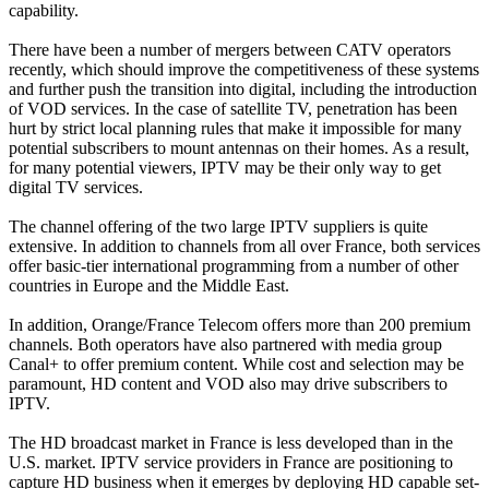
capability.
There have been a number of mergers between CATV operators
recently, which should improve the competitiveness of these systems
and further push the transition into digital, including the introduction
of VOD services. In the case of satellite TV, penetration has been
hurt by strict local planning rules that make it impossible for many
potential subscribers to mount antennas on their homes. As a result,
for many potential viewers, IPTV may be their only way to get
digital TV services.
The channel offering of the two large IPTV suppliers is quite
extensive. In addition to channels from all over France, both services
offer basic-tier international programming from a number of other
countries in Europe and the Middle East.
In addition, Orange/France Telecom offers more than 200 premium
channels. Both operators have also partnered with media group
Canal+ to offer premium content. While cost and selection may be
paramount, HD content and VOD also may drive subscribers to
IPTV.
The HD broadcast market in France is less developed than in the
U.S. market. IPTV service providers in France are positioning to
capture HD business when it emerges by deploying HD capable set-