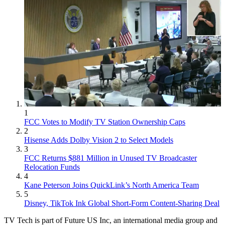
1
FCC Votes to Modify TV Station Ownership Caps
2
Hisense Adds Dolby Vision 2 to Select Models
3
FCC Returns $881 Million in Unused TV Broadcaster
Relocation Funds
4
Kane Peterson Joins QuickLink’s North America Team
5
Disney, TikTok Ink Global Short-Form Content-Sharing Deal
TV Tech is part of Future US Inc, an international media group and