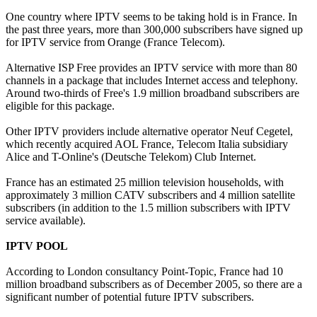
One country where IPTV seems to be taking hold is in France. In
the past three years, more than 300,000 subscribers have signed up
for IPTV service from Orange (France Telecom).
Alternative ISP Free provides an IPTV service with more than 80
channels in a package that includes Internet access and telephony.
Around two-thirds of Free's 1.9 million broadband subscribers are
eligible for this package.
Other IPTV providers include alternative operator Neuf Cegetel,
which recently acquired AOL France, Telecom Italia subsidiary
Alice and T-Online's (Deutsche Telekom) Club Internet.
France has an estimated 25 million television households, with
approximately 3 million CATV subscribers and 4 million satellite
subscribers (in addition to the 1.5 million subscribers with IPTV
service available).
IPTV POOL
According to London consultancy Point-Topic, France had 10
million broadband subscribers as of December 2005, so there are a
significant number of potential future IPTV subscribers.