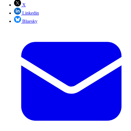
X
Linkedin
Bluesky