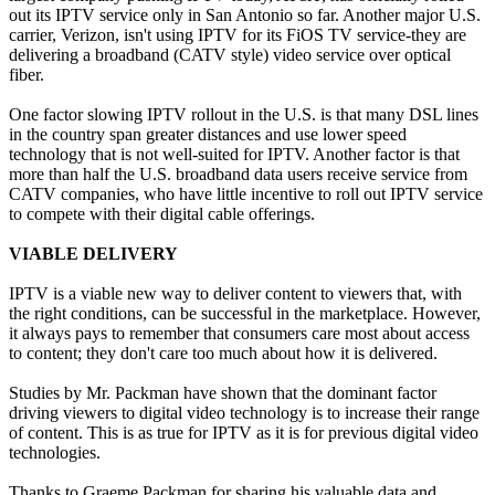
out its IPTV service only in San Antonio so far. Another major U.S.
carrier, Verizon, isn't using IPTV for its FiOS TV service-they are
delivering a broadband (CATV style) video service over optical
fiber.
One factor slowing IPTV rollout in the U.S. is that many DSL lines
in the country span greater distances and use lower speed
technology that is not well-suited for IPTV. Another factor is that
more than half the U.S. broadband data users receive service from
CATV companies, who have little incentive to roll out IPTV service
to compete with their digital cable offerings.
VIABLE DELIVERY
IPTV is a viable new way to deliver content to viewers that, with
the right conditions, can be successful in the marketplace. However,
it always pays to remember that consumers care most about access
to content; they don't care too much about how it is delivered.
Studies by Mr. Packman have shown that the dominant factor
driving viewers to digital video technology is to increase their range
of content. This is as true for IPTV as it is for previous digital video
technologies.
Thanks to Graeme Packman for sharing his valuable data and