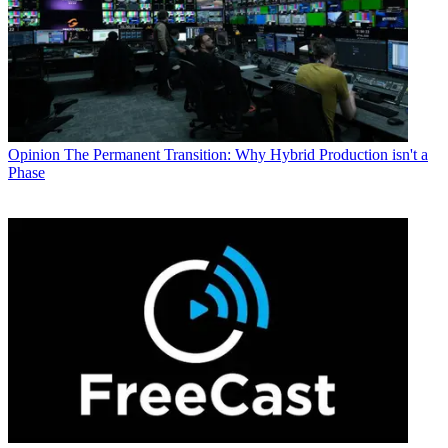
Opinion
The Permanent Transition: Why Hybrid Production isn't a
Phase