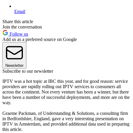
Email
Share this article
Join the conversation
Follow us
Add us as a preferred source on Google
Newsletter
Subscribe to our newsletter
IPTV was a hot topic at IBC this year, and for good reason: service
providers are rapidly rolling out IPTV services to consumers all
across the continent. Not every venture has been a winner, but there
have been a number of successful deployments, and more are on the
way.
Graeme Packman, of Understanding & Solutions, a consulting firm
in Bedfordshire, England, gave a very interesting presentation on
IPTV in Amsterdam, and provided additional data used in preparing
this article.