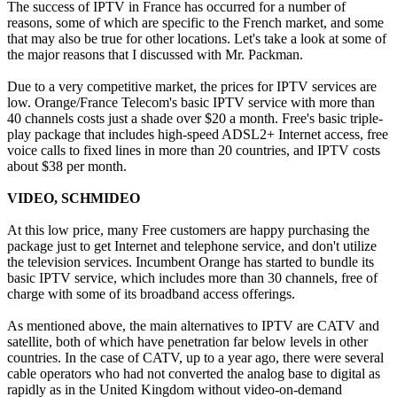
The success of IPTV in France has occurred for a number of
reasons, some of which are specific to the French market, and some
that may also be true for other locations. Let's take a look at some of
the major reasons that I discussed with Mr. Packman.
Due to a very competitive market, the prices for IPTV services are
low. Orange/France Telecom's basic IPTV service with more than
40 channels costs just a shade over $20 a month. Free's basic triple-
play package that includes high-speed ADSL2+ Internet access, free
voice calls to fixed lines in more than 20 countries, and IPTV costs
about $38 per month.
VIDEO, SCHMIDEO
At this low price, many Free customers are happy purchasing the
package just to get Internet and telephone service, and don't utilize
the television services. Incumbent Orange has started to bundle its
basic IPTV service, which includes more than 30 channels, free of
charge with some of its broadband access offerings.
As mentioned above, the main alternatives to IPTV are CATV and
satellite, both of which have penetration far below levels in other
countries. In the case of CATV, up to a year ago, there were several
cable operators who had not converted the analog base to digital as
rapidly as in the United Kingdom without video-on-demand