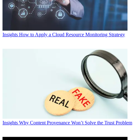
Insights
How to Apply a Cloud Resource Monitoring Strategy
Insights
Why Content Provenance Won’t Solve the Trust Problem