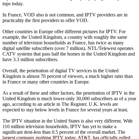
tops today.
In France, VOD also is not common, and IPTV providers are in
practicality the first providers to offer VOD.
Other countries in Europe offer different pictures for IPTV. For
example, the United Kingdom, a country with roughly the same
number of television households as France, has twice as many
digital satellite subscribers (over 7 million). NTL/Telewest operates
CATV systems that pass half the homes in the United Kingdom and
have 3.3 million subscribers.
Overall, the penetration of digital TV services in the United
Kingdom is almost 70 percent of viewers, a much higher ratio than
in France or many other countries in Europe.
As a result of these and other factors, the penetration of IPTV in the
United Kingdom is much lower-only 30,000 subscribers as of a year
ago, according to an article in The Register. U.K. levels are
expected to stay below levels in France for several years at least.
The IPTV situation in the United States is also very different. With
110 million television households, IPTV has yet to make a
significant dent-less than 0.5 percent of the overall market. The
largest company pushing IPTV today, AT&T, has officially rolled