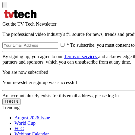
Get the TV Tech Newsletter
The professional video industry's #1 source for news, trends and prod
* To subscribe, you must consent to
By signing up, you agree to our
Terms of services
and acknowledge t
partners and sponsors, which you can unsubscribe from at any time.
You are now subscribed
Your newsletter sign-up was successful
An account already exists for this email address, please log in.
Trending
August 2026 Issue
World Cup
FCC
Webinar Calendar