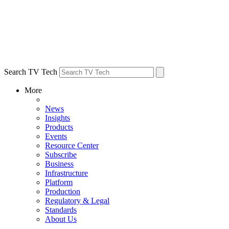
Search TV Tech
More
News
Insights
Products
Events
Resource Center
Subscribe
Business
Infrastructure
Platform
Production
Regulatory & Legal
Standards
About Us