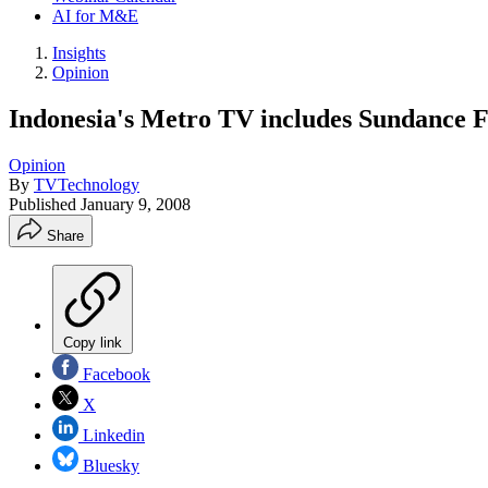
AI for M&E
Insights
Opinion
Indonesia's Metro TV includes Sundance 
Opinion
By
TVTechnology
Published
January 9, 2008
Share
Copy link
Facebook
X
Linkedin
Bluesky