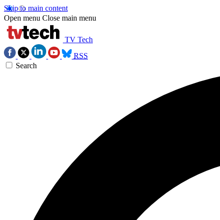
Skip to main content
Open menu
Close main menu
TV Tech
RSS
Search