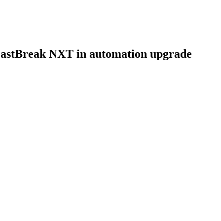
FastBreak NXT in automation upgrade