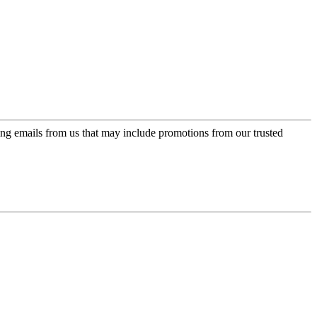
ing emails from us that may include promotions from our trusted