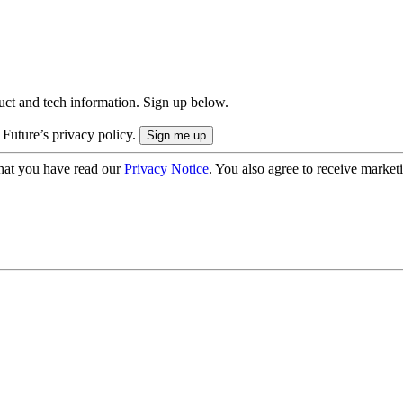
uct and tech information. Sign up below.
 Future’s privacy policy.
hat you have read our
Privacy Notice
. You also agree to receive market