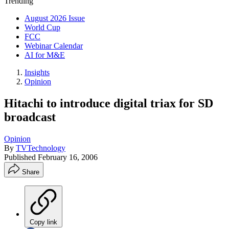
Trending
August 2026 Issue
World Cup
FCC
Webinar Calendar
AI for M&E
Insights
Opinion
Hitachi to introduce digital triax for SD
broadcast
Opinion
By
TVTechnology
Published
February 16, 2006
Share
Copy link