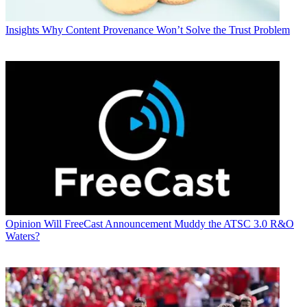
Insights
Why Content Provenance Won’t Solve the Trust Problem
Opinion
Will FreeCast Announcement Muddy the ATSC 3.0 R&O
Waters?