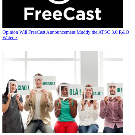
Opinion
Will FreeCast Announcement Muddy the ATSC 3.0 R&O
Waters?