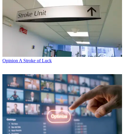
Opinion
A Stroke of Luck