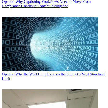
Opinion
Why Captioning Workflows Need to Move From
Compliance Checks to Content Intelligence
Opinion
Why the World Cup Exposes the Internet’s Next Structural
Limit