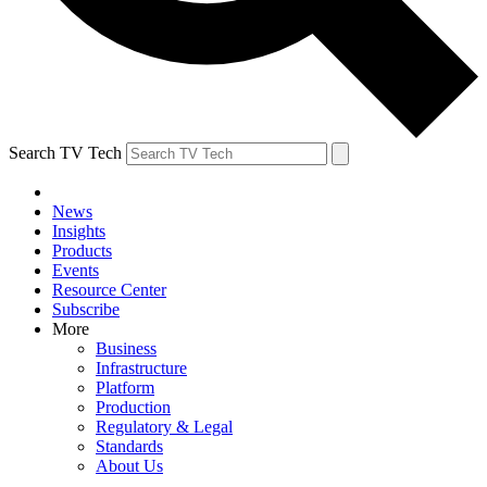
Search TV Tech
News
Insights
Products
Events
Resource Center
Subscribe
More
Business
Infrastructure
Platform
Production
Regulatory & Legal
Standards
About Us