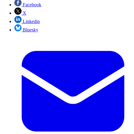
Facebook
X
Linkedin
Bluesky