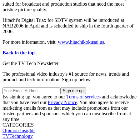
suited for broadcast and production studios that need the most
pristine picture quality.
Hitachi’s Digital Triax for SDTV system will be introduced at
NAB2006 in April and is scheduled to ship in the fourth quarter of
2006.
For more information, visit:
www.hitachikokusai.us
.
Back to the top
Get the TV Tech Newsletter
The professional video industry's #1 source for news, trends and
product and tech information. Sign up below.
By signing up, you agree to our
Terms of services
and acknowledge
that you have read our
Privacy Notice
. You also agree to receive
marketing emails from us that may include promotions from our
trusted partners and sponsors, which you can unsubscribe from at
any time.
CATEGORIES
Opinion
Insights
TVTechnology