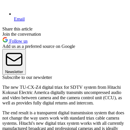
Email
Share this article
Join the conversation
Follow us
Add us as a preferred source on Google
Newsletter
Subscribe to our newsletter
The new TU-CX-Z4 digital triax for SDTV system from Hitachi
Kokusai Electric America digitally transmits uncompressed audio
and video between camera and the camera control unit (CCU), as
well as provides fully digital returns and intercom.
The end result is a transparent digital transmission system that does
not change the way users work with standard triax cable camera
systems. Hitachi's new digital triax system works with all currently
manufactured broadcast and professional cameras and is ideally