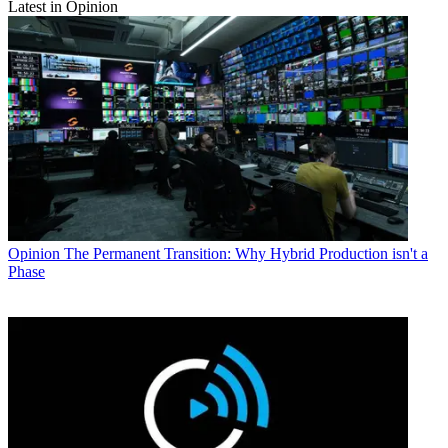
Latest in Opinion
Opinion
The Permanent Transition: Why Hybrid Production isn't a
Phase