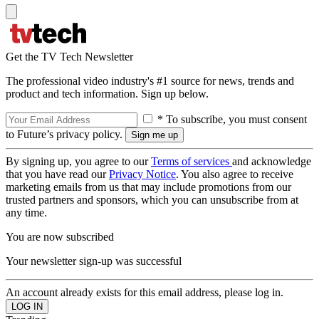
Get the TV Tech Newsletter
The professional video industry's #1 source for news, trends and
product and tech information. Sign up below.
* To subscribe, you must consent
to Future’s privacy policy.
By signing up, you agree to our
Terms of services
and acknowledge
that you have read our
Privacy Notice
. You also agree to receive
marketing emails from us that may include promotions from our
trusted partners and sponsors, which you can unsubscribe from at
any time.
You are now subscribed
Your newsletter sign-up was successful
An account already exists for this email address, please log in.