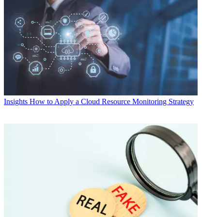
Insights
How to Apply a Cloud Resource Monitoring Strategy