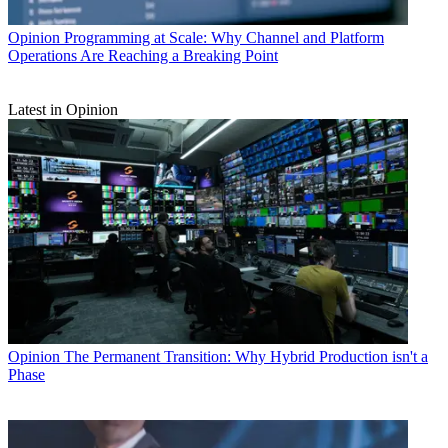
Opinion
Programming at Scale: Why Channel and Platform
Operations Are Reaching a Breaking Point
Latest in Opinion
Opinion
The Permanent Transition: Why Hybrid Production isn't a
Phase