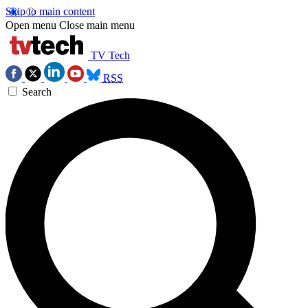
Skip to main content
Open menu
Close main menu
TV Tech
RSS
Search