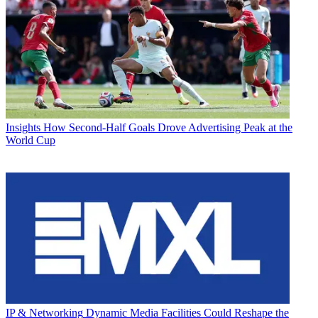
Insights
How Second-Half Goals Drove Advertising Peak at the
World Cup
IP & Networking
Dynamic Media Facilities Could Reshape the