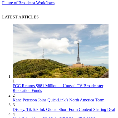
Future of Broadcast Workflows
LATEST ARTICLES
1
FCC Returns $881 Million in Unused TV Broadcaster
Relocation Funds
2
Kane Peterson Joins QuickLink’s North America Team
3
Disney, TikTok Ink Global Short-Form Content-Sharing Deal
4